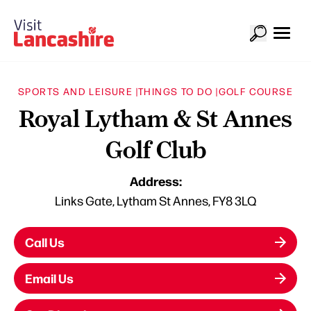
SPORTS AND LEISURE |
THINGS TO DO |
GOLF COURSE
Royal Lytham & St Annes
Golf Club
Address:
Links Gate, Lytham St Annes, FY8 3LQ
Call Us
Email Us