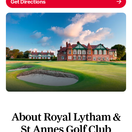
Get Directions
About Royal Lytham &
St Annes Golf Club