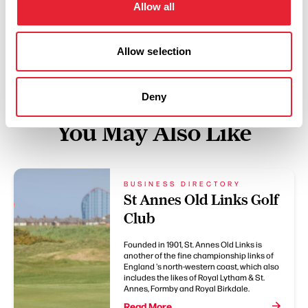
Allow all
Swipe left or right to see more items
Allow selection
Deny
You May Also Like
BUSINESS DIRECTORY
St Annes Old Links Golf
Club
Founded in 1901, St. Annes Old Links is
another of the fine championship links of
England 's north-western coast, which also
includes the likes of Royal Lytham & St.
Annes, Formby and Royal Birkdale.
Read More