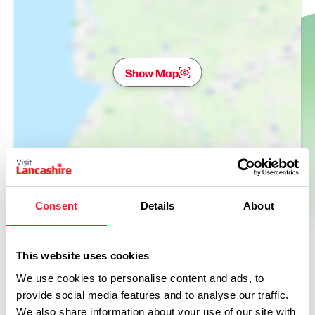
Show Map
Consent
Details
About
This website uses cookies
We use cookies to personalise content and ads, to
provide social media features and to analyse our traffic.
We also share information about your use of our site with