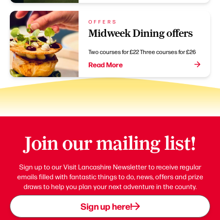
OFFERS
Midweek Dining offers
Two courses for £22 Three courses for £26
Read More
Join our mailing list!
Sign up to our Visit Lancashire Newsletter to receive regular
emails filled with fantastic things to do, news, offers and prize
draws to help you plan your next adventure in the county.
Sign up here!