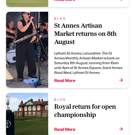
BLOG
St Annes Artisan
Market returns on 8th
August
Lytham St Annes, Lancashire. The St
Annes Monthly Artisan Market is back on
Saturday 8th August, running from 10am
until 4pm at St Annes Square, Saint Annes
Road West, Lytham St Annes
Read More
BLOG
Royal return for open
championship
Read More