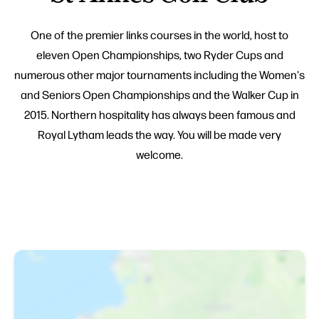
One of the premier links courses in the world, host to
eleven Open Championships, two Ryder Cups and
numerous other major tournaments including the Women's
and Seniors Open Championships and the Walker Cup in
2015. Northern hospitality has always been famous and
Royal Lytham leads the way. You will be made very
welcome.