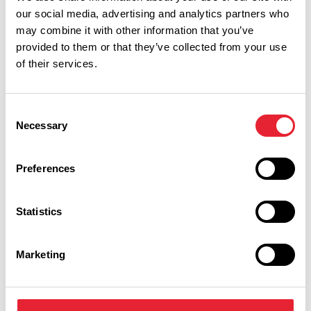
our social media, advertising and analytics partners who
may combine it with other information that you’ve
What's Nearby
provided to them or that they’ve collected from your use
of their services.
BUSINESS DIRECTORY
Consent
Ridgeway Farm
Necessary
Selection
Preferences
Ridgeway Farm are incredibly passionate about food, both
Statistics
nutritional and culinary.
View Details
Marketing