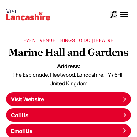
EVENT VENUE |
THINGS TO DO |
THEATRE
Marine Hall and Gardens
Address:
The Esplanade, Fleetwood, Lancashire, FY7 6HF,
United Kingdom
Visit Website
Call Us
Email Us