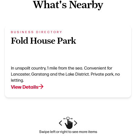
What's Nearby
BUSINESS DIRECTORY
Fold House Park
In unspoilt country, 1 mile from the sea. Convenient for
Lancaster, Garstang and the Lake District. Private park, no
letting.
View Details
Swipe left or right to see more items