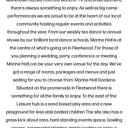
there's always something to enjoy. As well as big name
performances we are proud to be at the heart of our local
community hosting regular events and activities
throughout the year. From our weekly tea dance to annual
shows by our brilliant local dance schools, Marine Hall is at
the centre of what's going on in Fleetwood. For those of
you planning a wedding, party, conference or meeting
Marine Hall can be your very own venue for the day. We've
got a range of rooms, packages and menus and just
waiting for you to choose from. Marine Hall Gardens
Situated on the promenade in Fleetwood there is
something for all the family to enjoy. To the east of the
Leisure hub is a sand based play area and a new
playground for less able bodied children The site also has a
grass kick about area, hard standing events space, bowling
greens, ornamental planting, ample seating or enjoy a