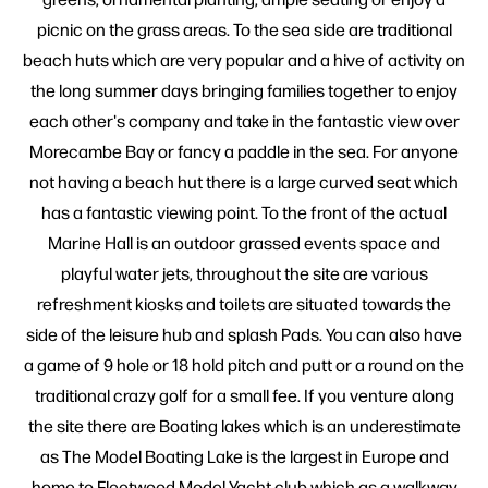
picnic on the grass areas. To the sea side are traditional
beach huts which are very popular and a hive of activity on
the long summer days bringing families together to enjoy
each other's company and take in the fantastic view over
Morecambe Bay or fancy a paddle in the sea. For anyone
not having a beach hut there is a large curved seat which
has a fantastic viewing point. To the front of the actual
Marine Hall is an outdoor grassed events space and
playful water jets, throughout the site are various
refreshment kiosks and toilets are situated towards the
side of the leisure hub and splash Pads. You can also have
a game of 9 hole or 18 hold pitch and putt or a round on the
traditional crazy golf for a small fee. If you venture along
the site there are Boating lakes which is an underestimate
as The Model Boating Lake is the largest in Europe and
home to Fleetwood Model Yacht club which as a walkway