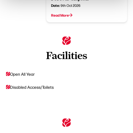
Date:
9th Oct 2026
Read More
Facilities
Open All Year
Disabled Access/Toilets