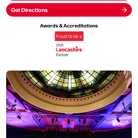
Get Directions
Awards & Accreditations