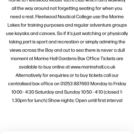
all the way around not forgetting seating for when you
need a rest. Fleetwood Nautical College use the Marine
Lakes for training purposes and regular adventure groups
use kayaks and canoes. So if it's just watching or physically
taking part is sport and recreation or simply admiring the
views across the Bay and out to sea there is never a dull
moment at Marine Hall Gardens Box Office Tickets are
available to buy online at www.marinehall.co.uk
Alternatively for enquiries or to buy tickets call our
centralised box office on 01253 887693 Monday to Friday
10:00 - 4:30 Saturday and Sunday 10:50 - 4:10 (closed 1-
1.30pm for lunch) Show nights: Open until first interval