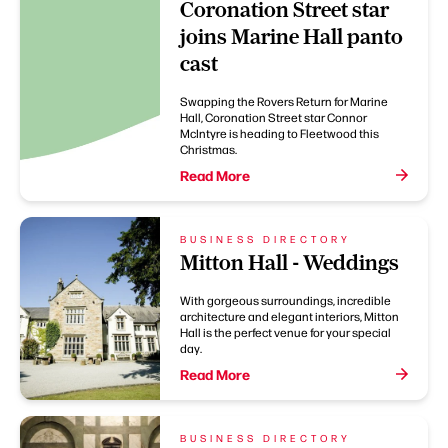
Coronation Street star
joins Marine Hall panto
cast
Swapping the Rovers Return for Marine
Hall, Coronation Street star Connor
McIntyre is heading to Fleetwood this
Christmas.
Read More
BUSINESS DIRECTORY
Mitton Hall - Weddings
With gorgeous surroundings, incredible
architecture and elegant interiors, Mitton
Hall is the perfect venue for your special
day.
Read More
BUSINESS DIRECTORY