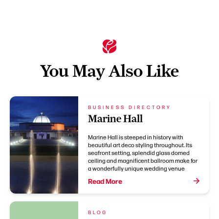
You May Also Like
BUSINESS DIRECTORY
Marine Hall
Marine Hall is steeped in history with
beautiful art deco styling throughout. Its
seafront setting, splendid glass domed
ceiling and magnificent ballroom make for
a wonderfully unique wedding venue
Read More
BLOG