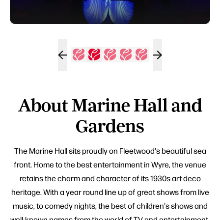
About Marine Hall and
Gardens
The Marine Hall sits proudly on Fleetwood's beautiful sea
front. Home to the best entertainment in Wyre, the venue
retains the charm and character of its 1930s art deco
heritage. With a year round line up of great shows from live
music, to comedy nights, the best of children's shows and
well-known names from the world of TV and entertainment,