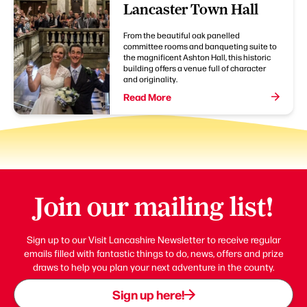
Lancaster Town Hall
From the beautiful oak panelled
committee rooms and banqueting suite to
the magnificent Ashton Hall, this historic
building offers a venue full of character
and originality.
Read More
Join our mailing list!
Sign up to our Visit Lancashire Newsletter to receive regular
emails filled with fantastic things to do, news, offers and prize
draws to help you plan your next adventure in the county.
Sign up here!