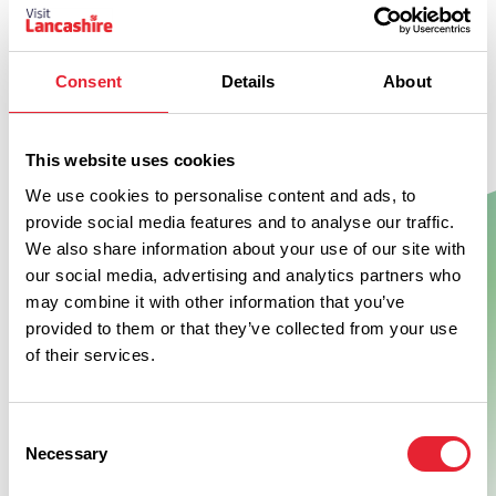
Consent
Details
About
This website uses cookies
We use cookies to personalise content and ads, to
provide social media features and to analyse our traffic.
Show Map
We also share information about your use of our site with
our social media, advertising and analytics partners who
may combine it with other information that you’ve
provided to them or that they’ve collected from your use
of their services.
Consent
Necessary
Selection