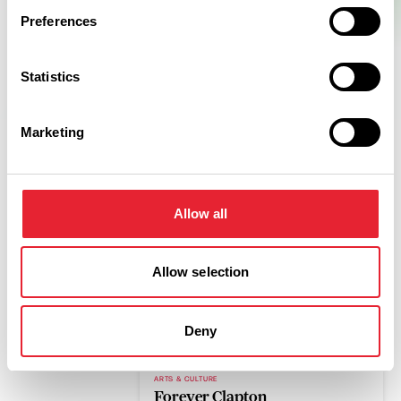
Preferences
Statistics
Marketing
Related
Allow all
Allow selection
COASTAL
Marine Hall
Read More
Deny
ARTS & CULTURE
Forever Clapton