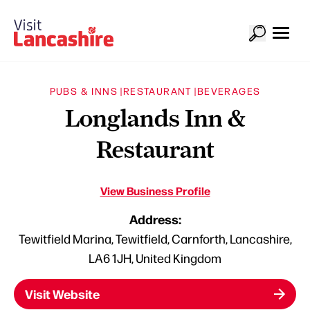
PUBS & INNS |
RESTAURANT |
BEVERAGES
Longlands Inn &
Restaurant
View Business Profile
Address:
Tewitfield Marina, Tewitfield, Carnforth, Lancashire,
LA6 1JH, United Kingdom
Visit Website