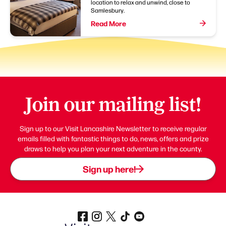
location to relax and unwind, close to
Samlesbury.
Read More
Join our mailing list!
Sign up to our Visit Lancashire Newsletter to receive regular
emails filled with fantastic things to do, news, offers and prize
draws to help you plan your next adventure in the county.
Sign up here!