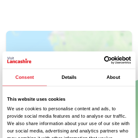
Consent
Details
About
Show Map
This website uses cookies
We use cookies to personalise content and ads, to
provide social media features and to analyse our traffic.
We also share information about your use of our site with
our social media, advertising and analytics partners who