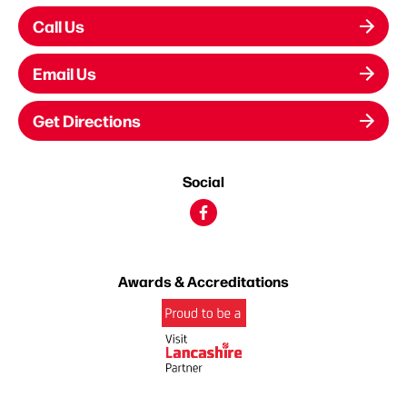
Call Us
Email Us
Get Directions
Social
Awards & Accreditations