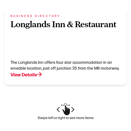
BUSINESS DIRECTORY
Longlands Inn & Restaurant
The Longlands Inn offers four star accommodation in an
enviable location, just off junction 35 from the M6 motorway.
View Details
Swipe left or right to see more items