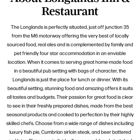
Restaurant
The Longlands is perfectly situated, just off junction 35
from the M6 motorway offering the very best of locally
sourced food, real ales and is complemented by family and
pet friendly four star accommodation in an enviable
location. When it comes to serving great home-made food
in a beautiful pub setting with bags of character, the
Longlands is just the place for lunch or dinner. With its
beautiful setting, stunning food and amazing offers it suits
all tastes and budgets. Their passion for great food is clear
to see in their freshly prepared dishes, made from the best
seasonal products and cooked to perfection by their highly
skilled chefs. Choose from a wide range of dishes including
luxury fish pie, Cumbrian sirloin steak, and beer battered