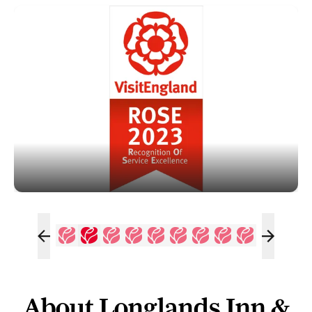
About Longlands Inn &