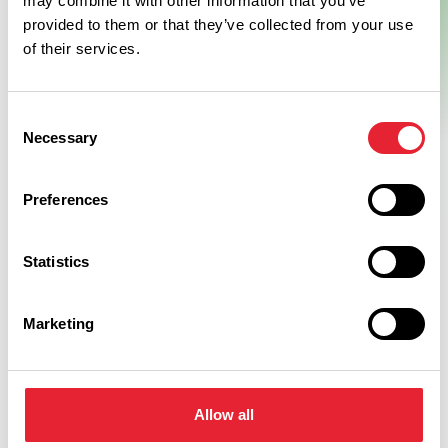
may combine it with other information that you’ve
provided to them or that they’ve collected from your use
of their services.
Consent
Necessary
Selection
Preferences
Statistics
Related
Marketing
GROUPS
Longlands Inn & Restaurant
Allow all