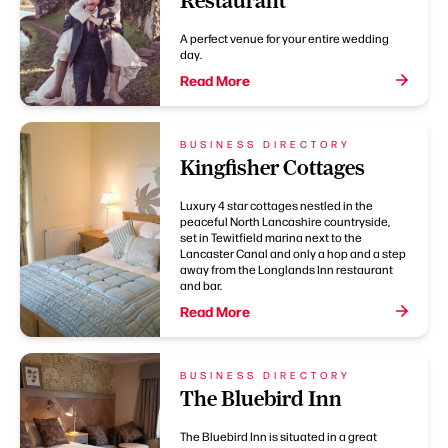
Restaurant
A perfect venue for your entire wedding
day.
Read More
BUSINESS DIRECTORY
Kingfisher Cottages
Luxury 4 star cottages nestled in the
peaceful North Lancashire countryside,
set in Tewitfield marina next to the
Lancaster Canal and only a hop and a step
away from the Longlands Inn restaurant
and bar.
Read More
BUSINESS DIRECTORY
The Bluebird Inn
The Bluebird Inn is situated in a great