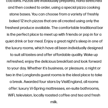
cod loins. Pizzas are individually prepared, hand stretched
and then cooked to order, using a special pizza cooking
stone bases. You can choose from a variety of freshly
baked 12 inch pizzas that are all created using only the
freshest produce available. The comfortable traditional bar
is the perfect place to meet up with friends or pop in for a
quiet drink or bar meal. Enjoy a great night's sleep in one of
the luxury rooms, which have all been individually designed
to suit all tastes and offer affordable quality. Wake up
refreshed, enjoy the delicious breakfast and look forward
to your day. Whether it's business, or pleasure, a night or
two in the Longlands guest rooms is the ideal place to take
a break. Awarded four stars by VisitEngland, all rooms
offer: luxury Vi-Spring mattresses, en-suite bathrooms,
WiFi, television, locally roasted coffee and tea and fresh
milk.