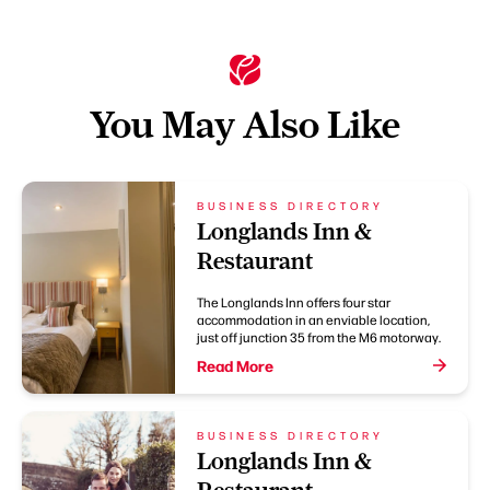
You May Also Like
BUSINESS DIRECTORY
Longlands Inn &
Restaurant
The Longlands Inn offers four star
accommodation in an enviable location,
just off junction 35 from the M6 motorway.
Read More
BUSINESS DIRECTORY
Longlands Inn &