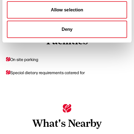
Read More
Allow selection
Deny
Facilities
On site parking
Special dietary requirements catered for
What's Nearby