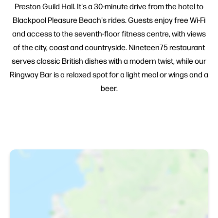
Preston Guild Hall. It's a 30-minute drive from the hotel to
Blackpool Pleasure Beach's rides. Guests enjoy free Wi-Fi
and access to the seventh-floor fitness centre, with views
of the city, coast and countryside. Nineteen75 restaurant
serves classic British dishes with a modern twist, while our
Ringway Bar is a relaxed spot for a light meal or wings and a
beer.