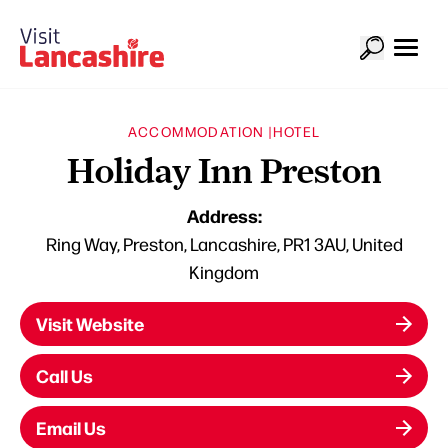
ACCOMMODATION |
HOTEL
Holiday Inn Preston
Address:
Ring Way, Preston, Lancashire, PR1 3AU, United
Kingdom
Visit Website
Call Us
Email Us