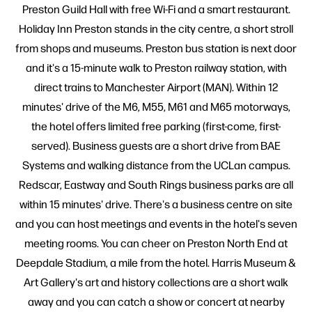
Preston Guild Hall with free Wi-Fi and a smart restaurant.
Holiday Inn Preston stands in the city centre, a short stroll
from shops and museums. Preston bus station is next door
and it's a 15-minute walk to Preston railway station, with
direct trains to Manchester Airport (MAN). Within 12
minutes' drive of the M6, M55, M61 and M65 motorways,
the hotel offers limited free parking (first-come, first-
served). Business guests are a short drive from BAE
Systems and walking distance from the UCLan campus.
Redscar, Eastway and South Rings business parks are all
within 15 minutes' drive. There's a business centre on site
and you can host meetings and events in the hotel's seven
meeting rooms. You can cheer on Preston North End at
Deepdale Stadium, a mile from the hotel. Harris Museum &
Art Gallery's art and history collections are a short walk
away and you can catch a show or concert at nearby