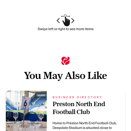
Swipe left or right to see more items
You May Also Like
BUSINESS DIRECTORY
Preston North End
Football Club
Home to Preston North End Football Club,
Deepdale Stadium is situated close to