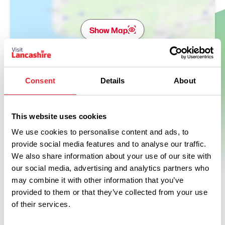
Show Map
Consent
Details
About
This website uses cookies
We use cookies to personalise content and ads, to
provide social media features and to analyse our traffic.
We also share information about your use of our site with
our social media, advertising and analytics partners who
may combine it with other information that you’ve
provided to them or that they’ve collected from your use
of their services.