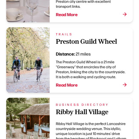
Preston city centre with excellent
transport links.
Read More
TRAILS
Preston Guild Wheel
Distance:
21 miles
The Preston Guild Wheel is a 21 mile
"Greenway" that encircles the city of
Preston, linking the city to the countryside.
It is both a walking and cycling route.
Read More
BUSINESS DIRECTORY
Ribby Hall Village
Ribby Hall Village is the perfect Lancashire
countryside wedding venue. This idyllic,
unique location is just 10 minutes' drive
from the beaches of Blackpool and Lytham