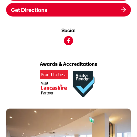
Get Directions
Social
Awards & Accreditations