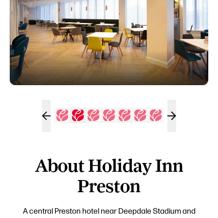
About Holiday Inn
Preston
A central Preston hotel near Deepdale Stadium and