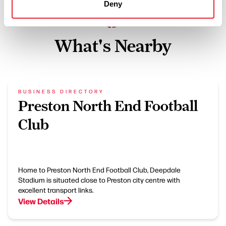
Deny
What's Nearby
BUSINESS DIRECTORY
Preston North End Football
Club
Home to Preston North End Football Club, Deepdale
Stadium is situated close to Preston city centre with
excellent transport links.
View Details