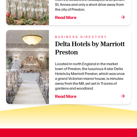
St. Annes and only a short drive away from
the city of Preston.
Read More
BUSINESS DIRECTORY
Delta Hotels by Marriott
Preston
Located in north England in the market
town of Preston, the luxurious 4-star Delta
Hotels by Marriott Preston, which was once
a grand Victorian manor house, is minutes
away from the M6, yet set in 11 acres of
gardens and woodland.
Read More