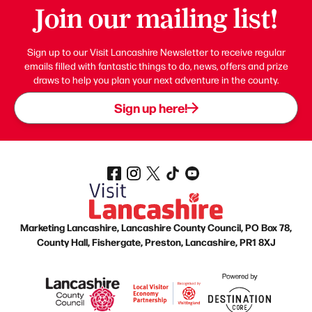
Join our mailing list!
Sign up to our Visit Lancashire Newsletter to receive regular
emails filled with fantastic things to do, news, offers and prize
draws to help you plan your next adventure in the county.
Sign up here!
Marketing Lancashire, Lancashire County Council, PO Box 78,
County Hall, Fishergate, Preston, Lancashire, PR1 8XJ