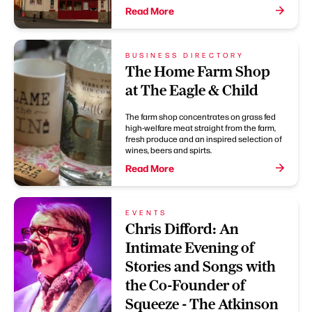
Read More
BUSINESS DIRECTORY
The Home Farm Shop
at The Eagle & Child
The farm shop concentrates on grass fed
high-welfare meat straight from the farm,
fresh produce and an inspired selection of
wines, beers and spirts.
Read More
EVENTS
Chris Difford: An
Intimate Evening of
Stories and Songs with
the Co-Founder of
Squeeze - The Atkinson