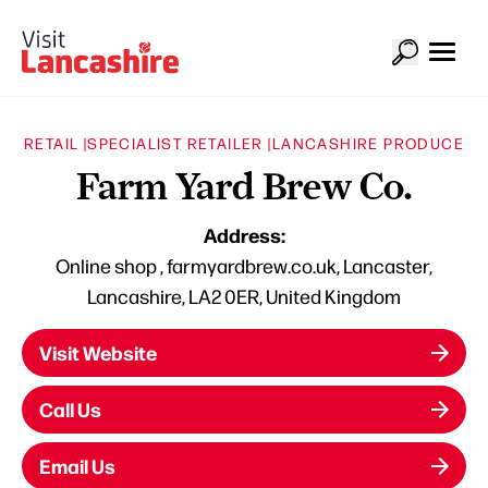
RETAIL |
SPECIALIST RETAILER |
LANCASHIRE PRODUCE
Farm Yard Brew Co.
Address:
Online shop , farmyardbrew.co.uk, Lancaster,
Lancashire, LA2 0ER, United Kingdom
Visit Website
Call Us
Email Us