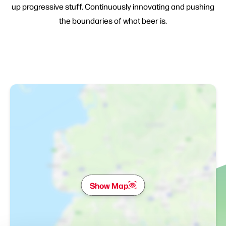
up progressive stuff. Continuously innovating and pushing
the boundaries of what beer is.
Show Map