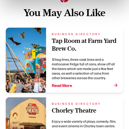
You May Also Like
BUSINESS DIRECTORY
Tap Room at Farm Yard
Brew Co.
12 keg lines, three cask lines and a
mahoosive fridge full of cans, show off all
the beers which are made just a few feet
away, as well a selection of cans from
other breweries across the country.
Read More
BUSINESS DIRECTORY
Chorley Theatre
Enjoy a wide variety of plays, comedy, film,
and event cinema in Chorley town centre.