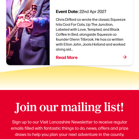
Event Date:
22nd Apr 2027
Chris Difford co-wrote the classic Squeeze
hits Cool For Cats, Up The Junction,
Labeled with Love, Tempted, and Black
Coffee In Bed, alongside Squeeze co
founder Glenn Tilbrook. He has co written
with Elton John, Jools Holland and worked
along sid...
Read More
Join our mailing list!
Sign up to our Visit Lancashire Newsletter to receive regular
emails filled with fantastic things to do, news, offers and prize
draws to help you plan your next adventure in the county.