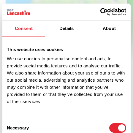
Consent
Details
About
This website uses cookies
We use cookies to personalise content and ads, to
provide social media features and to analyse our traffic.
We also share information about your use of our site with
our social media, advertising and analytics partners who
may combine it with other information that you’ve
provided to them or that they’ve collected from your use
of their services.
What's Nearby
Consent
Necessary
Selection