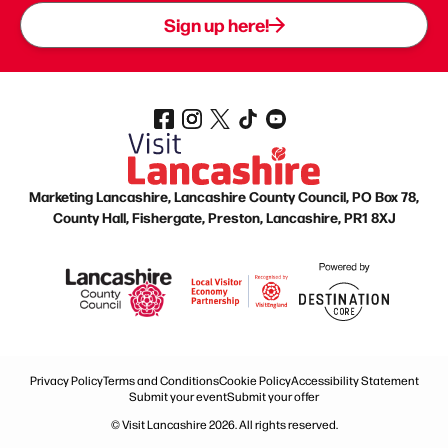
Sign up here!
Marketing Lancashire, Lancashire County Council, PO Box 78,
County Hall, Fishergate, Preston, Lancashire, PR1 8XJ
Privacy Policy
Terms and Conditions
Cookie Policy
Accessibility Statement
Submit your event
Submit your offer
© Visit Lancashire 2026. All rights reserved.