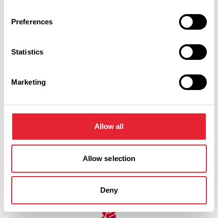
BUSINESS DIRECTORY
Preferences
Stanley Lodge Farmhouse
Statistics
Set in the midst of Lancashire farmland, yet within easy
reach of major road networks, Stanley Lodge Farmhouse is a
traditional country B&B offering a comfortable and…
Marketing
View Details
Allow all
Allow selection
Swipe left or right to see more items
Deny