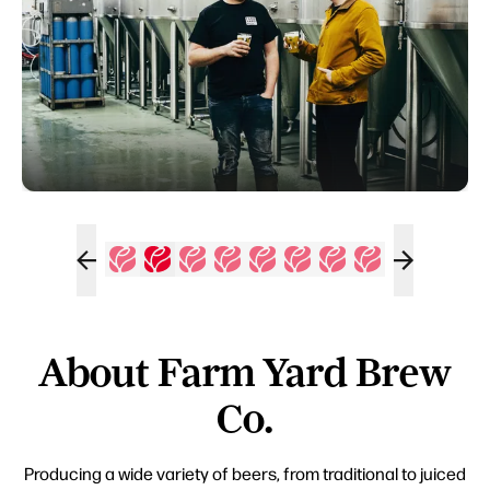
About Farm Yard Brew
Co.
Producing a wide variety of beers, from traditional to juiced