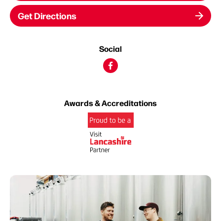
Get Directions
Social
Awards & Accreditations