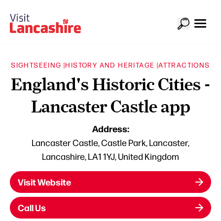
SIGHTSEEING |
HISTORY AND HERITAGE |
ATTRACTIONS
England's Historic Cities -
Lancaster Castle app
Address:
Lancaster Castle, Castle Park, Lancaster,
Lancashire, LA1 1YJ, United Kingdom
Visit Website
Call Us