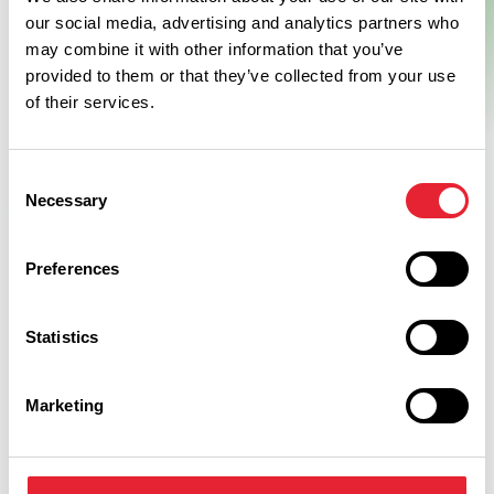
our social media, advertising and analytics partners who
may combine it with other information that you’ve
provided to them or that they’ve collected from your use
of their services.
Consent
Necessary
Selection
Preferences
What's Nearby
Statistics
Marketing
BUSINESS DIRECTORY
Weddings at Lancaster The