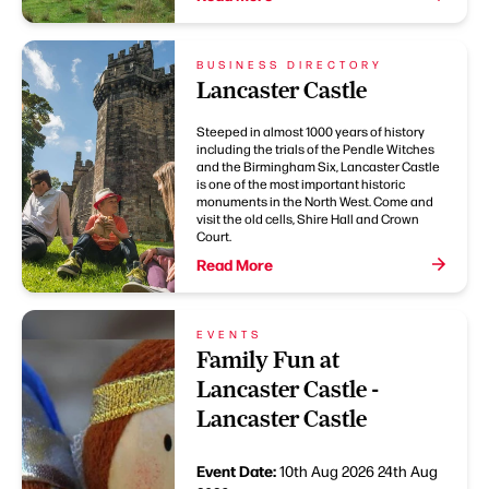
BUSINESS DIRECTORY
Lancaster Castle
Steeped in almost 1000 years of history
including the trials of the Pendle Witches
and the Birmingham Six, Lancaster Castle
is one of the most important historic
monuments in the North West. Come and
visit the old cells, Shire Hall and Crown
Court.
Read More
EVENTS
Family Fun at
Lancaster Castle -
Lancaster Castle
Event Date:
10th Aug 2026
24th Aug