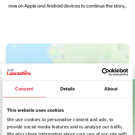
now on Apple and Android devices to continue the story...
Consent
Details
About
Show Map
This website uses cookies
We use cookies to personalise content and ads, to
provide social media features and to analyse our traffic.
We also share information about your use of our site with