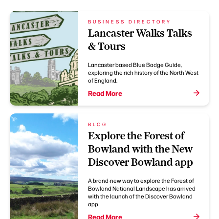
BUSINESS DIRECTORY
Lancaster Walks Talks
& Tours
Lancaster based Blue Badge Guide,
exploring the rich history of the North West
of England.
Read More
BLOG
Explore the Forest of
Bowland with the New
Discover Bowland app
A brand-new way to explore the Forest of
Bowland National Landscape has arrived
with the launch of the Discover Bowland
app
Read More