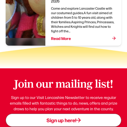
2026
Come and explore Lancaster Castle with
our costumed guides.A fun visit aimed at
children from 5 to 10 years old, along with
their families.Aspiring Princes, Princesses,
Witches and Knights will find out how to
fight off the...
Read More
Join our mailing list!
Sign up to our Visit Lancashire Newsletter to receive regular
emails filled with fantastic things to do, news, offers and prize
draws to help you plan your next adventure in the county.
Sign up here!