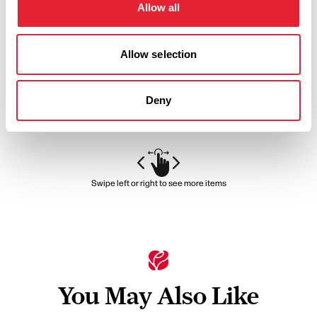
Brewery
Allow all
Allow selection
Warm, spacious, unique and quirky venue for your big day.
View Details
Deny
Swipe left or right to see more items
You May Also Like