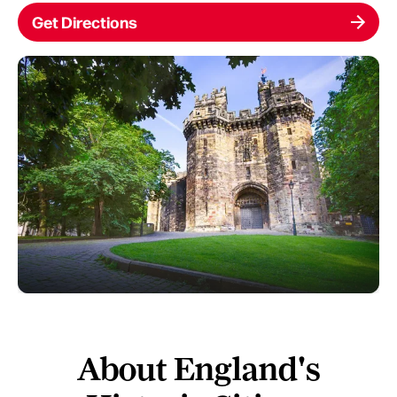
Get Directions
About England's