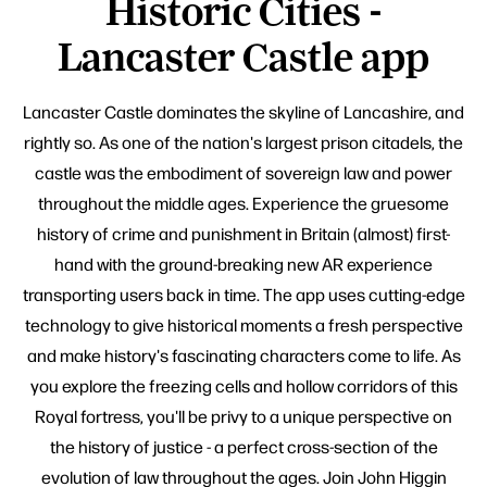
Historic Cities -
Lancaster Castle app
Lancaster Castle dominates the skyline of Lancashire, and
rightly so. As one of the nation's largest prison citadels, the
castle was the embodiment of sovereign law and power
throughout the middle ages. Experience the gruesome
history of crime and punishment in Britain (almost) first-
hand with the ground-breaking new AR experience
transporting users back in time. The app uses cutting-edge
technology to give historical moments a fresh perspective
and make history's fascinating characters come to life. As
you explore the freezing cells and hollow corridors of this
Royal fortress, you'll be privy to a unique perspective on
the history of justice - a perfect cross-section of the
evolution of law throughout the ages. Join John Higgin