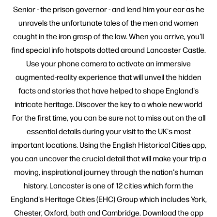
Senior - the prison governor - and lend him your ear as he
unravels the unfortunate tales of the men and women
caught in the iron grasp of the law. When you arrive, you'll
find special info hotspots dotted around Lancaster Castle.
Use your phone camera to activate an immersive
augmented-reality experience that will unveil the hidden
facts and stories that have helped to shape England's
intricate heritage. Discover the key to a whole new world
For the first time, you can be sure not to miss out on the all
essential details during your visit to the UK's most
important locations. Using the English Historical Cities app,
you can uncover the crucial detail that will make your trip a
moving, inspirational journey through the nation's human
history. Lancaster is one of 12 cities which form the
England's Heritage Cities (EHC) Group which includes York,
Chester, Oxford, bath and Cambridge. Download the app