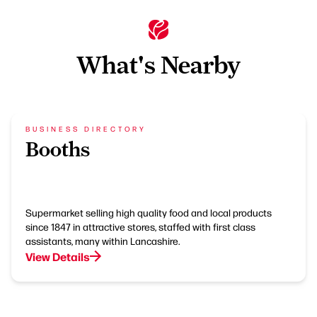
What's Nearby
BUSINESS DIRECTORY
Booths
Supermarket selling high quality food and local products
since 1847 in attractive stores, staffed with first class
assistants, many within Lancashire.
View Details