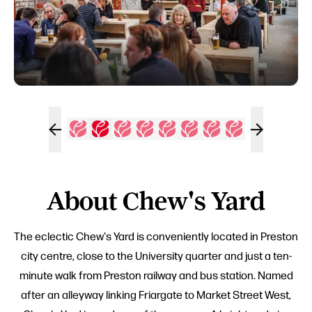
About Chew's Yard
The eclectic Chew's Yard is conveniently located in Preston
city centre, close to the University quarter and just a ten-
minute walk from Preston railway and bus station. Named
after an alleyway linking Friargate to Market Street West,