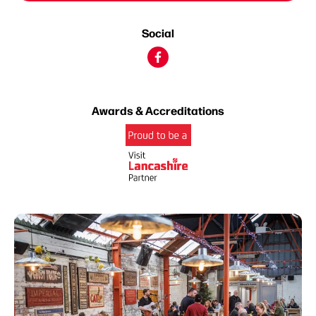
Social
Awards & Accreditations