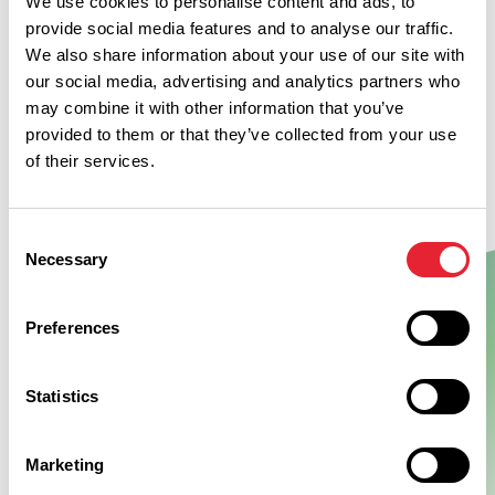
We use cookies to personalise content and ads, to
provide social media features and to analyse our traffic.
We also share information about your use of our site with
our social media, advertising and analytics partners who
may combine it with other information that you’ve
provided to them or that they’ve collected from your use
of their services.
Consent
Necessary
Selection
Preferences
Show Map
Statistics
Marketing