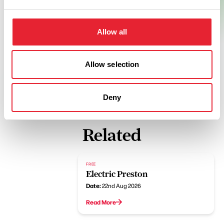
Allow all
Allow selection
Deny
Related
FREE
Electric Preston
Date:
22nd Aug 2026
Read More