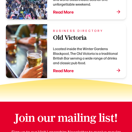
unforgettable weekend.
Read More
BUSINESS DIRECTORY
Old Victoria
Located inside the Winter Gardens
Blackpool, The Old Victoria is a traditional
British Bar serving a wide range of drinks
and classic pub food.
Read More
Join our mailing list!
Sign up to our Visit Lancashire Newsletter to receive regular