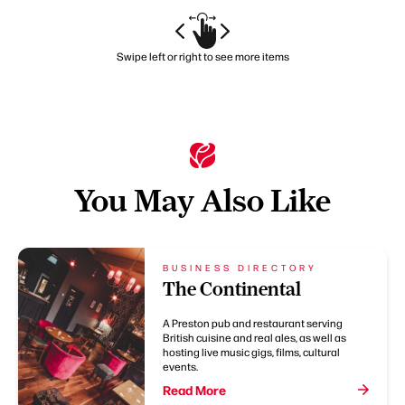
Swipe left or right to see more items
You May Also Like
BUSINESS DIRECTORY
The Continental
A Preston pub and restaurant serving
British cuisine and real ales, as well as
hosting live music gigs, films, cultural
events.
Read More