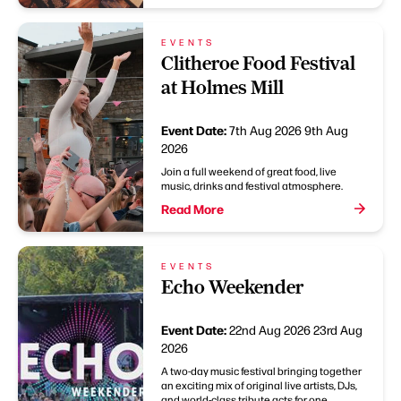
EVENTS
Clitheroe Food Festival
at Holmes Mill
Event Date:
7th Aug 2026
9th Aug
2026
Join a full weekend of great food, live
music, drinks and festival atmosphere.
Read More
EVENTS
Echo Weekender
Event Date:
22nd Aug 2026
23rd Aug
2026
A two-day music festival bringing together
an exciting mix of original live artists, DJs,
and world-class tribute acts for one