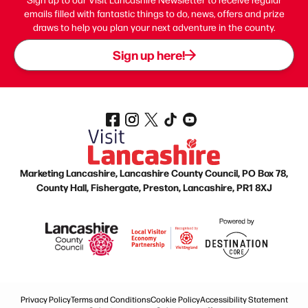
emails filled with fantastic things to do, news, offers and prize
draws to help you plan your next adventure in the county.
Sign up here!
Marketing Lancashire, Lancashire County Council, PO Box 78,
County Hall, Fishergate, Preston, Lancashire, PR1 8XJ
Privacy Policy
Terms and Conditions
Cookie Policy
Accessibility Statement