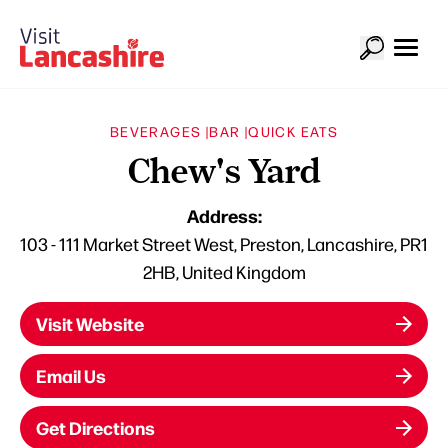
BEVERAGES |
BAR |
QUICK EATS
Chew's Yard
Address:
103 - 111 Market Street West, Preston, Lancashire, PR1
2HB, United Kingdom
Visit Website
Email Us
Get Directions