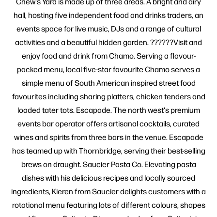
Chew's Yard is made up of three areas. A bright and airy
hall, hosting five independent food and drinks traders, an
events space for live music, DJs and a range of cultural
activities and a beautiful hidden garden. ??????Visit and
enjoy food and drink from Chamo. Serving a flavour-
packed menu, local five-star favourite Chamo serves a
simple menu of South American inspired street food
favourites including sharing platters, chicken tenders and
loaded tater tots. Escapade. The north west's premium
events bar operator offers artisanal cocktails, curated
wines and spirits from three bars in the venue. Escapade
has teamed up with Thornbridge, serving their best-selling
brews on draught. Saucier Pasta Co. Elevating pasta
dishes with his delicious recipes and locally sourced
ingredients, Kieren from Saucier delights customers with a
rotational menu featuring lots of different colours, shapes