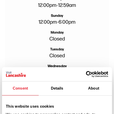
12:00pm
-
12:59am
Sunday
12:00pm
-
6:00pm
Monday
Closed
Tuesday
Closed
Wednesday
Closed
Thursday
5:00pm
-
10:00pm
Consent
Details
About
Friday
12:00pm
-
11:00pm
This website uses cookies