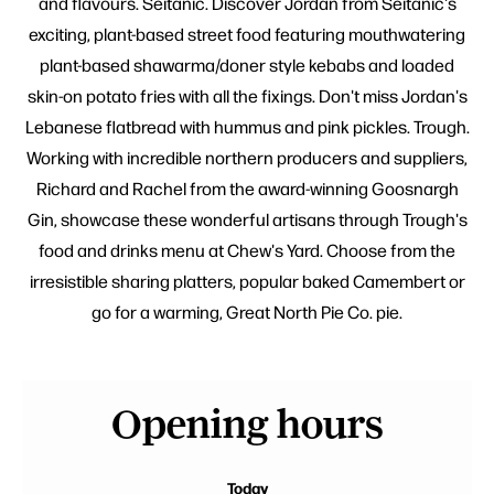
and flavours. Seitanic. Discover Jordan from Seitanic's
exciting, plant-based street food featuring mouthwatering
plant-based shawarma/doner style kebabs and loaded
skin-on potato fries with all the fixings. Don't miss Jordan's
Lebanese flatbread with hummus and pink pickles. Trough.
Working with incredible northern producers and suppliers,
Richard and Rachel from the award-winning Goosnargh
Gin, showcase these wonderful artisans through Trough's
food and drinks menu at Chew's Yard. Choose from the
irresistible sharing platters, popular baked Camembert or
go for a warming, Great North Pie Co. pie.
Opening hours
Today