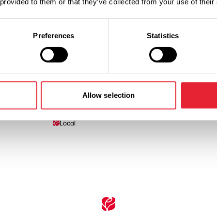
 provided to them or that they’ve collected from your use of their
Preferences
Statistics
Facilities
Allow selection
Local