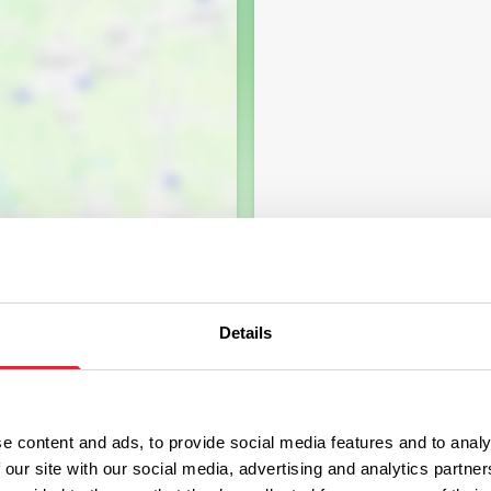
Details
e content and ads, to provide social media features and to analy
 our site with our social media, advertising and analytics partn