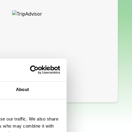
About
se our traffic. We also share
ers who may combine it with