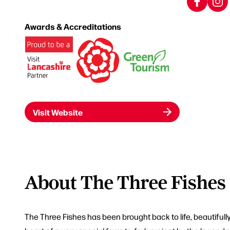
Awards & Accreditations
Visit Website
About The Three Fishes
The Three Fishes has been brought back to life, beautifully 