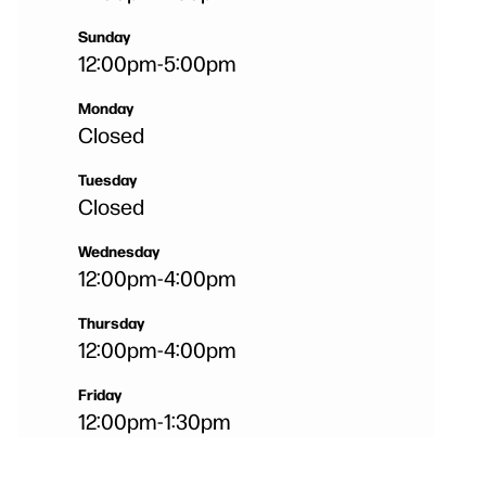
Sunday
12:00pm
-
5:00pm
Monday
Closed
Tuesday
Closed
Wednesday
12:00pm
-
4:00pm
Thursday
12:00pm
-
4:00pm
Friday
12:00pm
-
1:30pm