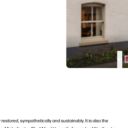
restored, sympathetically and sustainably. It is also the