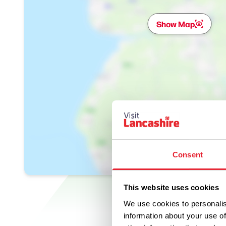
Show Map
Consent
This website uses cookies
We use cookies to personalis
information about your use of