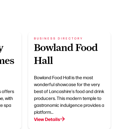
BUSINESS DIRECTORY
y
Bowland Food
mes
Hall
Bowland Food Hall is the most
wonderful showcase for the very
 offers
best of Lancashire's food and drink
e, with
producers. This modern temple to
te spa
gastronomic indulgence provides a
platform…
View Details