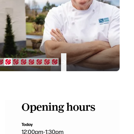
Opening hours
Today
12:00pm
-
1:30pm