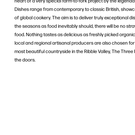
heart of a very special farm-to-fork project by the legend
Dishes range from contemporary to classic British, showc
of global cookery. The aim is to deliver truly exceptional 
the seasons as food inevitably should, there will be no str
food. Nothing tastes as delicious as freshly picked organi
local and regional artisanal producers are also chosen fo
most beautiful countryside in the Ribble Valley, The Three 
the doors.