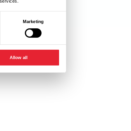
 services.
Marketing
Allow all