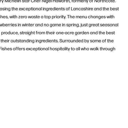
ary Michelin star Chef Nigel Haworth, formerly of Northcote.
asing the exceptional ingredients of Lancashire and the best
dishes, with zero waste a top priority. The menu changes with
awberries in winter and no game in spring, just great seasonal
c produce, straight from their one-acre garden and the best
r their outstanding ingredients. Surrounded by some of the
Fishes offers exceptional hospitality to all who walk through