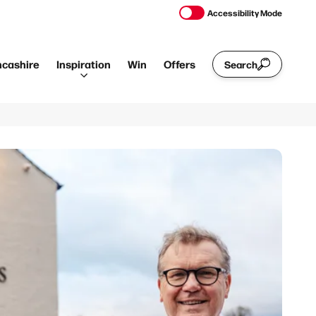
Accessibility Mode
ncashire
Inspiration
Win
Offers
Search