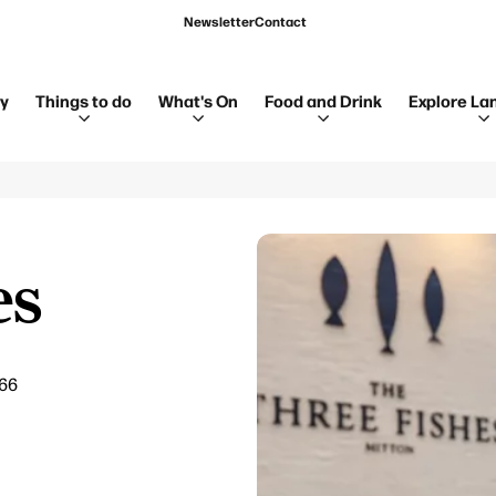
Newsletter
Contact
ay
Things to do
What's On
Food and Drink
Explore La
es
666