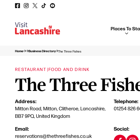
Places To St
Home
Business Directory
The Three Fishes
RESTAURANT |
FOOD AND DRINK
The Three Fish
Address:
Telephone:
Mitton Road, Mitton, Clitheroe, Lancashire,
01254 826 
BB7 9PQ, United Kingdom
Email:
Social:
reservations@thethreefishes.co.uk