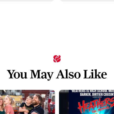
You May Also Like