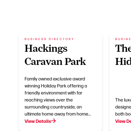
BUSINESS DIRECTORY
BUSIN
Hackings
The
Caravan Park
Hi
Family owned exclusive award
winning Holiday Park offering a
friendly environment with far
reaching views over the
The lux
surrounding countryside, an
designe
ultimate home away from home…
both bo
View Details
View De