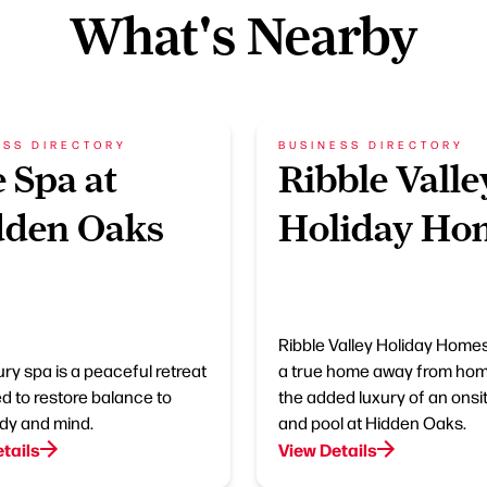
What's Nearby
ESS DIRECTORY
BUSINESS DIRECTORY
 Spa at
Ribble Valle
dden Oaks
Holiday Ho
Ribble Valley Holiday Homes
ury spa is a peaceful retreat
a true home away from hom
d to restore balance to
the added luxury of an onsi
dy and mind.
and pool at Hidden Oaks.
tails
View Details