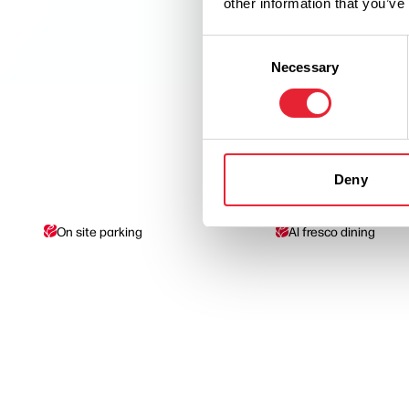
other information that you’ve
Consent
Necessary
Selection
Deny
On site parking
Al fresco dining