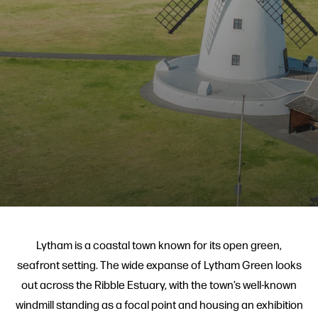
Lytham is a coastal town known for its open green,
seafront setting. The wide expanse of Lytham Green looks
out across the Ribble Estuary, with the town’s well-known
windmill standing as a focal point and housing an exhibition