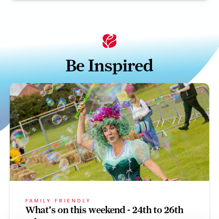
Be Inspired
FAMILY FRIENDLY
What's on this weekend - 24th to 26th