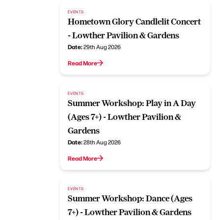
EVENTS
Hometown Glory Candlelit Concert
- Lowther Pavilion & Gardens
Date:
29th Aug 2026
Read More
EVENTS
Summer Workshop: Play in A Day
(Ages 7+) - Lowther Pavilion &
Gardens
Date:
28th Aug 2026
Read More
EVENTS
Summer Workshop: Dance (Ages
7+) - Lowther Pavilion & Gardens