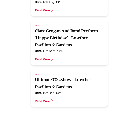
Date:
12th Aug 2026
Read More
EVENTS
Clare Grogan And Band Perform
‘Happy Birthday’ - Lowther
Pavilion & Gardens
Date:
13th Sept 2026
Read More
EVENTS
Ultimate 70s Show - Lowther
Pavilion & Gardens
Date:
18th Dec 2026
Read More