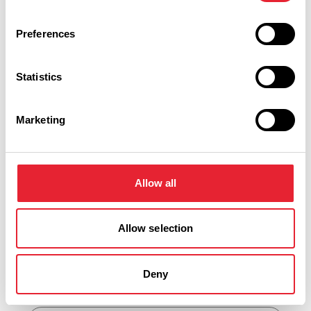
FAMILY FRIENDLY
What's your flavour?
Preferences
Celebrating National Ice
Cream Day in Lancashire
Statistics
Posted on:
30 June 2026
Marketing
View all blog posts
Allow all
Lytham Businesses
Allow selection
Keywords:
Deny
Business Category: