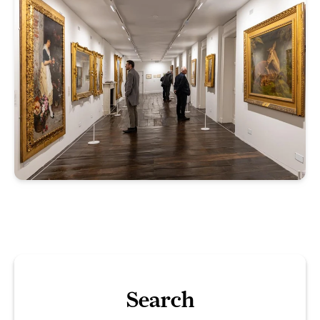
Search