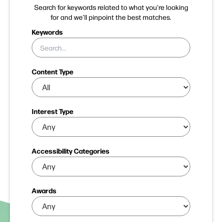
Search for keywords related to what you're looking
for and we'll pinpoint the best matches.
Keywords
Content Type
Interest Type
Accessibility Categories
Awards