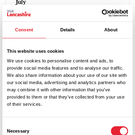
July
Posted on:
22 July 2026
From live music to Alpaca walking, archaeology
Consent
Details
About
festivals to maize mazes, you can find it all in
Lancashire this weekend!
This website uses cookies
Read more
We use cookies to personalise content and ads, to
provide social media features and to analyse our traffic.
We also share information about your use of our site with
our social media, advertising and analytics partners who
FAMILY FRIENDLY
may combine it with other information that you’ve
What's on this weekend –
provided to them or that they’ve collected from your use
17th – 19th July 2026
of their services.
Posted on:
15 July 2026
Consent
Necessary
Selection