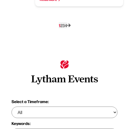
1
2
3
4
Lytham Events
Select a Timeframe:
Keywords: