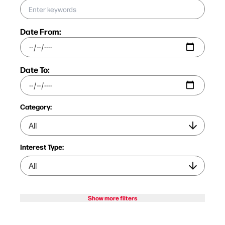
Date From:
Date To:
Category:
Interest Type:
Show more filters