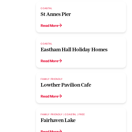
COASTAL
St Annes Pier
Read More
COASTAL
Eastham Hall Holiday Homes
Read More
FAMILY FRIENDLY
Lowther Pavilion Cafe
Read More
FAMILY FRIENDLY | COASTAL | FREE
Fairhaven Lake
Read More