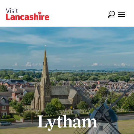
Lytham