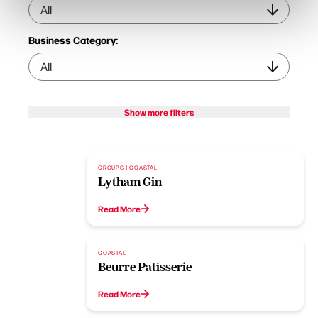
Business Category:
Show more filters
GROUPS | COASTAL
Lytham Gin
Read More
COASTAL
Beurre Patisserie
Read More