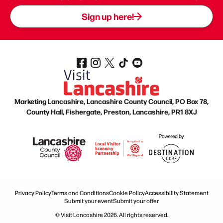
Sign up here!
Marketing Lancashire, Lancashire County Council, PO Box 78,
County Hall, Fishergate, Preston, Lancashire, PR1 8XJ
Privacy Policy
Terms and Conditions
Cookie Policy
Accessibility Statement
Submit your event
Submit your offer
© Visit Lancashire 2026. All rights reserved.