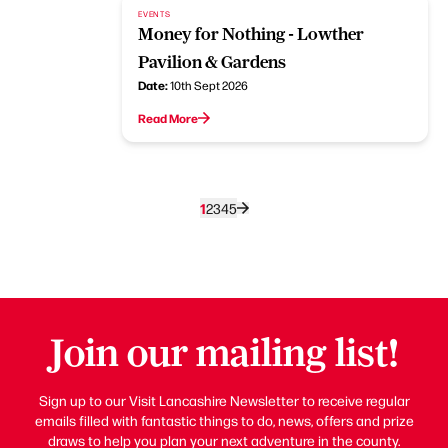
EVENTS
Money for Nothing - Lowther
Pavilion & Gardens
Date:
10th Sept 2026
Read More
1
2
3
4
5
Join our mailing list!
Sign up to our Visit Lancashire Newsletter to receive regular
emails filled with fantastic things to do, news, offers and prize
draws to help you plan your next adventure in the county.