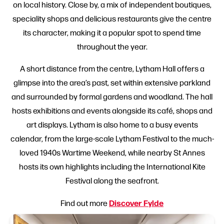
on local history. Close by, a mix of independent boutiques,
speciality shops and delicious restaurants give the centre
its character, making it a popular spot to spend time
throughout the year.
A short distance from the centre, Lytham Hall offers a
glimpse into the area’s past, set within extensive parkland
and surrounded by formal gardens and woodland. The hall
hosts exhibitions and events alongside its café, shops and
art displays. Lytham is also home to a busy events
calendar, from the large-scale Lytham Festival to the much-
loved 1940s Wartime Weekend, while nearby St Annes
hosts its own highlights including the International Kite
Festival along the seafront.
Discover Fylde
Find out more