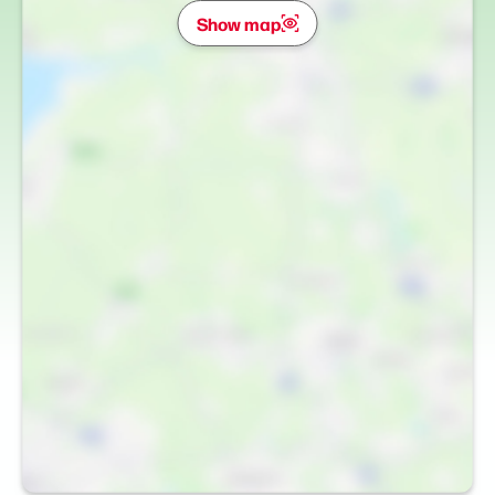
Show map