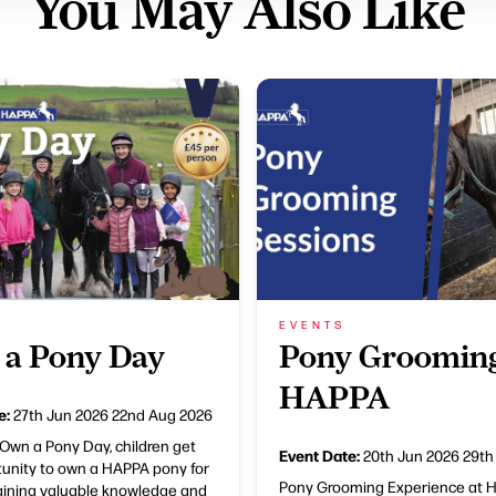
You May Also Like
EVENTS
a Pony Day
Pony Grooming
HAPPA
e:
27th Jun 2026
22nd Aug 2026
Own a Pony Day, children get
Event Date:
20th Jun 2026
29th
tunity to own a HAPPA pony for
Pony Grooming Experience at 
gaining valuable knowledge and