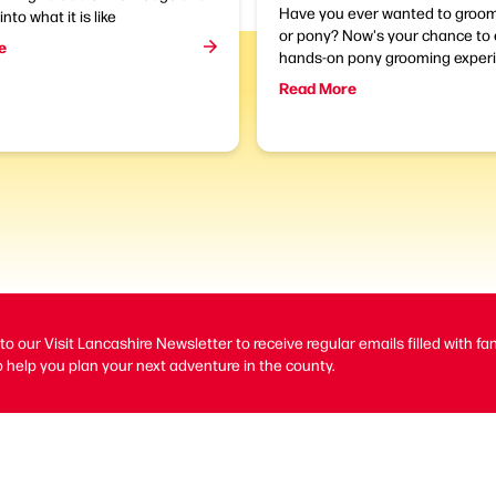
Have you ever wanted to groom
into what it is like
or pony? Now's your chance to 
e
hands-on pony grooming experi
Read More
to our Visit Lancashire Newsletter to receive regular emails filled with fa
 help you plan your next adventure in the county.