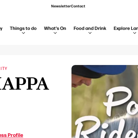
Newsletter
Contact
ay
Things to do
What's On
Food and Drink
Explore La
ITY
 HAPPA
ss Profile