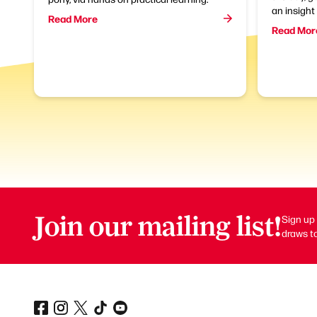
an insight 
Read More
Read Mor
Join our mailing list!
Sign up 
draws to