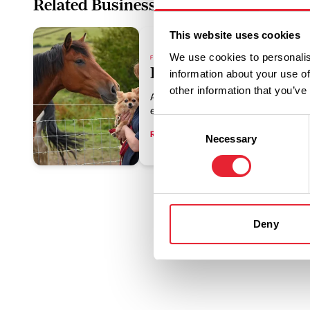
Related Business
This website uses cookies
We use cookies to personalis
FAMILY FRIENDLY | FREE | DOG FRIENDLY
HAPPA
information about your use of
other information that you’ve
A warm, welcoming destination where 
equestrians can connect with horses
Consent
Read More
Necessary
Selection
Deny