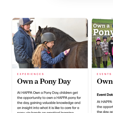
EXPERIENCES
EVENTS
Own a Pony Day
Own 
At HAPPA Own a Pony Day, children get
Event Dat
the opportunity to own a HAPPA pony for
At HAPPA 
the day, gaining valuable knowledge and
the oppor
an insight into what it is like to care for a
the day, 
pony, via hands on practical learning.