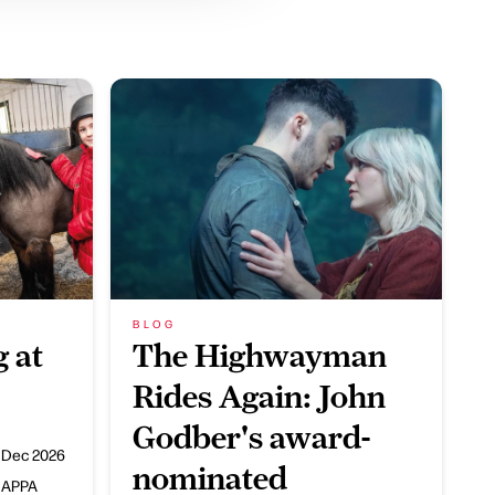
BLOG
 at
The Highwayman
Rides Again: John
Godber's award-
 Dec 2026
nominated
HAPPA