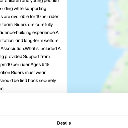
for children and young people?
 riding while supporting
 are available for 10 per rider
team. Riders are carefully
fidence-building experience.All
litation, and long-term welfare
 Association.What's Included A
ting provided Support from
pm 10 per rider Ages 6 18
mation Riders must wear
should be tied back securely
am
 addition to a day out at
for rescued horses and
m today.
Details