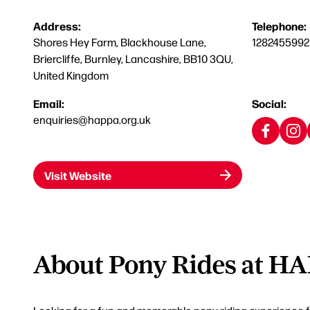
Address:
Telephone:
Shores Hey Farm, Blackhouse Lane,
1282455992
Briercliffe, Burnley, Lancashire, BB10 3QU,
United Kingdom
Email:
Social:
enquiries@happa.org.uk
Visit Website
About Pony Rides at H