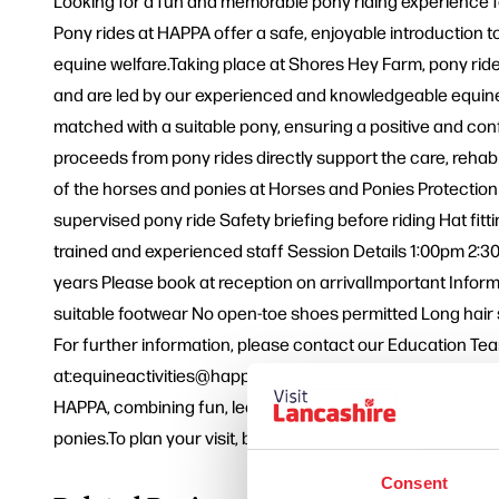
Looking for a fun and memorable pony riding experience 
Pony rides at HAPPA offer a safe, enjoyable introduction to
equine welfare.Taking place at Shores Hey Farm, pony rides
and are led by our experienced and knowledgeable equine 
matched with a suitable pony, ensuring a positive and con
proceeds from pony rides directly support the care, rehabi
of the horses and ponies at Horses and Ponies Protection
supervised pony ride Safety briefing before riding Hat fit
trained and experienced staff Session Details 1:00pm 2:30
years Please book at reception on arrivalImportant Infor
suitable footwear No open-toe shoes permitted Long hair 
For further information, please contact our Education Te
at:equineactivities@happa.org.ukPony rides are a fantastic
HAPPA, combining fun, learning, and meaningful support 
ponies.To plan your visit, book your day at Shores Hey Far
Consent