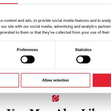
e content and ads, to provide social media features and to analy
 our site with our social media, advertising and analytics partn
 provided to them or that they’ve collected from your use of their
families, animal lovers, and
 and nature.
Preferences
Statistics
Allow selection