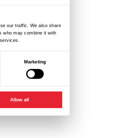
se our traffic. We also share
ers who may combine it with
 services.
Marketing
Allow all