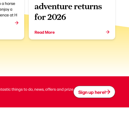
 a horse
adventure returns
enjoy a
ence at H
for 2026
Read More
ntastic things to do, news, offers and prize
Sign up here!