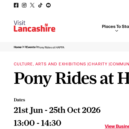
Places To St
Home
Events
Pony Rides at HAPPA
CULTURE, ARTS AND EXHIBITIONS |
CHARITY |
COMMUN
Pony Rides at
Dates
21st Jun - 25th Oct 2026
13:00 - 14:30
View Busine