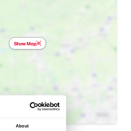
Show Map
About