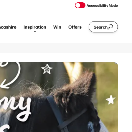
Accessibility Mode
ncashire
Inspiration
Win
Offers
Search