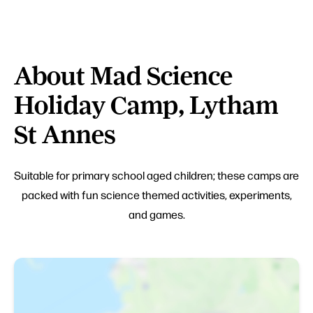
About Mad Science
Holiday Camp, Lytham
St Annes
Suitable for primary school aged children; these camps are
packed with fun science themed activities, experiments,
and games.