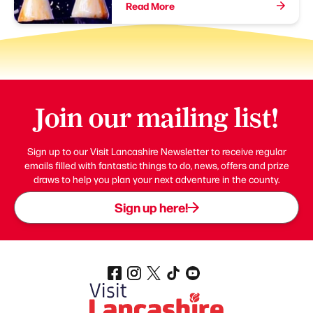
Read More
Join our mailing list!
Sign up to our Visit Lancashire Newsletter to receive regular
emails filled with fantastic things to do, news, offers and prize
draws to help you plan your next adventure in the county.
Sign up here!