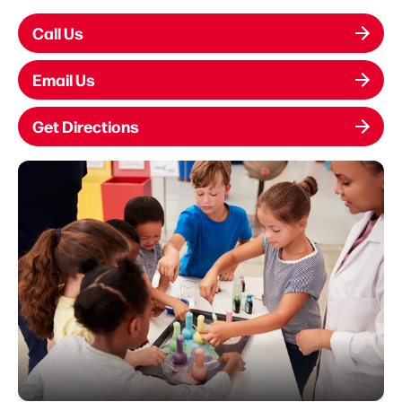
Call Us
Email Us
Get Directions