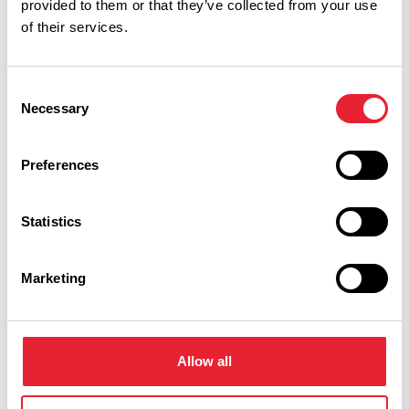
provided to them or that they’ve collected from your use
of their services.
You May Also Like
Consent
Necessary
Selection
EVENTS
Mad Science Holiday
Camp, Preston
Preferences
Event Date:
27th Jul 2026
21st Aug
Statistics
2026
Suitable for primary school aged children;
these camps are packed with fun science
Marketing
themed activities, experiments, and
games.
Read More
Allow all
EVENTS
Mad Science Summer