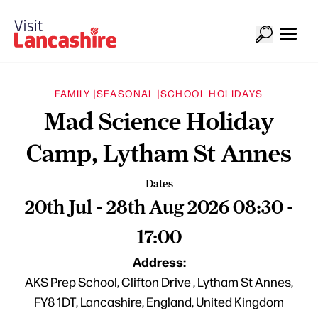
FAMILY |
SEASONAL |
SCHOOL HOLIDAYS
Mad Science Holiday
Camp, Lytham St Annes
Dates
20th Jul - 28th Aug 2026 08:30 -
17:00
Address:
AKS Prep School, Clifton Drive , Lytham St Annes,
FY8 1DT, Lancashire, England, United Kingdom