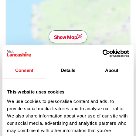
Show Map
Consent
Details
About
This website uses cookies
We use cookies to personalise content and ads, to
provide social media features and to analyse our traffic.
We also share information about your use of our site with
our social media, advertising and analytics partners who
may combine it with other information that you’ve