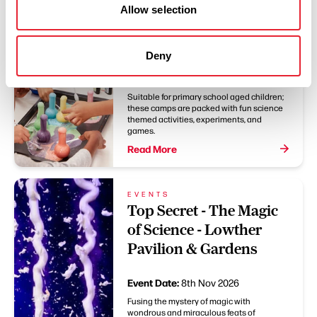
Holiday Camp,
Allow selection
Lancaster
Deny
Event Date:
27th Jul 2026
28th Aug
2026
Suitable for primary school aged children;
these camps are packed with fun science
themed activities, experiments, and
games.
Read More
EVENTS
Top Secret - The Magic
of Science - Lowther
Pavilion & Gardens
Event Date:
8th Nov 2026
Fusing the mystery of magic with
wondrous and miraculous feats of