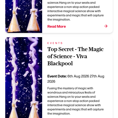
science.Hang on to your seats and
experience a non-stop action packed
interactive magical science show with
experiments and magic that will capture
the imagination.
Read More
EVENTS
Top Secret - The Magic
of Science - Viva
Blackpool
Event Date:
6th Aug 2026
27th Aug
2026
Fusing the mystery of magic with
wondrous and miraculous feats of
science.Hang on to your seats and
experience a non-stop action packed
interactive magical science show with
experiments and magic that will capture
the imagination.