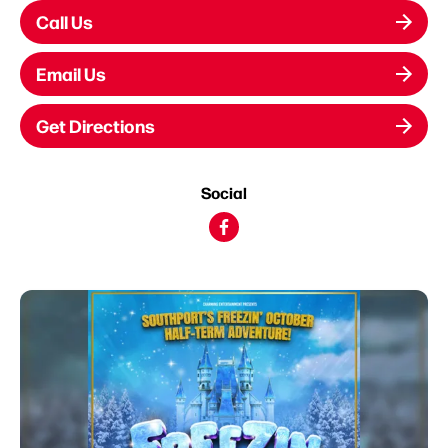
Call Us
Email Us
Get Directions
Social