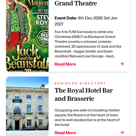
Grand Theatre
Event Date:
4th Dec 2026
3rd Jan
2027
Fee-fi-fo-FUN! Get ready to climb into
Christmas 2026/7 as Blackpool Grand
Theatre unveils a colossal, comedy-
crammed, 3D-spectacular of Jack and the
Beanstalk – bigger, bolder, and bean-
credible! Beloved Lisa George – best...
Read More
BUSINESS DIRECTORY
The Royal Hotel Bar
and Brasserie
Occupying one side of a bustling market
square, the Royal is at the heart of town
and its well-stocked bar is at the heart of
the hotel.
Read More