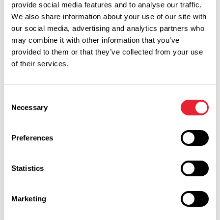
provide social media features and to analyse our traffic.
We also share information about your use of our site with
our social media, advertising and analytics partners who
may combine it with other information that you’ve
provided to them or that they’ve collected from your use
of their services.
Consent
Performances
Necessary
Selection
Event Date & Time
Duration
Preferences
Statistics
Wednesday 28 October 1pm
0
Marketing