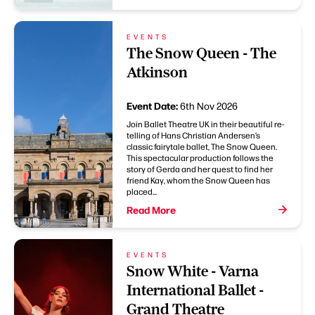
EVENTS
The Snow Queen - The
Atkinson
Event Date:
6th Nov 2026
Join Ballet Theatre UK in their beautiful re-
telling of Hans Christian Andersen’s
classic fairytale ballet, The Snow Queen.
This spectacular production follows the
story of Gerda and her quest to find her
friend Kay, whom the Snow Queen has
placed...
Read More
EVENTS
Snow White - Varna
International Ballet -
Grand Theatre