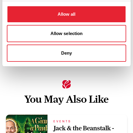
Wednesday 28 October 4pm
0
Allow all
Swipe left or right to view performance info
Allow selection
Deny
You May Also Like
EVENTS
Jack & the Beanstalk -