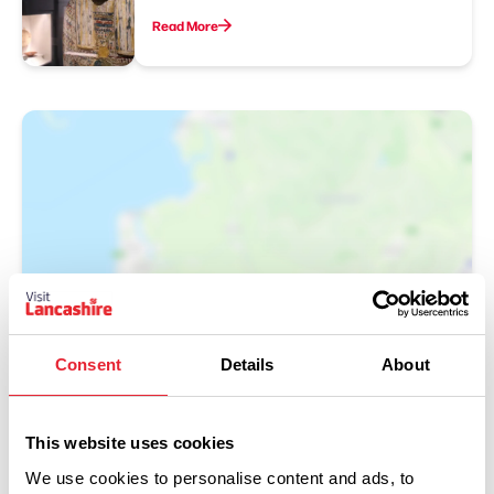
Read More
Show Map
Consent
Details
About
This website uses cookies
We use cookies to personalise content and ads, to