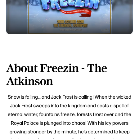
About Freezin - The
Atkinson
Snow is falling... and Jack Frost is calling! When the wicked
Jack Frost sweeps into the kingdom and casts a spell of
eternal winter, fountains freeze, forests frost over and the
Royal Palace is plunged into chaos! With his icy powers
growing stronger by the minute, he’s determined to keep