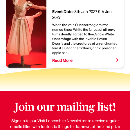
Event Date:
8th Jan 2027
9th Jan
2027
When the vain Queen’s magic mirror
names Snow White the fairest of all, envy
turns deadly. Forced to flee, Snow White
finds refuge with the lovable Seven
Dwarfs and the creatures of an enchanted
forest. But danger follows, and a poisoned
apple cas...
Read More
Join our mailing list!
Sign up to our Visit Lancashire Newsletter to receive regular
emails filled with fantastic things to do, news, offers and prize