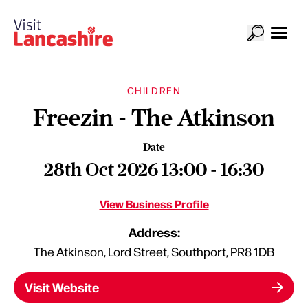
CHILDREN
Freezin - The Atkinson
Date
28th Oct 2026 13:00 - 16:30
View Business Profile
Address:
The Atkinson, Lord Street, Southport, PR8 1DB
Visit Website