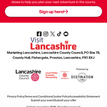
draws to help you plan your next adventure in the county.
Sign up here!
Marketing Lancashire, Lancashire County Council, PO Box 78,
County Hall, Fishergate, Preston, Lancashire, PR1 8XJ
Privacy Policy
Terms and Conditions
Cookie Policy
Accessibility Statement
Submit your event
Submit your offer
© Visit Lancashire 2026. All rights reserved.