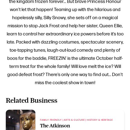
the kingdom frozen forever... But brave Princess Honour
won’t let that happen! Teaming up with the hilarious and
hopelessly silly, Silly Snowy, she sets off on a magical
mission to stop Jack Frost and help her sister, Queen Ellie,
learn to control her extraordinary ice powers before it’s too
late. Packed with dazzling costumes, spectacular scenery,
toe-tapping tunes, laugh-out-loud comedy and plenty of
boos for the baddie, FREEZIN’ is the ultimate October half-
term treat for the whole family! Will love melt the ice? Will
good defeat frost? There’s only one way to find out... Don’t
miss the coolest show in town!
Related Business
FAMILY FRIENDLY | ARTS & CULTURE | HISTORY & HERITAGE
The Atkinson