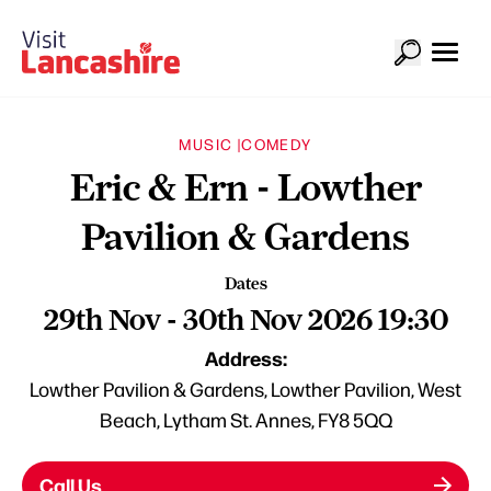
MUSIC |
COMEDY
Eric & Ern - Lowther
Pavilion & Gardens
Dates
29th Nov - 30th Nov 2026 19:30
Address:
Lowther Pavilion & Gardens, Lowther Pavilion, West
Beach, Lytham St. Annes, FY8 5QQ
Call Us