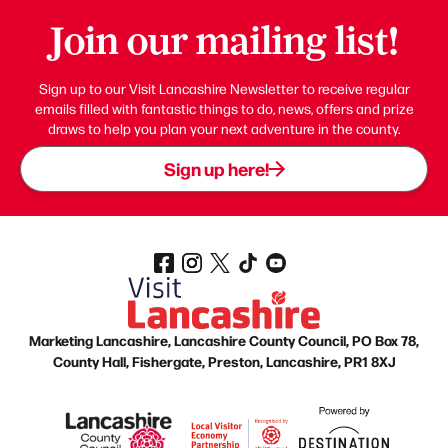
Join our mailing list!
Sign up to our Visit Lancashire Newsletter to receive regular
emails filled with fantastic things to do, news, offers and prize
draws to help you plan your next adventure in the county.
Sign up here!
Marketing Lancashire, Lancashire County Council, PO Box 78,
County Hall, Fishergate, Preston, Lancashire, PR1 8XJ