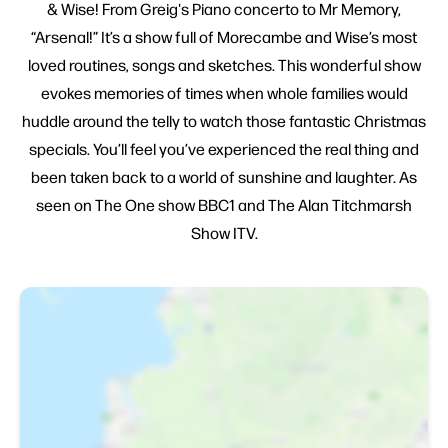
& Wise! From Greig's Piano concerto to Mr Memory,
“Arsenal!” It’s a show full of Morecambe and Wise’s most
loved routines, songs and sketches. This wonderful show
evokes memories of times when whole families would
huddle around the telly to watch those fantastic Christmas
specials. You’ll feel you’ve experienced the real thing and
been taken back to a world of sunshine and laughter. As
seen on The One show BBC1 and The Alan Titchmarsh
Show ITV.