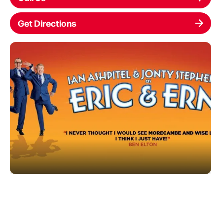
Get Directions