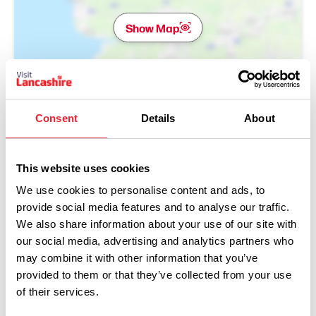
Show Map
Consent
Details
About
This website uses cookies
We use cookies to personalise content and ads, to
provide social media features and to analyse our traffic.
We also share information about your use of our site with
our social media, advertising and analytics partners who
may combine it with other information that you’ve
provided to them or that they’ve collected from your use
Performances
of their services.