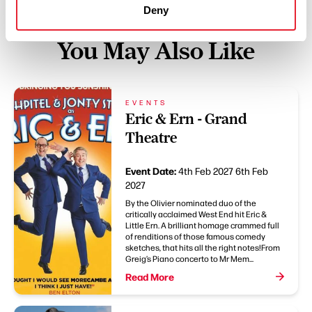
Deny
You May Also Like
EVENTS
Eric & Ern - Grand
Theatre
Event Date:
4th Feb 2027
6th Feb
2027
By the Olivier nominated duo of the
critically acclaimed West End hit Eric &
Little Ern. A brilliant homage crammed full
of renditions of those famous comedy
sketches, that hits all the right notes!From
Greig’s Piano concerto to Mr Mem...
Read More