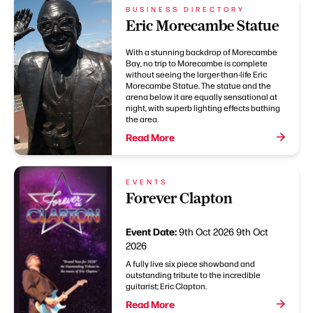
BUSINESS DIRECTORY
Eric Morecambe Statue
With a stunning backdrop of Morecambe
Bay, no trip to Morecambe is complete
without seeing the larger-than-life Eric
Morecambe Statue. The statue and the
arena below it are equally sensational at
night, with superb lighting effects bathing
the area.
Read More
EVENTS
Forever Clapton
Event Date:
9th Oct 2026
9th Oct
2026
A fully live six piece showband and
outstanding tribute to the incredible
guitarist; Eric Clapton.
Read More