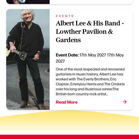
EVENTS
Albert Lee & His Band -
Lowther Pavilion &
Gardens
Event Date:
17th May 2027
17th May
2027
One of the most respected and renowned
guitarists in music history, Albert Lee has
worked with The Everly Brothers, Eric
Clapton, Emmylou Harris and The Crickets
over his long and illustrious career.The
British-born country-rock artist...
Read More