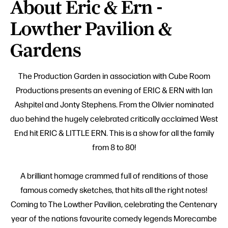
About Eric & Ern -
Lowther Pavilion &
Gardens
The Production Garden in association with Cube Room
Productions presents an evening of ERIC & ERN with Ian
Ashpitel and Jonty Stephens. From the Olivier nominated
duo behind the hugely celebrated critically acclaimed West
End hit ERIC & LITTLE ERN. This is a show for all the family
from 8 to 80!
A brilliant homage crammed full of renditions of those
famous comedy sketches, that hits all the right notes!
Coming to The Lowther Pavilion, celebrating the Centenary
year of the nations favourite comedy legends Morecambe