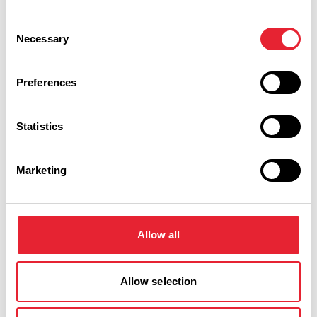
Event Date & Time
Duration
Consent
Necessary
Selection
Sunday 29 November 7pm
0
Preferences
Statistics
Monday 30 November 7pm
0
Marketing
Swipe left or right to view performance info
Allow all
Allow selection