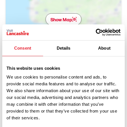
Show Map
Consent
Details
About
This website uses cookies
We use cookies to personalise content and ads, to
provide social media features and to analyse our traffic.
We also share information about your use of our site with
our social media, advertising and analytics partners who
may combine it with other information that you’ve
provided to them or that they’ve collected from your use
of their services.
Performances