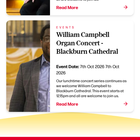
Read More
EVENTS
William Campbell
Organ Concert -
Blackburn Cathedral
Event Date:
7th Oct 2026
7th Oct
2026
Our lunchtime concert series continues as
we welcome William Campbell to
Blackburn Cathedral. This event starts at
12.15pm and all are welcome to join us.
Read More