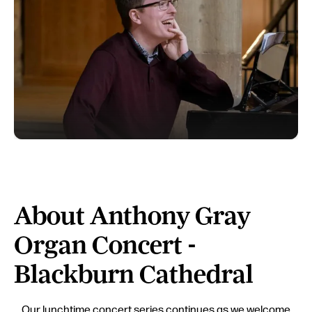
About Anthony Gray
Organ Concert -
Blackburn Cathedral
Our lunchtime concert series continues as we welcome