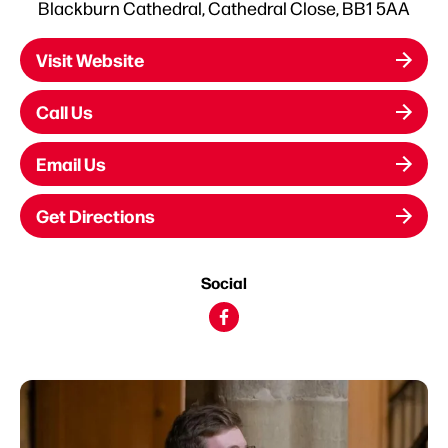
Blackburn Cathedral, Cathedral Close, BB1 5AA
Visit Website
Call Us
Email Us
Get Directions
Social