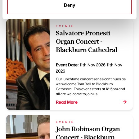
You May Also Like
Deny
EVENTS
Salvatore Pronesti
Organ Concert -
Blackburn Cathedral
Event Date:
11th Nov 2026
11th Nov
2026
Our lunchtime concert series continues as
we welcome Tom Bell to Blackburn
Cathedral. This event starts at 12.15pm and
all are welcome to join us.
Read More
EVENTS
John Robinson Organ
Concert - Blackburn