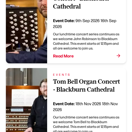
Cathedral
Event Date:
9th Sep 2026
16th Sep
2026
Our lunchtime concert series continues as
we welcome John Robinson to Blackburn
Cathedral. This event starts at 12.15pm and
all are welcome to join us.
Read More
EVENTS
Tom Bell Organ Concert
- Blackburn Cathedral
Event Date:
18th Nov 2026
18th Nov
2026
Our lunchtime concert series continues as
we welcome Tom Bell to Blackburn
Cathedral. This event starts at 12.15pm and
all are welcome to join us.