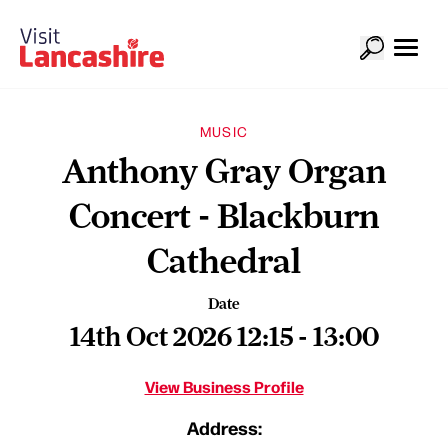
MUSIC
Anthony Gray Organ
Concert - Blackburn
Cathedral
Date
14th Oct 2026 12:15 - 13:00
View Business Profile
Address: