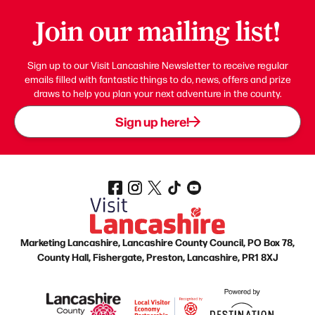
Join our mailing list!
Sign up to our Visit Lancashire Newsletter to receive regular
emails filled with fantastic things to do, news, offers and prize
draws to help you plan your next adventure in the county.
Sign up here!
Marketing Lancashire, Lancashire County Council, PO Box 78,
County Hall, Fishergate, Preston, Lancashire, PR1 8XJ