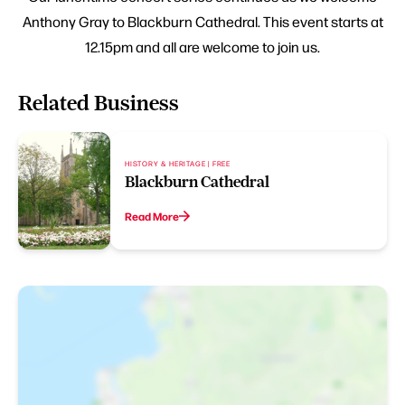
Anthony Gray to Blackburn Cathedral. This event starts at
12.15pm and all are welcome to join us.
Related Business
HISTORY & HERITAGE | FREE
Blackburn Cathedral
Read More