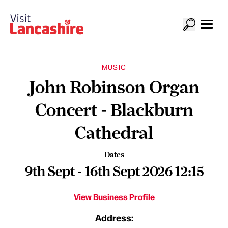
MUSIC
John Robinson Organ
Concert - Blackburn
Cathedral
Dates
9th Sept - 16th Sept 2026 12:15
View Business Profile
Address: