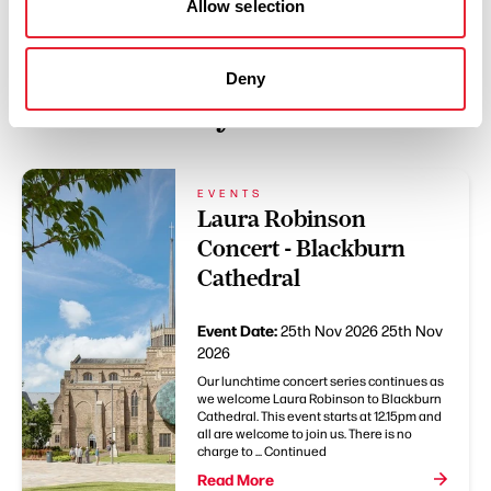
Allow selection
Deny
You May Also Like
EVENTS
Laura Robinson
Concert - Blackburn
Cathedral
Event Date:
25th Nov 2026
25th Nov
2026
Our lunchtime concert series continues as
we welcome Laura Robinson to Blackburn
Cathedral. This event starts at 12.15pm and
all are welcome to join us. There is no
charge to ... Continued
Read More