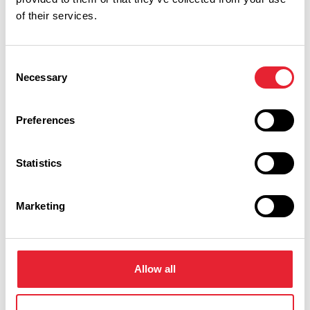
of their services.
Event Date & Time
Duration
Consent
Necessary
Selection
Wednesday 9 September 12pm
0
Preferences
Wednesday 16 September 12pm
0
Statistics
Marketing
Swipe left or right to view performance info
Allow all