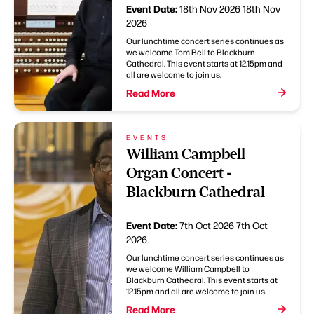
Event Date:
18th Nov 2026
18th Nov
2026
Our lunchtime concert series continues as
we welcome Tom Bell to Blackburn
Cathedral. This event starts at 12.15pm and
all are welcome to join us.
Read More
EVENTS
William Campbell
Organ Concert -
Blackburn Cathedral
Event Date:
7th Oct 2026
7th Oct
2026
Our lunchtime concert series continues as
we welcome William Campbell to
Blackburn Cathedral. This event starts at
12.15pm and all are welcome to join us.
Read More