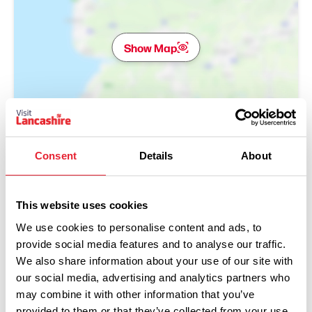
Show Map
Consent
Details
About
This website uses cookies
We use cookies to personalise content and ads, to
provide social media features and to analyse our traffic.
We also share information about your use of our site with
our social media, advertising and analytics partners who
may combine it with other information that you’ve
Performances
provided to them or that they’ve collected from your use