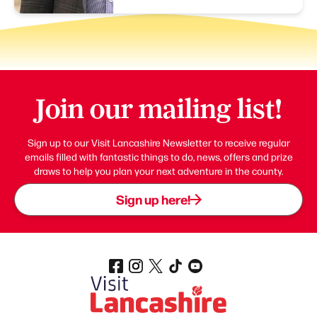
Join our mailing list!
Sign up to our Visit Lancashire Newsletter to receive regular
emails filled with fantastic things to do, news, offers and prize
draws to help you plan your next adventure in the county.
Sign up here!