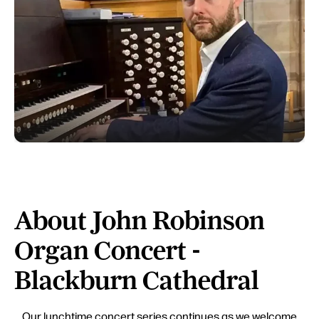
About John Robinson
Organ Concert -
Blackburn Cathedral
Our lunchtime concert series continues as we welcome