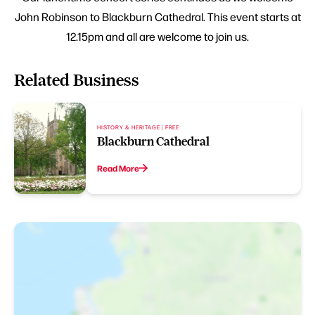
John Robinson to Blackburn Cathedral. This event starts at
12.15pm and all are welcome to join us.
Related Business
HISTORY & HERITAGE | FREE
Blackburn Cathedral
Read More