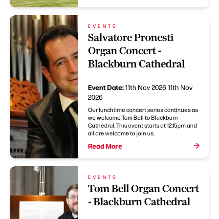
EVENTS
Salvatore Pronesti
Organ Concert -
Blackburn Cathedral
Event Date:
11th Nov 2026
11th Nov
2026
Our lunchtime concert series continues as
we welcome Tom Bell to Blackburn
Cathedral. This event starts at 12.15pm and
all are welcome to join us.
Read More
EVENTS
Tom Bell Organ Concert
- Blackburn Cathedral