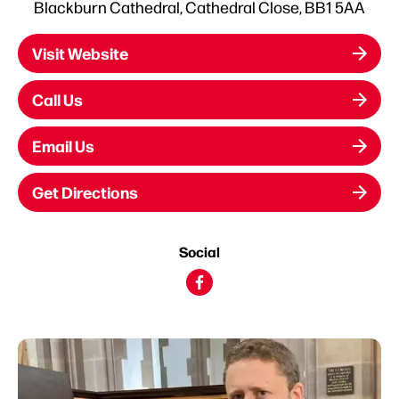
Blackburn Cathedral, Cathedral Close, BB1 5AA
Visit Website
Call Us
Email Us
Get Directions
Social