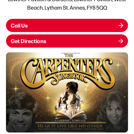
Beach, Lytham St. Annes, FY8 5QQ
Call Us
Get Directions