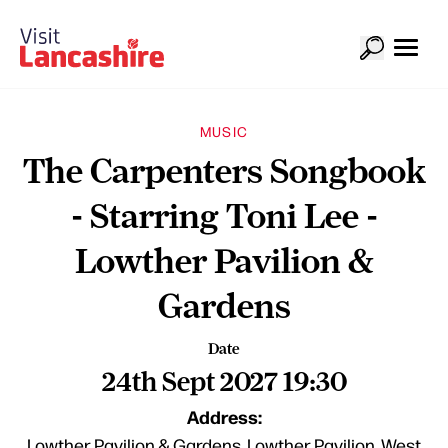
MUSIC
The Carpenters Songbook
- Starring Toni Lee -
Lowther Pavilion &
Gardens
Date
24th Sept 2027 19:30
Address:
Lowther Pavilion & Gardens, Lowther Pavilion, West