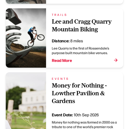
TRAILS
Lee and Cragg Quarry
Mountain Biking
Distance:
8 miles
Lee Quarry is the first of Rossendale’s
purpose built mountain bike venues.
Read More
EVENTS
Money for Nothing -
Lowther Pavilion &
Gardens
Event Date:
10th Sep 2026
Money for nothing was formed in 2000 as a
tribute to one of the world’s premier rock