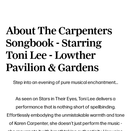
About The Carpenters
Songbook - Starring
Toni Lee - Lowther
Pavilion & Gardens
Step into an evening of pure musical enchantment...
As seen on Stars in Their Eyes, Toni Lee delivers a
performance that is nothing short of spellbinding.
Effortlessly embodying the unmistakable warmth and tone
of Karen Carpenter, she doesn’t just perform the music -