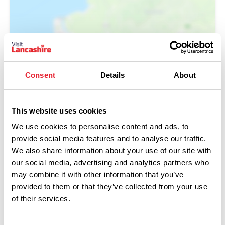
Show Map
Consent
Details
About
This website uses cookies
We use cookies to personalise content and ads, to
provide social media features and to analyse our traffic.
We also share information about your use of our site with
our social media, advertising and analytics partners who
may combine it with other information that you’ve
provided to them or that they’ve collected from your use
of their services.