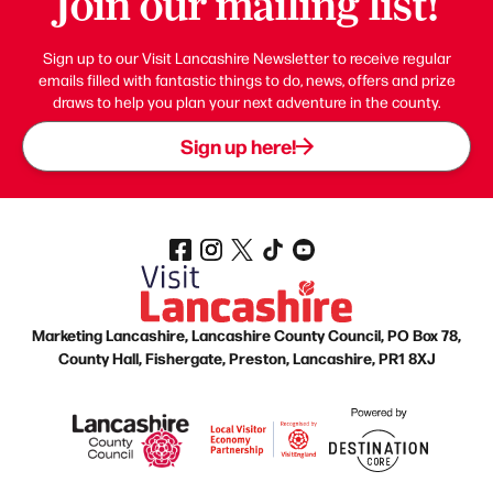
Join our mailing list!
Sign up to our Visit Lancashire Newsletter to receive regular
emails filled with fantastic things to do, news, offers and prize
draws to help you plan your next adventure in the county.
Sign up here!
Marketing Lancashire, Lancashire County Council, PO Box 78,
County Hall, Fishergate, Preston, Lancashire, PR1 8XJ