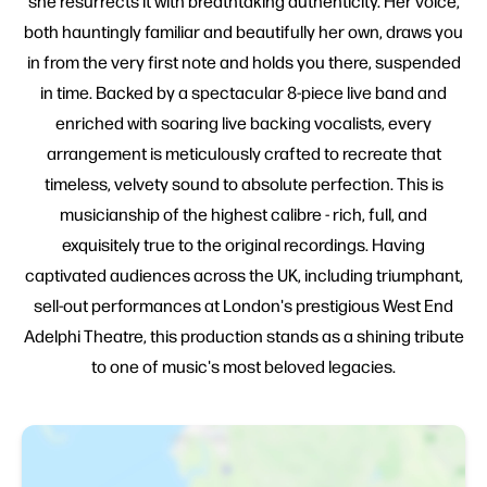
she resurrects it with breathtaking authenticity. Her voice,
both hauntingly familiar and beautifully her own, draws you
in from the very first note and holds you there, suspended
in time. Backed by a spectacular 8-piece live band and
enriched with soaring live backing vocalists, every
arrangement is meticulously crafted to recreate that
timeless, velvety sound to absolute perfection. This is
musicianship of the highest calibre - rich, full, and
exquisitely true to the original recordings. Having
captivated audiences across the UK, including triumphant,
sell-out performances at London's prestigious West End
Adelphi Theatre, this production stands as a shining tribute
to one of music's most beloved legacies.