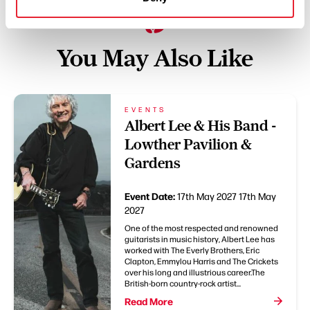
You May Also Like
EVENTS
Albert Lee & His Band -
Lowther Pavilion &
Gardens
Event Date:
17th May 2027
17th May
2027
One of the most respected and renowned
guitarists in music history, Albert Lee has
worked with The Everly Brothers, Eric
Clapton, Emmylou Harris and The Crickets
over his long and illustrious career.The
British-born country-rock artist...
Read More