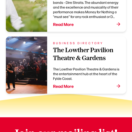
bands – Dire Straits. The abundant energy
and the excellence and musicality of their
performance makes Money for Nothing a
“must see” for any rock enthusiast or D...
Read More
BUSINESS DIRECTORY
The Lowther Pavilion
Theatre & Gardens
The Lowther Pavilion Theatre & Gardens is
the entertainment hub at the heart of the
Fylde Coast.
Read More