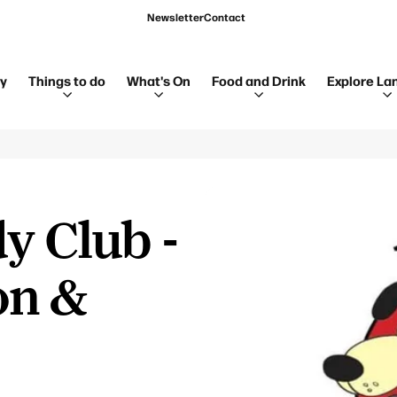
Newsletter
Contact
ay
Things to do
What's On
Food and Drink
Explore La
y Club -
on &