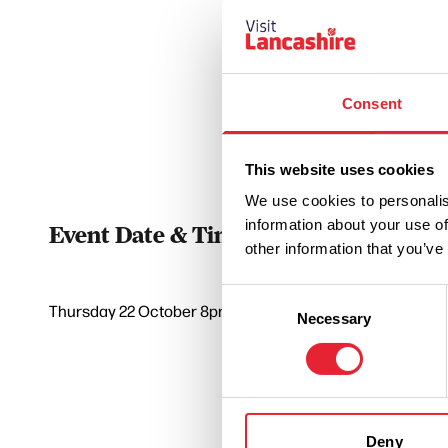
Consent
This website uses cookies
We use cookies to personalis
information about your use of
Event Date & Time
Duratio
other information that you’ve
Consent
Thursday 22 October 8pm
0
Necessary
Selection
Deny