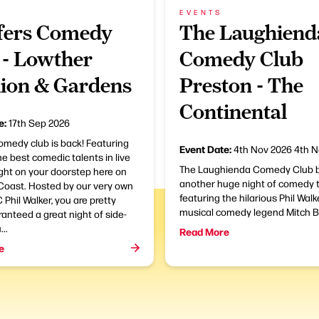
EVENTS
ers Comedy
The Laughiend
 - Lowther
Comedy Club
lion & Gardens
Preston - The
Continental
e:
17th Sep 2026
omedy club is back! Featuring
Event Date:
4th Nov 2026
4th N
e best comedic talents in live
The Laughienda Comedy Club b
ght on your doorstep here on
another huge night of comedy t
 Coast. Hosted by our very own
featuring the hilarious Phil Wal
 Phil Walker, you are pretty
musical comedy legend Mitch B
nteed a great night of side-
...
Read More
e