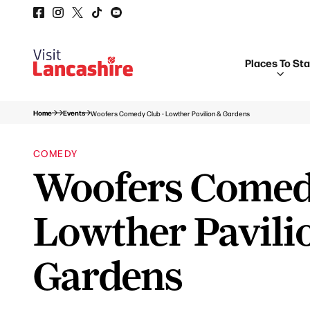
Places To St
Home
Events
Woofers Comedy Club - Lowther Pavilion & Gardens
COMEDY
Woofers Comed
Lowther Pavili
Gardens