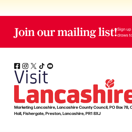
Join our mailing list!
Sign up 
draws to
Marketing Lancashire, Lancashire County Council, PO Box 78, 
Hall, Fishergate, Preston, Lancashire, PR1 8XJ