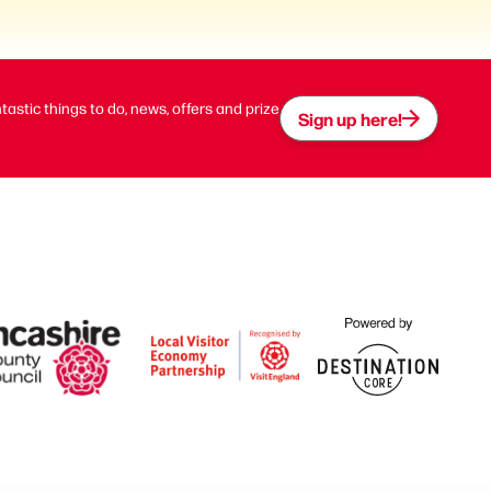
ntastic things to do, news, offers and prize
Sign up here!