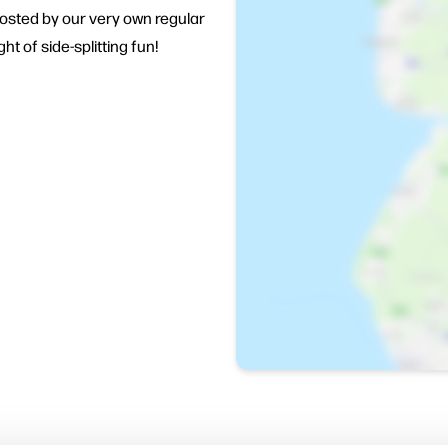
osted by our very own regular
t of side-splitting fun!