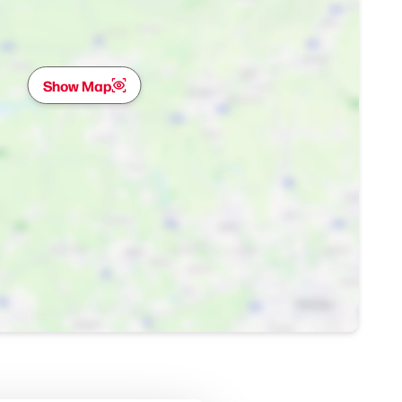
Show Map