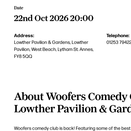
Date
22nd Oct 2026 20:00
Address:
Telephone:
Lowther Pavilion & Gardens, Lowther
01253 7942
Pavilion, West Beach, Lytham St. Annes,
FY8 5QQ
About Woofers Comedy 
Lowther Pavilion & Gar
Woofers comedy club is back! Featuring some of the best c