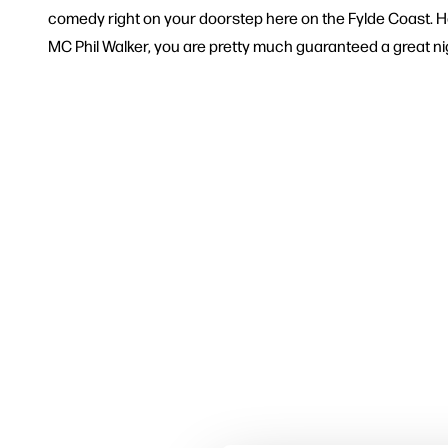
comedy right on your doorstep here on the Fylde Coast. H
MC Phil Walker, you are pretty much guaranteed a great nigh