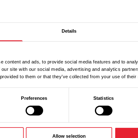
Details
Performances
e content and ads, to provide social media features and to analy
 our site with our social media, advertising and analytics partn
n
Ticket Price
 provided to them or that they’ve collected from your use of their
Standard: £14.00
Preferences
Statistics
Allow selection