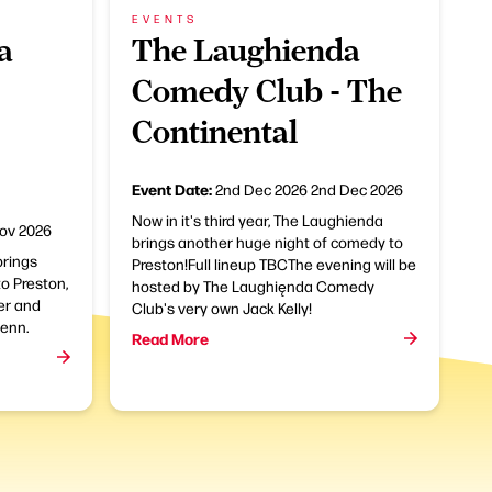
EVENTS
a
The Laughienda
Comedy Club - The
Continental
Event Date:
2nd Dec 2026
2nd Dec 2026
Now in it's third year, The Laughienda
ov 2026
brings another huge night of comedy to
rings
Preston!Full lineup TBCThe evening will be
o Preston,
hosted by The Laughięnda Comedy
ker and
Club's very own Jack Kelly!
enn.
Read More