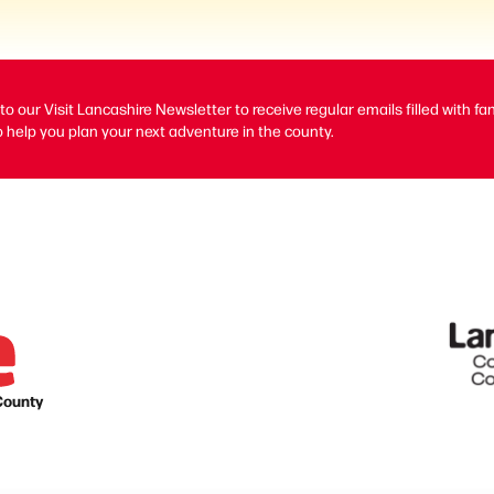
to our Visit Lancashire Newsletter to receive regular emails filled with fa
 help you plan your next adventure in the county.
County