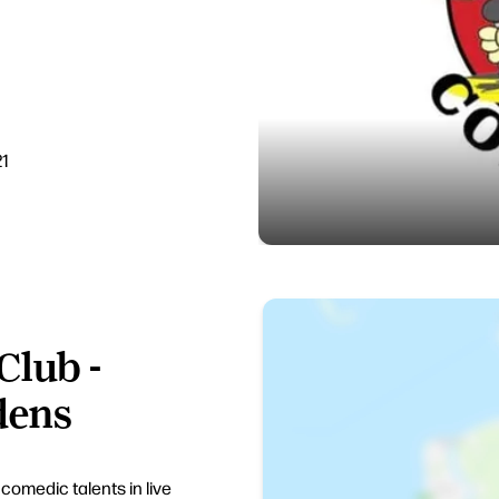
21
Club -
dens
omedic talents in live