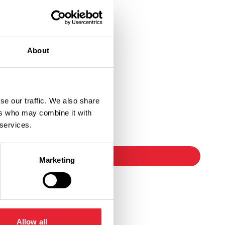
About
se our traffic. We also share
ers who may combine it with
Ticket Link
 services.
booking
Marketing
Allow all