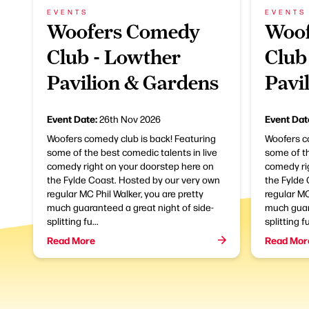
EVENTS
EVENTS
Woofers Comedy
Woof
Club - Lowther
Club
Pavilion & Gardens
Pavi
Event Date:
Event Dat
26th Nov 2026
Woofers comedy club is back! Featuring
Woofers c
some of the best comedic talents in live
some of th
comedy right on your doorstep here on
comedy ri
the Fylde Coast. Hosted by our very own
the Fylde
regular MC Phil Walker, you are pretty
regular MC
much guaranteed a great night of side-
much guara
splitting fu...
splitting fu
Read More
Read Mor