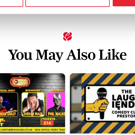
You May Also Like