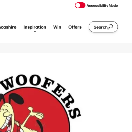
Accessibility Mode
ncashire
Inspiration
Win
Offers
Search