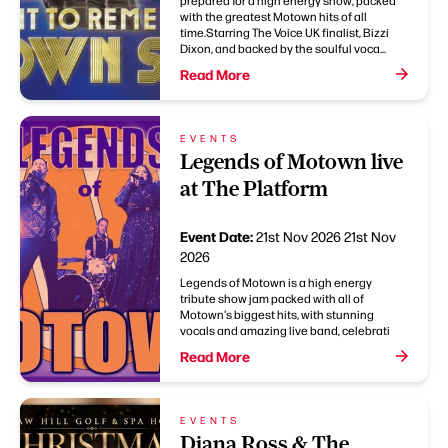
prepared for a high energy show, packed
with the greatest Motown hits of all
time.Starring The Voice UK finalist, Bizzi
Dixon, and backed by the soulful voca...
Read More
EVENTS
Legends of Motown live
at The Platform
Event Date:
21st Nov 2026
21st Nov
2026
Legends of Motown is a high energy
tribute show jam packed with all of
Motown's biggest hits, with stunning
vocals and amazing live band, celebrati
Read More
EVENTS
Diana Ross & The