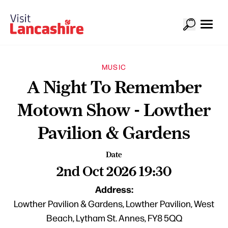
MUSIC
A Night To Remember
Motown Show - Lowther
Pavilion & Gardens
Date
2nd Oct 2026 19:30
Address:
Lowther Pavilion & Gardens, Lowther Pavilion, West
Beach, Lytham St. Annes, FY8 5QQ