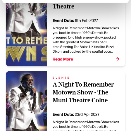
Theatre
Event Date:
6th Feb 2027
A Night To Remember: Motown Show takes
you back in time to 1960’s Detroit. Be
prepared for a high energy show, packed
with the greatest Motown hits of all
time.Starring The Voice UK finalist, Bizzi
Dixon, and backed by the soulful voca...
Read More
EVENTS
A Night To Remember
Motown Show - The
Muni Theatre Colne
Event Date:
23rd Apr 2027
A Night To Remember: Motown Show takes
you back in time to 1960’s Detroit. Be