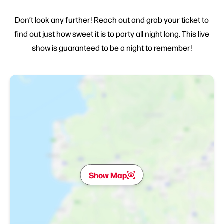
Don’t look any further! Reach out and grab your ticket to
find out just how sweet it is to party all night long. This live
show is guaranteed to be a night to remember!
Show Map