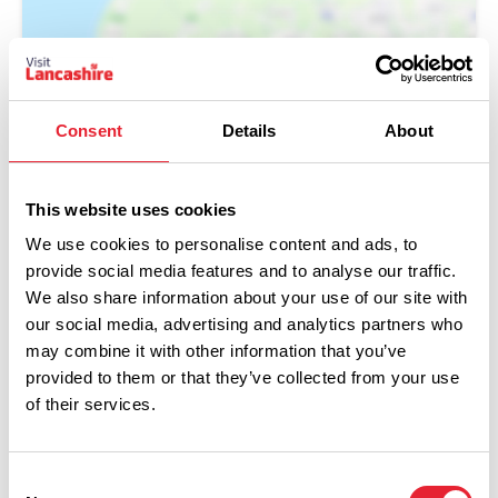
Consent
Details
About
This website uses cookies
We use cookies to personalise content and ads, to
provide social media features and to analyse our traffic.
Performances
We also share information about your use of our site with
our social media, advertising and analytics partners who
may combine it with other information that you’ve
Event Date & Time
Duration
provided to them or that they’ve collected from your use
of their services.
Friday 2 October 7pm
0
Consent