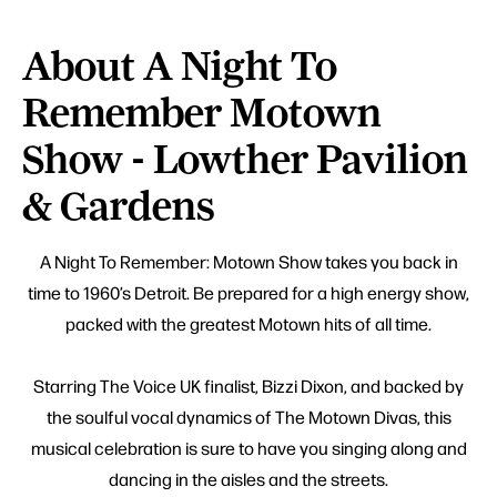
About A Night To
Remember Motown
Show - Lowther Pavilion
& Gardens
A Night To Remember: Motown Show takes you back in
time to 1960’s Detroit. Be prepared for a high energy show,
packed with the greatest Motown hits of all time.
Starring The Voice UK finalist, Bizzi Dixon, and backed by
the soulful vocal dynamics of The Motown Divas, this
musical celebration is sure to have you singing along and
dancing in the aisles and the streets.