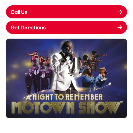
Call Us
Get Directions