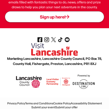
emails filled with fantastic things to do, news, offers and prize
draws to help you plan your next adventure in the county.
Sign up here!
Marketing Lancashire, Lancashire County Council, PO Box 78,
County Hall, Fishergate, Preston, Lancashire, PR1 8XJ
Privacy Policy
Terms and Conditions
Cookie Policy
Accessibility Statement
Submit your event
Submit your offer