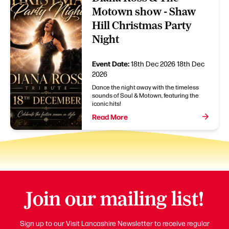
Motown show - Shaw
Hill Christmas Party
Night
Event Date:
18th Dec 2026
18th Dec
2026
Dance the night away with the timeless
sounds of Soul & Motown, featuring the
iconic hits!
Read More
Join our mailing list!
Sign up to our Visit Lancashire Newsletter to receive regular