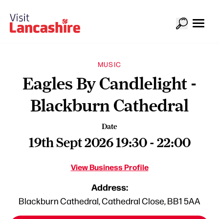
MUSIC
Eagles By Candlelight -
Blackburn Cathedral
Date
19th Sept 2026 19:30 - 22:00
View Business Profile
Address:
Blackburn Cathedral, Cathedral Close, BB1 5AA