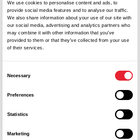
We use cookies to personalise content and ads, to
provide social media features and to analyse our traffic.
We also share information about your use of our site with
our social media, advertising and analytics partners who
may combine it with other information that you’ve
provided to them or that they’ve collected from your use
of their services.
Consent
Necessary
Selection
Performances
Preferences
Event Date & Time
Duration
Statistics
Saturday 19 September 7pm
2
Marketing