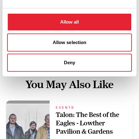
Swipe left or right to view performance info
Allow all
Allow selection
Deny
You May Also Like
EVENTS
Talon: The Best of the
Eagles - Lowther
Pavilion & Gardens