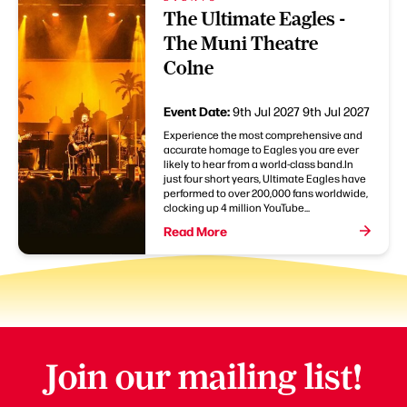
The Ultimate Eagles -
The Muni Theatre
Colne
Event Date:
9th Jul 2027
9th Jul 2027
Experience the most comprehensive and
accurate homage to Eagles you are ever
likely to hear from a world-class band.In
just four short years, Ultimate Eagles have
performed to over 200,000 fans worldwide,
clocking up 4 million YouTube...
Read More
Join our mailing list!