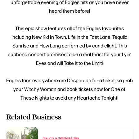
unforgettable evening of Eagles hits as you have never
heard them before!
This epic show features all of the Eagles favourites
including New Kid In Town, Life in the Fast Lane, Tequila
Sunrise and How Long performed by candlelight. This
euphoric concert promises to be a real feast for your Lyin’
Eyes and will Take It to the Limit!
Eagles fans everywhere are Desperado for a ticket, so grab
your Witchy Woman and book tickets now for One of
These Nights to avoid any Heartache Tonight!
Related Business
HISTORY & HERITAGE | FREE