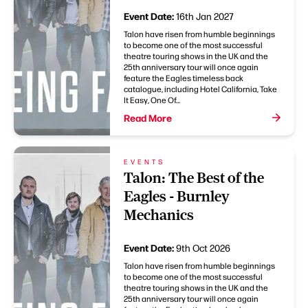
Event Date:
16th Jan 2027
Talon have risen from humble beginnings
to become one of the most successful
theatre touring shows in the UK and the
25th anniversary tour will once again
feature the Eagles timeless back
catalogue, including Hotel California, Take
It Easy, One Of...
Read More
EVENTS
Talon: The Best of the
Eagles - Burnley
Mechanics
Event Date:
9th Oct 2026
Talon have risen from humble beginnings
to become one of the most successful
theatre touring shows in the UK and the
25th anniversary tour will once again