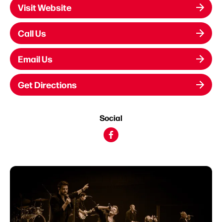
Visit Website
Call Us
Email Us
Get Directions
Social