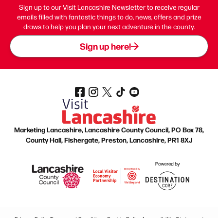
Sign up to our Visit Lancashire Newsletter to receive regular
emails filled with fantastic things to do, news, offers and prize
draws to help you plan your next adventure in the county.
Sign up here!
Marketing Lancashire, Lancashire County Council, PO Box 78,
County Hall, Fishergate, Preston, Lancashire, PR1 8XJ