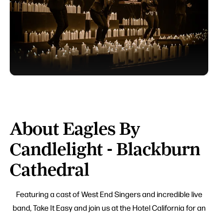
About Eagles By
Candlelight - Blackburn
Cathedral
Featuring a cast of West End Singers and incredible live
band, Take It Easy and join us at the Hotel California for an