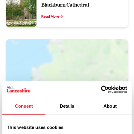
Blackburn Cathedral
Read More
Show Map
Consent
Details
About
This website uses cookies