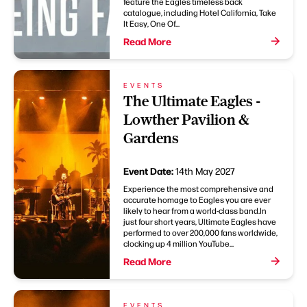
feature the Eagles timeless back
catalogue, including Hotel California, Take
It Easy, One Of...
Read More
EVENTS
The Ultimate Eagles -
Lowther Pavilion &
Gardens
Event Date:
14th May 2027
Experience the most comprehensive and
accurate homage to Eagles you are ever
likely to hear from a world-class band.In
just four short years, Ultimate Eagles have
performed to over 200,000 fans worldwide,
clocking up 4 million YouTube...
Read More
EVENTS