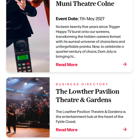
Muni Theatre Colne
Event Date:
7th May 2027
Its been twenty-five years since Trigger
Happy TV burst onto our screens,
transforming the hidden camera format
with its surreal universe of characters and
unforgettable pranks. Now, to celebrate a
quarter-century of chaos, Dom Joly is
bringing hi...
Read More
BUSINESS DIRECTORY
The Lowther Pavilion
Theatre & Gardens
The Lowther Pavilion Theatre & Gardens is
the entertainment hub at the heart of the
Fylde Coast.
Read More