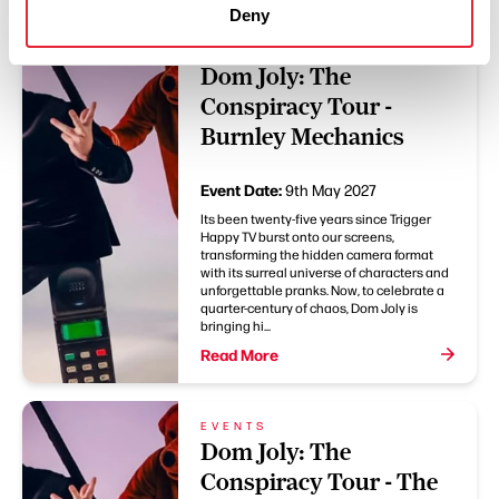
Deny
EVENTS
Dom Joly: The
Conspiracy Tour -
Burnley Mechanics
Event Date:
9th May 2027
Its been twenty-five years since Trigger
Happy TV burst onto our screens,
transforming the hidden camera format
with its surreal universe of characters and
unforgettable pranks. Now, to celebrate a
quarter-century of chaos, Dom Joly is
bringing hi...
Read More
EVENTS
Dom Joly: The
Conspiracy Tour - The