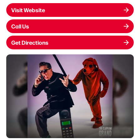
Visit Website
Call Us
Get Directions