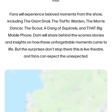
Fans will experience beloved moments from the show,
including The Giant Snail, The Traffic Warden, The Morris
Dancer, The Scout, A Gang of Squirrels, and THAT Big
Mobile Phone. Dom will share behind-the-scenes stories
and insights on how these unforgettable moments came to
life. But the surprises don't stop there this is live theatre,
and fans can expect the unexpected.