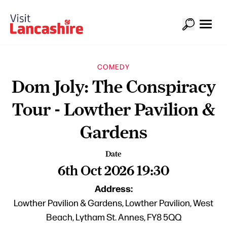
COMEDY
Dom Joly: The Conspiracy
Tour - Lowther Pavilion &
Gardens
Date
6th Oct 2026 19:30
Address:
Lowther Pavilion & Gardens, Lowther Pavilion, West
Beach, Lytham St. Annes, FY8 5QQ