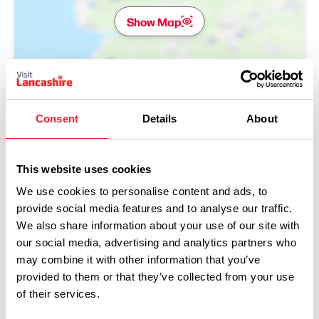
Show Map
Consent
Details
About
This website uses cookies
We use cookies to personalise content and ads, to
provide social media features and to analyse our traffic.
We also share information about your use of our site with
our social media, advertising and analytics partners who
may combine it with other information that you’ve
provided to them or that they’ve collected from your use
Performances
of their services.