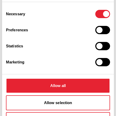
Event Date & Time
Duration
Consent
Necessary
Selection
Tuesday 6 October 7pm
0
Preferences
Statistics
Swipe left or right to view performance info
Marketing
Allow all
Allow selection
You May Also Like