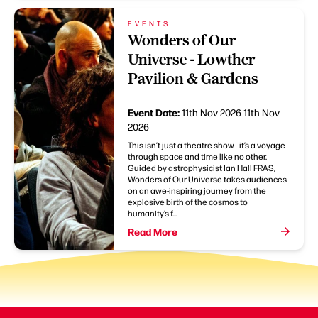
EVENTS
Wonders of Our
Universe - Lowther
Pavilion & Gardens
Event Date:
11th Nov 2026
11th Nov
2026
This isn’t just a theatre show - it’s a voyage
through space and time like no other.
Guided by astrophysicist Ian Hall FRAS,
Wonders of Our Universe takes audiences
on an awe-inspiring journey from the
explosive birth of the cosmos to
humanity’s f...
Read More