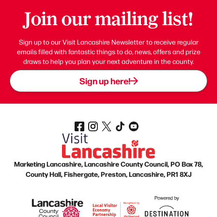
Join our mailing list!
Sign up to our Visit Lancashire Newsletter to receive regular
emails filled with fantastic things to do, news, offers and prize
draws to help you plan your next adventure in the county.
Sign up here!
Marketing Lancashire, Lancashire County Council, PO Box 78,
County Hall, Fishergate, Preston, Lancashire, PR1 8XJ