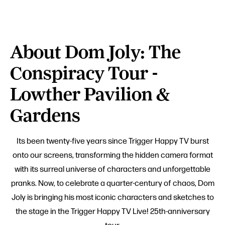
About Dom Joly: The
Conspiracy Tour -
Lowther Pavilion &
Gardens
Its been twenty-five years since Trigger Happy TV burst
onto our screens, transforming the hidden camera format
with its surreal universe of characters and unforgettable
pranks. Now, to celebrate a quarter-century of chaos, Dom
Joly is bringing his most iconic characters and sketches to
the stage in the Trigger Happy TV Live! 25th-anniversary
tour.