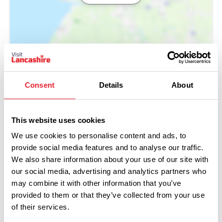
Consent
Details
About
This website uses cookies
We use cookies to personalise content and ads, to
provide social media features and to analyse our traffic.
We also share information about your use of our site with
our social media, advertising and analytics partners who
Performances
may combine it with other information that you’ve
provided to them or that they’ve collected from your use
Event Date & Time
Duration
of their services.