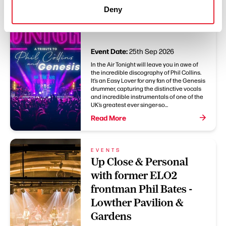
EVENTS
Deny
In The Air Tonight - The
Muni Theatre Colne
Event Date:
25th Sep 2026
In the Air Tonight will leave you in awe of
the incredible discography of Phil Collins.
It’s an Easy Lover for any fan of the Genesis
drummer, capturing the distinctive vocals
and incredible instrumentals of one of the
UK’s greatest ever singer-so...
Read More
EVENTS
Up Close & Personal
with former ELO2
frontman Phil Bates -
Lowther Pavilion &
Gardens