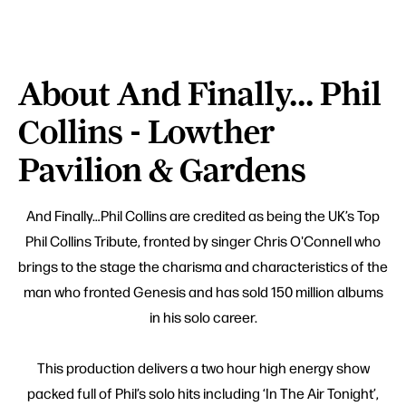
About And Finally... Phil
Collins - Lowther
Pavilion & Gardens
And Finally…Phil Collins are credited as being the UK’s Top
Phil Collins Tribute, fronted by singer Chris O'Connell who
brings to the stage the charisma and characteristics of the
man who fronted Genesis and has sold 150 million albums
in his solo career.
This production delivers a two hour high energy show
packed full of Phil’s solo hits including ‘In The Air Tonight’,