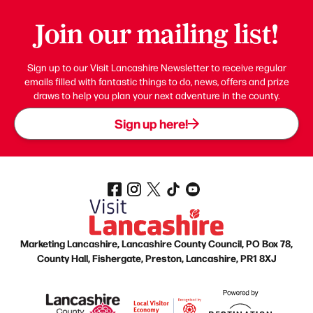
Join our mailing list!
Sign up to our Visit Lancashire Newsletter to receive regular
emails filled with fantastic things to do, news, offers and prize
draws to help you plan your next adventure in the county.
Sign up here!
Marketing Lancashire, Lancashire County Council, PO Box 78,
County Hall, Fishergate, Preston, Lancashire, PR1 8XJ