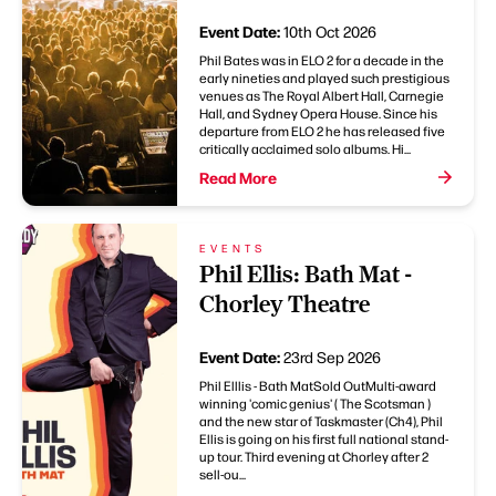
Event Date:
10th Oct 2026
Phil Bates was in ELO 2 for a decade in the
early nineties and played such prestigious
venues as The Royal Albert Hall, Carnegie
Hall, and Sydney Opera House. Since his
departure from ELO 2 he has released five
critically acclaimed solo albums. Hi...
Read More
EVENTS
Phil Ellis: Bath Mat -
Chorley Theatre
Event Date:
23rd Sep 2026
Phil Elllis - Bath MatSold OutMulti-award
winning 'comic genius' ( The Scotsman )
and the new star of Taskmaster (Ch4), Phil
Ellis is going on his first full national stand-
up tour. Third evening at Chorley after 2
sell-ou...