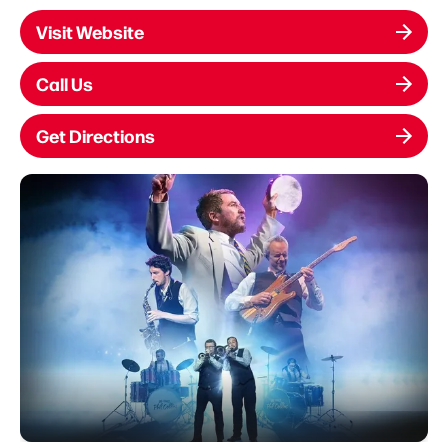
Visit Website
Call Us
Get Directions