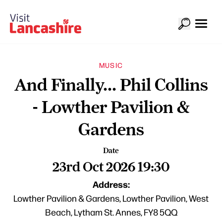
MUSIC
And Finally... Phil Collins
- Lowther Pavilion &
Gardens
Date
23rd Oct 2026 19:30
Address:
Lowther Pavilion & Gardens, Lowther Pavilion, West
Beach, Lytham St. Annes, FY8 5QQ