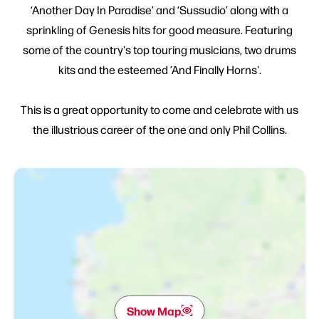
‘Another Day In Paradise’ and ‘Sussudio’ along with a
sprinkling of Genesis hits for good measure. Featuring
some of the country's top touring musicians, two drums
kits and the esteemed ’And Finally Horns'.
This is a great opportunity to come and celebrate with us
the illustrious career of the one and only Phil Collins.
Show Map