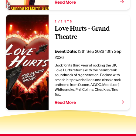
Read More
EVENTS
Love Hurts - Grand
Theatre
Event Date:
13th Sep 2026
13th Sep
2026
Back for its third year of rocking the UK,
Love Hurts returns with the heartbreak
soundtrack of a generation! Packed with
smash-hit power ballads and classic rock
anthems from Queen, AC/DC, Meat Loaf,
Whitesnake, Phil Collins, Cher, Kiss, Tina
Tur...
Read More