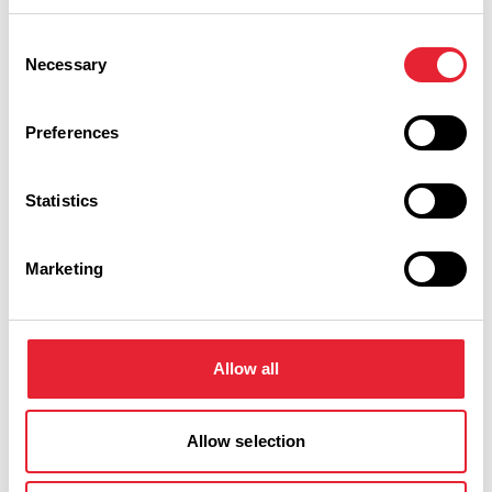
Consent
Friday 23 October 7pm
0
Necessary
Selection
Preferences
Swipe left or right to view performance info
Statistics
Marketing
Allow all
You May Also Like
Allow selection