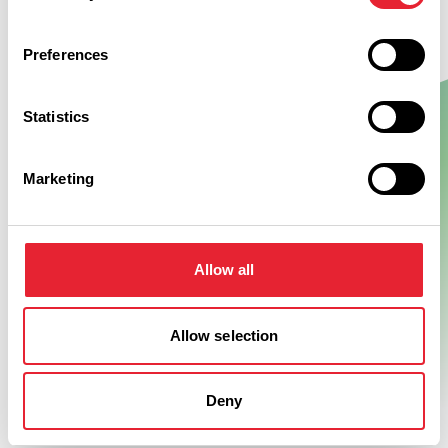
Preferences
Statistics
Show Map
Marketing
Allow all
Allow selection
Deny