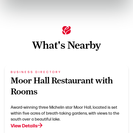
What's Nearby
BUSINESS DIRECTORY
Moor Hall Restaurant with
Rooms
Award-winning three Michelin star Moor Hall, located is set
within five acres of breath-taking gardens, with views to the
south over a beautiful lake.
View Details