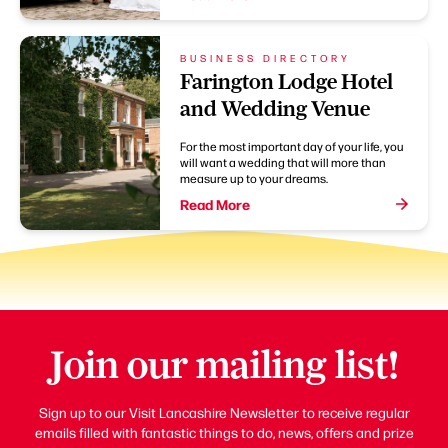
BUSINESS DIRECTORY
Farington Lodge Hotel
and Wedding Venue
For the most important day of your life, you
will want a wedding that will more than
measure up to your dreams.
Read More
Join our mailing list!
Sign up to our Visit Lancashire Newsletter to receive regular
emails filled with fantastic things to do, news, offers and prize