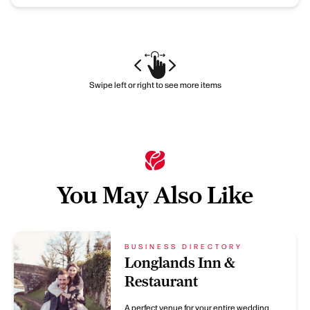
Swipe left or right to see more items
You May Also Like
BUSINESS DIRECTORY
Longlands Inn &
Restaurant
A perfect venue for your entire wedding