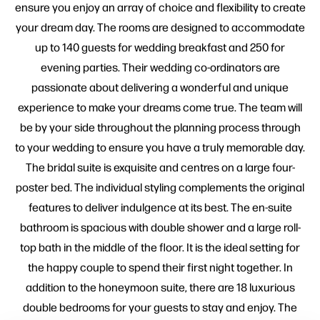
ensure you enjoy an array of choice and flexibility to create
your dream day. The rooms are designed to accommodate
up to 140 guests for wedding breakfast and 250 for
evening parties. Their wedding co-ordinators are
passionate about delivering a wonderful and unique
experience to make your dreams come true. The team will
be by your side throughout the planning process through
to your wedding to ensure you have a truly memorable day.
The bridal suite is exquisite and centres on a large four-
poster bed. The individual styling complements the original
features to deliver indulgence at its best. The en-suite
bathroom is spacious with double shower and a large roll-
top bath in the middle of the floor. It is the ideal setting for
the happy couple to spend their first night together. In
addition to the honeymoon suite, there are 18 luxurious
double bedrooms for your guests to stay and enjoy. The