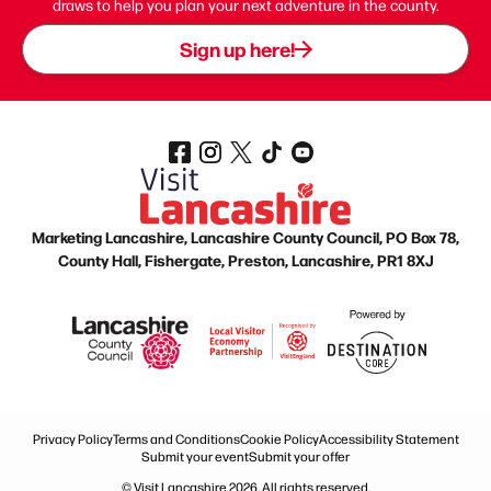
draws to help you plan your next adventure in the county.
Sign up here!
Marketing Lancashire, Lancashire County Council, PO Box 78,
County Hall, Fishergate, Preston, Lancashire, PR1 8XJ
Privacy Policy
Terms and Conditions
Cookie Policy
Accessibility Statement
Submit your event
Submit your offer
© Visit Lancashire 2026. All rights reserved.