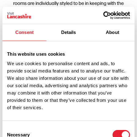
rooms are individually styled to be in keeping with the
country house's original features. With exceptional cuisine,
attentive service and a stunning setting, West Tower
promises to create a magical wedding day. A vast selection
Consent
Details
About
of menus are available to choose from for your wedding
breakfast and their Chef is happy to adapt any dish to suit
your personal taste. ??West Tower guarantees that your
This website uses cookies
wedding day will be the best day of your life! Viewings
We use cookies to personalise content and ads, to
provide social media features and to analyse our traffic.
available 7 days a week!
We also share information about your use of our site with
our social media, advertising and analytics partners who
may combine it with other information that you’ve
provided to them or that they’ve collected from your use
of their services.
Consent
Necessary
Selection