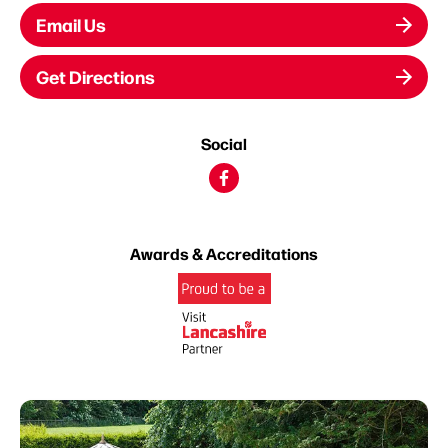
Email Us
Get Directions
Social
Awards & Accreditations