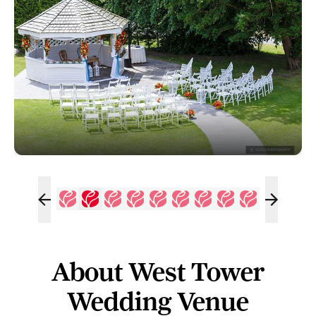
About West Tower
Wedding Venue