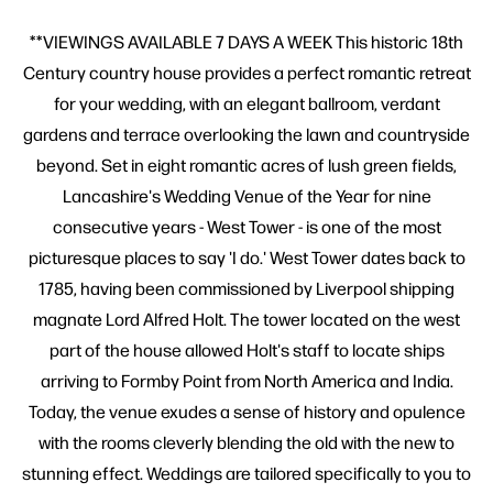
**VIEWINGS AVAILABLE 7 DAYS A WEEK This historic 18th
Century country house provides a perfect romantic retreat
for your wedding, with an elegant ballroom, verdant
gardens and terrace overlooking the lawn and countryside
beyond. Set in eight romantic acres of lush green fields,
Lancashire's Wedding Venue of the Year for nine
consecutive years - West Tower - is one of the most
picturesque places to say 'I do.' West Tower dates back to
1785, having been commissioned by Liverpool shipping
magnate Lord Alfred Holt. The tower located on the west
part of the house allowed Holt's staff to locate ships
arriving to Formby Point from North America and India.
Today, the venue exudes a sense of history and opulence
with the rooms cleverly blending the old with the new to
stunning effect. Weddings are tailored specifically to you to