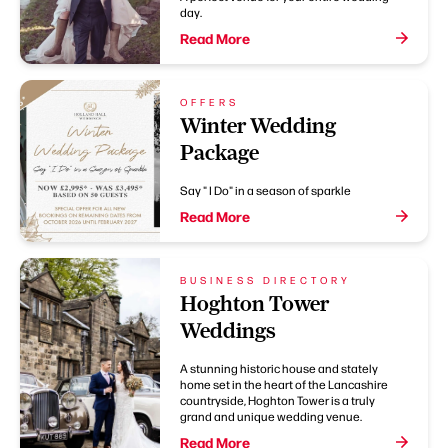
day.
Read More
OFFERS
Winter Wedding
Package
Say " I Do" in a season of sparkle
Read More
BUSINESS DIRECTORY
Hoghton Tower
Weddings
A stunning historic house and stately
home set in the heart of the Lancashire
countryside, Hoghton Tower is a truly
grand and unique wedding venue.
Read More