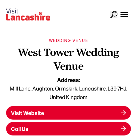
WEDDING VENUE
West Tower Wedding
Venue
Address:
Mill Lane, Aughton, Ormskirk, Lancashire, L39 7HJ,
United Kingdom
Visit Website
Call Us