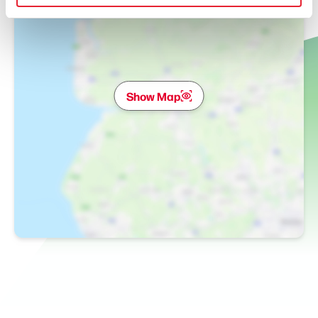
Show Map