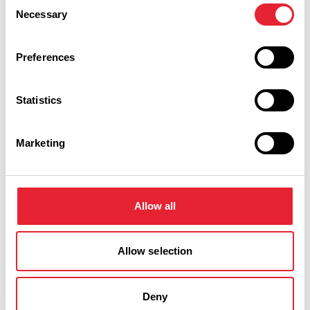
Consent
Necessary
Selection
The railway operates on Sundays and Bank holidays
throughout the year from noon until 4pm (weather
Preferences
permitting). Rides cost £1 and the income is used to
support the ongoing development of the railway.
Statistics
The railway can be booked for children's parties.
Marketing
There is now a wheelchair coach available.
Allow all
Allow selection
Deny