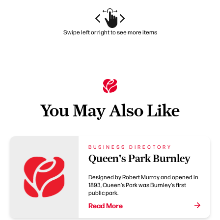
Swipe left or right to see more items
You May Also Like
BUSINESS DIRECTORY
Queen's Park Burnley
Designed by Robert Murray and opened in
1893, Queen's Park was Burnley's first
public park.
Read More