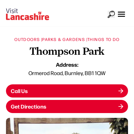
OUTDOORS |
PARKS & GARDENS |
THINGS TO DO
Thompson Park
Address:
Ormerod Road, Burnley, BB1 1QW
Call Us
Get Directions