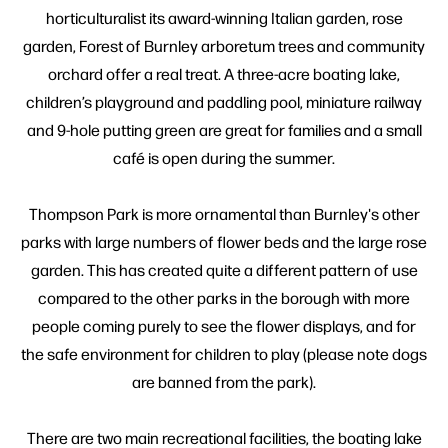
horticulturalist its award-winning Italian garden, rose
garden, Forest of Burnley arboretum trees and community
orchard offer a real treat. A three-acre boating lake,
children’s playground and paddling pool, miniature railway
and 9-hole putting green are great for families and a small
café is open during the summer.
Thompson Park is more ornamental than Burnley's other
parks with large numbers of flower beds and the large rose
garden. This has created quite a different pattern of use
compared to the other parks in the borough with more
people coming purely to see the flower displays, and for
the safe environment for children to play (please note dogs
are banned from the park).
There are two main recreational facilities, the boating lake