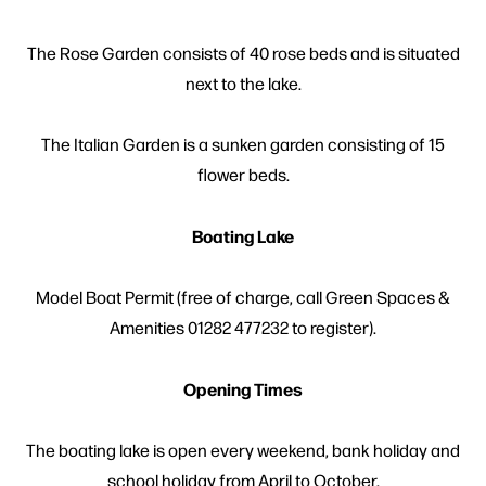
The Rose Garden consists of 40 rose beds and is situated
next to the lake.
The Italian Garden is a sunken garden consisting of 15
flower beds.
Boating Lake
Model Boat Permit (free of charge, call Green Spaces &
Amenities 01282 477232 to register).
Opening Times
The boating lake is open every weekend, bank holiday and
school holiday from April to October.