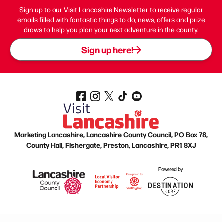
Sign up to our Visit Lancashire Newsletter to receive regular
emails filled with fantastic things to do, news, offers and prize
draws to help you plan your next adventure in the county.
Sign up here!
Marketing Lancashire, Lancashire County Council, PO Box 78,
County Hall, Fishergate, Preston, Lancashire, PR1 8XJ