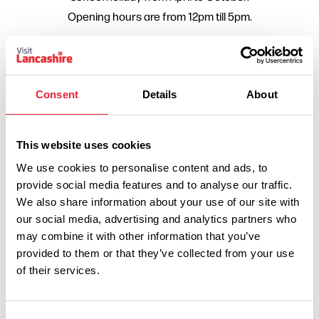
Opening hours are from 12pm till 5pm.
Paddling Pool
Consent
Details
About
The paddling pool is a great place for kids to cool off on a
hot summers day. The pool is filled at weekends and school
holidays between April and September on days when the
This website uses cookies
weather is warm and sunny. If you want to check if the pool
We use cookies to personalise content and ads, to
is full please call the Ranger Service on 01282 831053.
provide social media features and to analyse our traffic.
There is also a large sand pit adjacent the paddling pool.
We also share information about your use of our site with
our social media, advertising and analytics partners who
Burnley and Pendle Miniature Railway Society
may combine it with other information that you’ve
provided to them or that they’ve collected from your use
of their services.
The miniature railway has been developed by the Burnley
and Pendle Miniature Railway Society over recent years
and was completed in 2005.