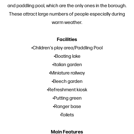
and paddling pool, which are the only ones in the borough.
These attract large numbers of people especially during
warm weather.
Facilities
•Children's play area/Paddling Pool
•Boating lake
•Italian garden
•Miniature railway
•Beech garden
•Refreshment kiosk
•Putting green
•Ranger base
•Toilets
Main Features