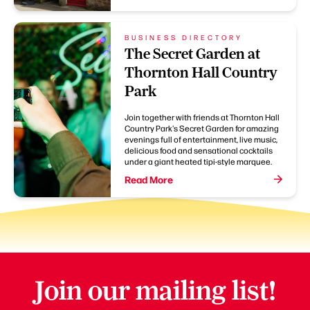
BUSINESS DIRECTORY
The Secret Garden at
Thornton Hall Country
Park
Join together with friends at Thornton Hall
Country Park's Secret Garden for amazing
evenings full of entertainment, live music,
delicious food and sensational cocktails
under a giant heated tipi-style marquee.
Read More
Join our mailing list!