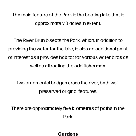
The main feature of the Park is the boating lake that is
approximately 3 acres in extent.
The River Brun bisects the Park, which, in addition to
providing the water for the lake, is also an additional point
of interest as it provides habitat for various water birds as
well as attracting the odd fisherman.
Two ornamental bridges cross the river, both well-
preserved original features.
There are approximately five kilometres of paths in the
Park.
Gardens