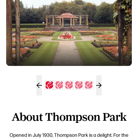
About Thompson Park
Opened in July 1930, Thompson Park is a delight. For the