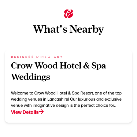
What's Nearby
BUSINESS DIRECTORY
Crow Wood Hotel & Spa
Weddings
Welcome to Crow Wood Hotel & Spa Resort, one of the top
wedding venues in Lancashire! Our luxurious and exclusive
venue with imaginative design is the perfect choice for…
View Details