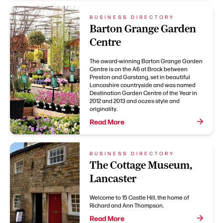
BUSINESS DIRECTORY
Barton Grange Garden
Centre
The award-winning Barton Grange Garden
Centre is on the A6 at Brock between
Preston and Garstang, set in beautiful
Lancashire countryside and was named
Destination Garden Centre of the Year in
2012 and 2013 and oozes style and
originality.
Read More
BUSINESS DIRECTORY
The Cottage Museum,
Lancaster
Welcome to 15 Castle Hill, the home of
Richard and Ann Thompson.
Read More