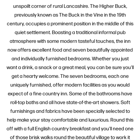
unspoilt corner of rural Lancashire. The Higher Buck,
previously known as The Buck in the Vine in the 19th
century, occupies a prominent position in the middle of this
quiet settlement. Boasting a traditional informal pub
atmosphere with some modern tasteful touches, the inn
now offers excellent food and seven beautifully appointed
and individually furnished bedrooms. Whether you just
want a drink, a snack or a great meal, you can be sure you'll
get a hearty welcome. The seven bedrooms, each one
uniquely furnished, offer modern facilities as you would
expect of a fine country inn. Some of the bathrooms have
roll-top baths and all have state-of-the-art showers. Soft
furnishings and fabrics have been specially selected to
help make your stay comfortable and luxurious. Round this
off with a full English country breakfast and you'll need one
of those brisk walks round the beautiful village to work it