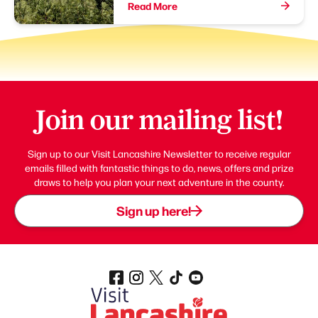
Read More
Join our mailing list!
Sign up to our Visit Lancashire Newsletter to receive regular
emails filled with fantastic things to do, news, offers and prize
draws to help you plan your next adventure in the county.
Sign up here!