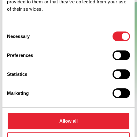
provided to them or that they’ve collected from your use
of their services.
Show Map
Consent
Necessary
Selection
Preferences
Statistics
Marketing
Allow all