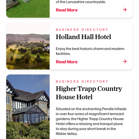
of the Lancashire countryside.
Read More
BUSINESS DIRECTORY
Holland Hall Hotel
Enjoy the best historic charm and modern
facilities.
Read More
BUSINESS DIRECTORY
Higher Trapp Country
House Hotel
Situated on the enchanting Pendle hillside
in over four acres of magnificent terraced
gardens, the Higher Trapp Country House
Hotel offers a relaxing and tranquil place
to stay during your short break in the
Ribble Valley.