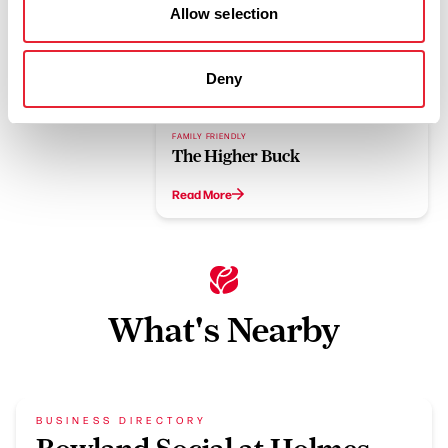
Allow selection
Related
Deny
FAMILY FRIENDLY
The Higher Buck
Read More
What's Nearby
BUSINESS DIRECTORY