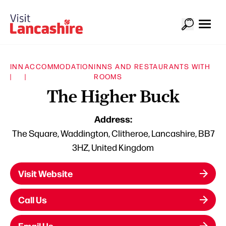
INN
ACCOMMODATION
INNS AND RESTAURANTS WITH
|
|
ROOMS
The Higher Buck
Address:
The Square, Waddington, Clitheroe, Lancashire, BB7
3HZ, United Kingdom
Visit Website
Call Us
Email Us