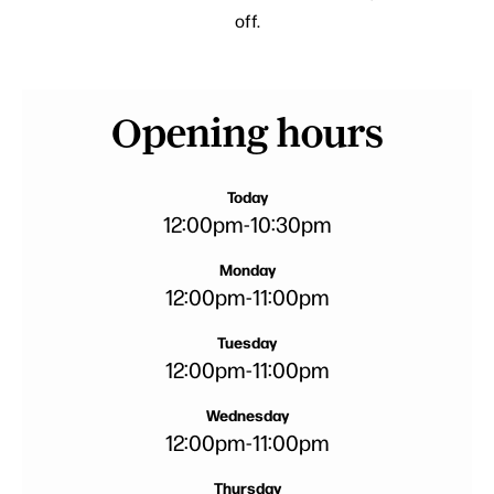
off.
Opening hours
Today
12:00pm
-
10:30pm
Monday
12:00pm
-
11:00pm
Tuesday
12:00pm
-
11:00pm
Wednesday
12:00pm
-
11:00pm
Thursday