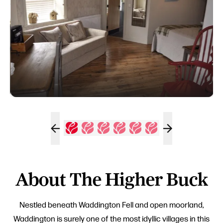
About The Higher Buck
Nestled beneath Waddington Fell and open moorland,
Waddington is surely one of the most idyllic villages in this