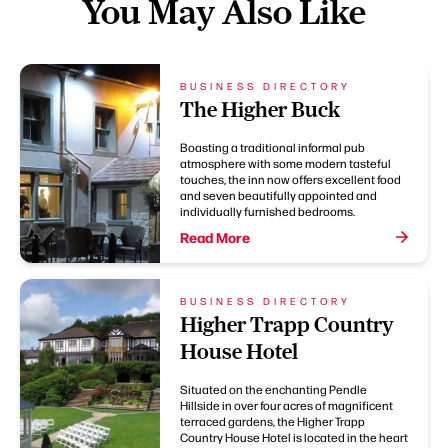
You May Also Like
BUSINESS DIRECTORY
The Higher Buck
Boasting a traditional informal pub
atmosphere with some modern tasteful
touches, the inn now offers excellent food
and seven beautifully appointed and
individually furnished bedrooms.
Read More
BUSINESS DIRECTORY
Higher Trapp Country
House Hotel
Situated on the enchanting Pendle
Hillside in over four acres of magnificent
terraced gardens, the Higher Trapp
Country House Hotel is located in the heart