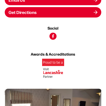
Get Directions
Social
Awards & Accreditations