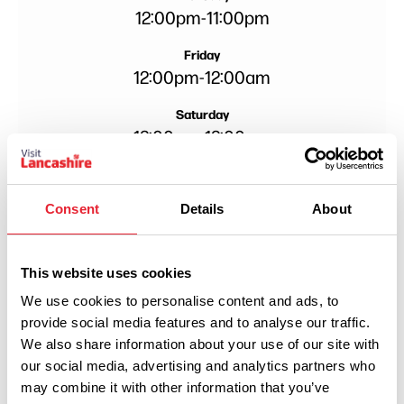
12:00pm
-
11:00pm
Friday
12:00pm
-
12:00am
Saturday
12:00pm
-
12:00am
Consent
Details
About
This website uses cookies
We use cookies to personalise content and ads, to
provide social media features and to analyse our traffic.
We also share information about your use of our site with
our social media, advertising and analytics partners who
may combine it with other information that you’ve