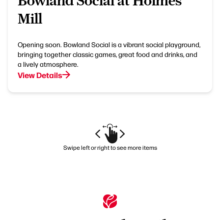
Bowland Social at Holmes
Mill
Opening soon. Bowland Social is a vibrant social playground,
bringing together classic games, great food and drinks, and
a lively atmosphere.
View Details
Swipe left or right to see more items