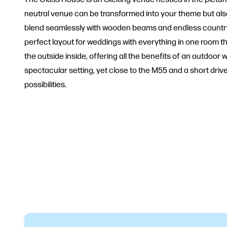
neutral venue can be transformed into your theme but also lo
blend seamlessly with wooden beams and endless countrysi
perfect layout for weddings with everything in one room th
the outside inside, offering all the benefits of an outdoor 
spectacular setting, yet close to the M55 and a short dri
possibilities.