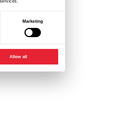
 services.
Marketing
Allow all