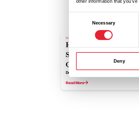
other information that you’ve
Consent
Necessary
Selection
COASTAL
Halloween
Spooktacular at The
Deny
Glass House
Date:
31st Oct 2026
Read More