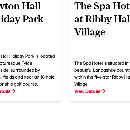
ton Hall
The Spa Hot
iday Park
at Ribby Hal
Village
Hall Holiday Park is located
picturesque Fylde
The Spa Hotel is situated in
side, surrounded by
beautiful Lancashire countr
l fields and near an 18-hole
within the five-star Ribby Hal
nship golf course.
Village.
tails
View Details