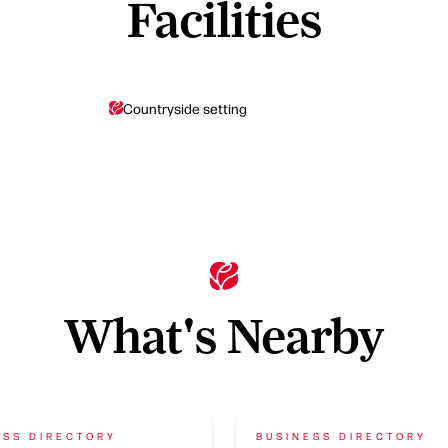
Facilities
Countryside setting
What's Nearby
ESS DIRECTORY
BUSINESS DIRECTORY