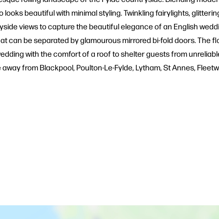
oks beautiful with minimal styling. Twinkling fairylights, glitteri
de views to capture the beautiful elegance of an English weddi
at can be separated by glamourous mirrored bi-fold doors. The flo
wedding with the comfort of a roof to shelter guests from unreliabl
ve away from Blackpool, Poulton-Le-Fylde, Lytham, St Annes, Fleet