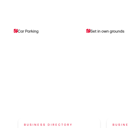
Car Parking
Set in own grounds
BUSINESS DIRECTORY
BUSIN