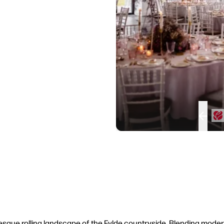
uresque rolling landscape of the Fylde countryside. Blending mod