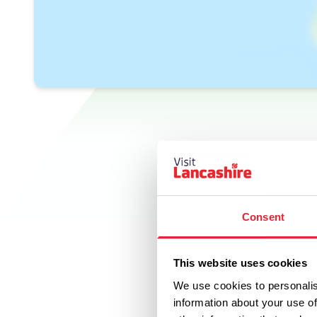
Consent
This website uses cookies
We use cookies to personalis
information about your use of