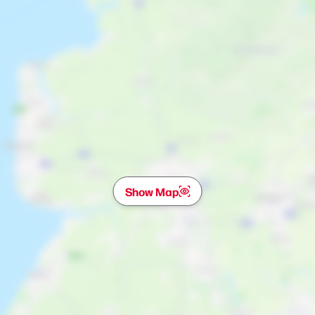
Show Map