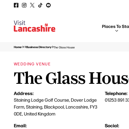
Places To St
Home
Business Directory
The Glass House
WEDDING VENUE
The Glass Hous
Address:
Telephone:
Staining Lodge Golf Course, Dover Lodge
01253 891 3
Farm, Staining, Blackpool, Lancashire, FY3
0DE, United Kingdom
Email:
Social: