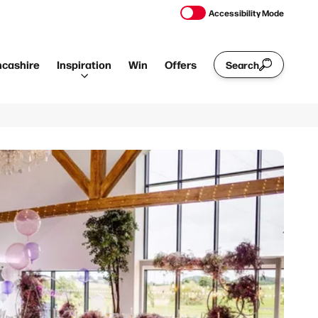
Accessibility Mode
ncashire
Inspiration
Win
Offers
Search