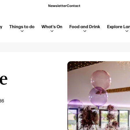
Newsletter
Contact
ay
Things to do
What's On
Food and Drink
Explore La
e
36