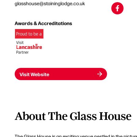
glasshouse@staininglodge.co.uk
Awards & Accreditations
Visit Website
About The Glass House
The Glass House is an exciting venue nestled in the pict