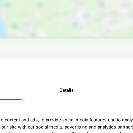
Details
e content and ads, to provide social media features and to analy
 our site with our social media, advertising and analytics partn