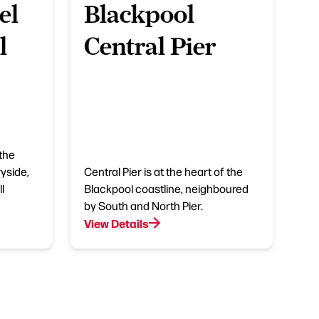
el
Blackpool
l
Central Pier
 the
yside,
Central Pier is at the heart of the
l
Blackpool coastline, neighboured
by South and North Pier.
View Details