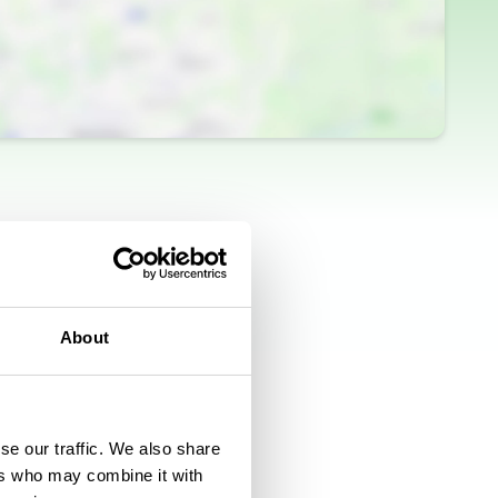
About
se our traffic. We also share
ers who may combine it with