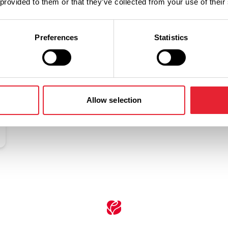
 provided to them or that they’ve collected from your use of their
Related
Preferences
Statistics
Allow selection