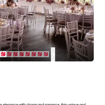
ern elegance with charm and romance, this unique and