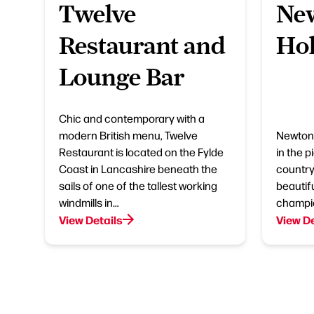
Twelve
New
Restaurant and
Hol
Lounge Bar
Chic and contemporary with a
modern British menu, Twelve
Newton 
Restaurant is located on the Fylde
in the 
Coast in Lancashire beneath the
country
sails of one of the tallest working
beautifu
windmills in…
champio
View Details
View De