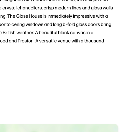
ng crystal chandeliers, crisp modern lines and glass walls
ng. The Glass House is immediately impressive with a
or to ceiling windows and long bi-fold glass doors bring
e British weather. A beautiful blank canvas in a
wood and Preston. A versatile venue with a thousand