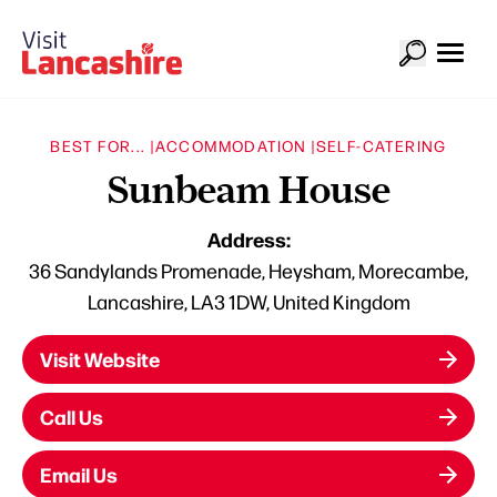
BEST FOR... |
ACCOMMODATION |
SELF-CATERING
Sunbeam House
Address:
36 Sandylands Promenade, Heysham, Morecambe,
Lancashire, LA3 1DW, United Kingdom
Visit Website
Call Us
Email Us