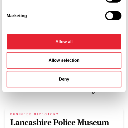
WiFi available
Towels provided
Marketing
Washing machine
Fully equipped kitchen
Allow all
Allow selection
Deny
What's Nearby
BUSINESS DIRECTORY
Lancashire Police Museum