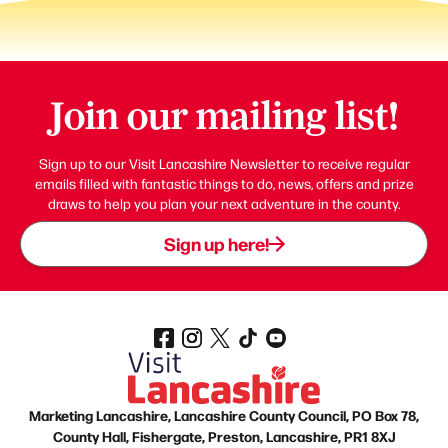
Join our mailing list!
Sign up to our Visit Lancashire Newsletter to receive regular
emails filled with fantastic things to do, news, offers and prize
draws to help you plan your next adventure in the county.
Sign up here!
Marketing Lancashire, Lancashire County Council, PO Box 78,
County Hall, Fishergate, Preston, Lancashire, PR1 8XJ