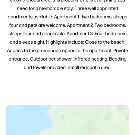
need for a memorable stay: Three well appointed
apartments available: Apartment 1: Two bedrooms, sleeps
four and pets are welcome. Apartment 2. Two bedrooms,
sleeps four and accessible. Apartment 3. Four bedrooms
and sleeps eight. Highlights include: Close to the beach.
Access to the promenade opposite the apartment. Private
entrance. Outdoor pet shower. Infrared heating. Bedding
and towels provided. Small rear patio area.