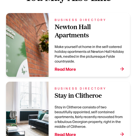
BUSINESS DIRECTORY
Newton Hall
Apartments
Make yourself at home in the self-catered
holiday apartments at Newton Hall Holiday
Park, nestled in the picturesque Fylde
countryside.
Read More
BUSINESS DIRECTORY
Stay in Clitheroe
Stay in Clitheroe consists of two
beautifully appointed, self contained
apartments, fairly recently renovated from
a fabulous Georgian property, right in the
middle of Clitheroe.
Read More