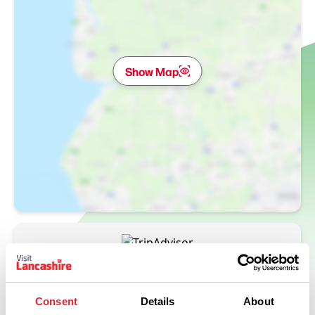
Show Map
Consent
Details
About