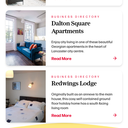
BUSINESS DIRECTORY
Dalton Square
Apartments
Enjoy city living in one of these beautiful
Georgian apartments in the heart of
Lancaster city centre.
Read More
BUSINESS DIRECTORY
Redwings Lodge
Originally built as an annexe to the main
house, this cosy self-contained ground
floor holiday home has a south facing
living room
Read More