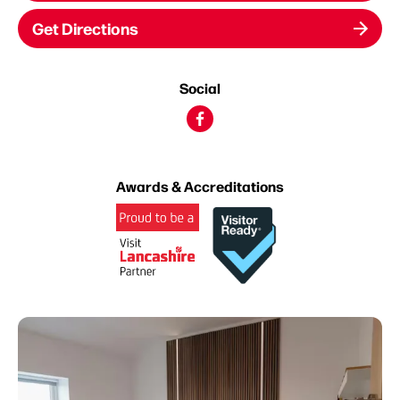
Get Directions
Social
Awards & Accreditations