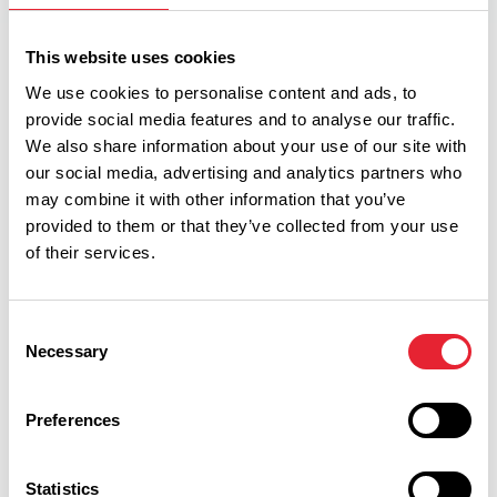
This website uses cookies
Facilities
We use cookies to personalise content and ads, to
provide social media features and to analyse our traffic.
We also share information about your use of our site with
High Chairs Available
our social media, advertising and analytics partners who
may combine it with other information that you’ve
Cooking Facilities
provided to them or that they’ve collected from your use
of their services.
Linen provided
Pets Accepted
Consent
Necessary
Selection
Disabled Access
Hairdryer in all units
Preferences
Microwave in all units
Statistics