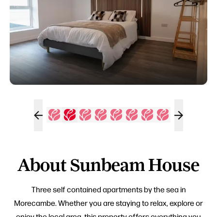
About Sunbeam House
Three self contained apartments by the sea in
Morecambe. Whether you are staying to relax, explore or
enjoy the local area, this property offers everything you