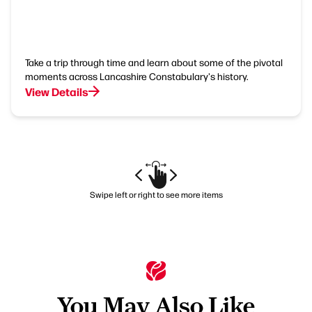
Take a trip through time and learn about some of the pivotal
moments across Lancashire Constabulary's history.
View Details
Swipe left or right to see more items
You May Also Like