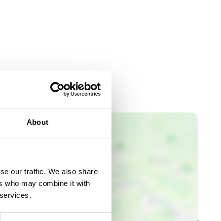
About
se our traffic. We also share
ers who may combine it with
 services.