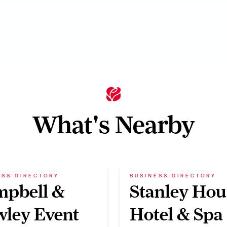
What's Nearby
ESS DIRECTORY
BUSINESS DIRECTORY
mpbell &
Stanley Hou
ley Event
Hotel & Spa