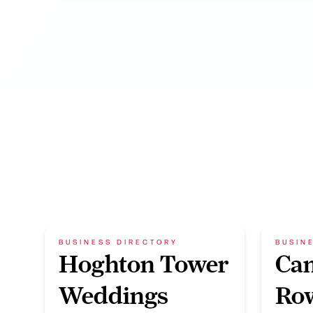
BUSINESS DIRECTORY
BUSIN
Hoghton Tower
Ca
Weddings
Row