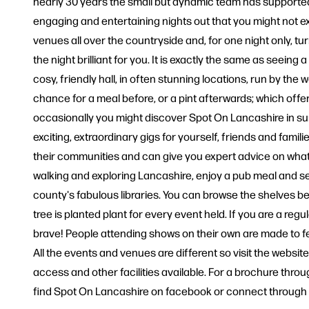
nearly 30 years the small but dynamic team has supported 
engaging and entertaining nights out that you might not e
venues all over the countryside and, for one night only, t
the night brilliant for you. It is exactly the same as seeing
cosy, friendly hall, in often stunning locations, run by t
chance for a meal before, or a pint afterwards; which offe
occasionally you might discover Spot On Lancashire in sum
exciting, extraordinary gigs for yourself, friends and famili
their communities and can give you expert advice on what
walking and exploring Lancashire, enjoy a pub meal and se
county's fabulous libraries. You can browse the shelves b
tree is planted plant for every event held. If you are a re
brave! People attending shows on their own are made to fe
All the events and venues are different so visit the websit
access and other facilities available. For a brochure throug
find Spot On Lancashire on facebook or connect through