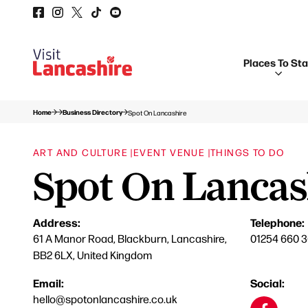
Places To St
Home
Business Directory
Spot On Lancashire
ART AND CULTURE |
EVENT VENUE |
THINGS TO DO
Spot On Lancas
Address:
Telephone:
61 A Manor Road, Blackburn, Lancashire,
01254 660 
BB2 6LX, United Kingdom
Email:
Social:
hello@spotonlancashire.co.uk