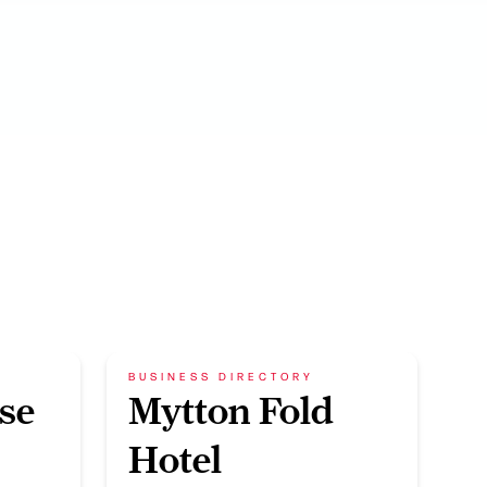
BUSINESS DIRECTORY
se
Mytton Fold
Hotel