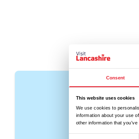
Consent
This website uses cookies
We use cookies to personalis
information about your use of
other information that you’ve
Consent