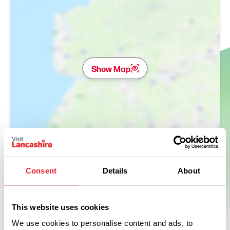
Show Map
Consent
Details
About
This website uses cookies
We use cookies to personalise content and ads, to