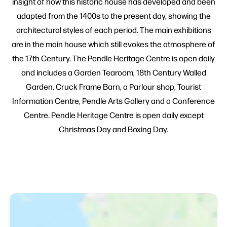
insight of how this historic house has developed and been
adapted from the 1400s to the present day, showing the
architectural styles of each period. The main exhibitions
are in the main house which still evokes the atmosphere of
the 17th Century. The Pendle Heritage Centre is open daily
and includes a Garden Tearoom, 18th Century Walled
Garden, Cruck Frame Barn, a Parlour shop, Tourist
Information Centre, Pendle Arts Gallery and a Conference
Centre. Pendle Heritage Centre is open daily except
Christmas Day and Boxing Day.