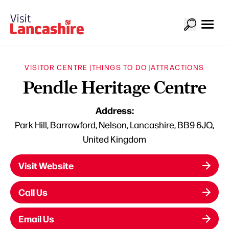
VISITOR CENTRE |
THINGS TO DO |
ATTRACTIONS
Pendle Heritage Centre
Address:
Park Hill, Barrowford, Nelson, Lancashire, BB9 6JQ,
United Kingdom
Visit Website
Call Us
Email Us