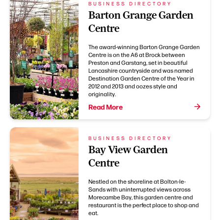
BUSINESS DIRECTORY
Barton Grange Garden
Centre
The award-winning Barton Grange Garden
Centre is on the A6 at Brock between
Preston and Garstang, set in beautiful
Lancashire countryside and was named
Destination Garden Centre of the Year in
2012 and 2013 and oozes style and
originality.
Read More
BUSINESS DIRECTORY
Bay View Garden
Centre
Nestled on the shoreline at Bolton-le-
Sands with uninterrupted views across
Morecambe Bay, this garden centre and
restaurant is the perfect place to shop and
eat.