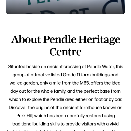
About Pendle Heritage
Centre
Situated beside an ancient crossing of Pendle Water, this
group of attractive listed Grade 11 farm buildings and
walled garden, only a mile from the M65, offers the ideal
day out for the whole family, and the perfect base from
which to explore the Pendle area either on foot or by car.
Discover the origins of the ancient farmhouse known as
Park Hill, which has been carefully restored using
traditional building skills to provide visitors with a vivid