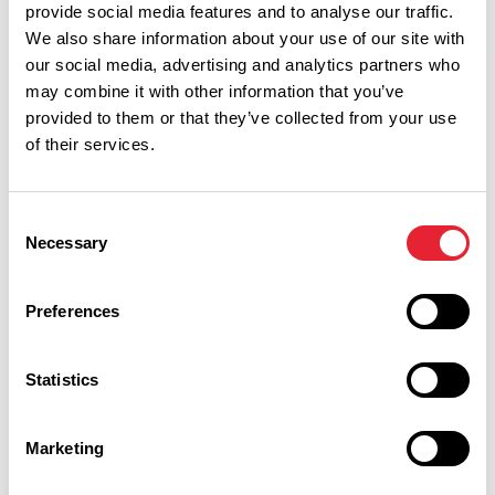
provide social media features and to analyse our traffic.
We also share information about your use of our site with
our social media, advertising and analytics partners who
may combine it with other information that you’ve
Facilities
provided to them or that they’ve collected from your use
of their services.
Coaches Welcome
Consent
Necessary
Open All Year
Selection
Disabled Access/Toilets
Preferences
Parking (free)
Statistics
Toilets
Toilets for Disabled Visitors
Marketing