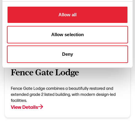
Allow all
What's Nearby
Allow selection
Deny
BUSINESS DIRECTORY
Fence Gate Lodge
Fence Gate Lodge combines a beautifully restored and
extended grade 2 listed building, with modern design-led
facilities.
View Details