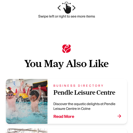
Swipe left or right to see more items
You May Also Like
BUSINESS DIRECTORY
Pendle Leisure Centre
Discover the aquatic delights at Pendle
Leisure Centre in Colne
Read More