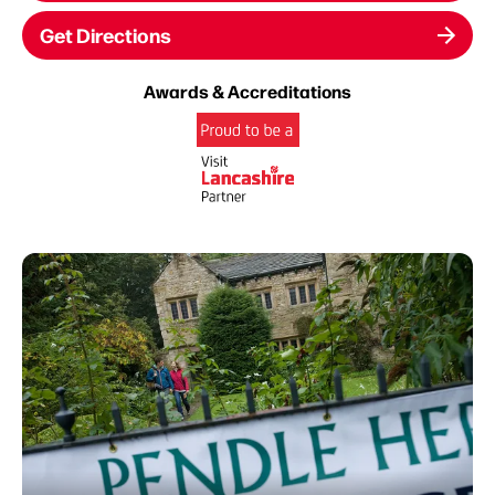
Get Directions
Awards & Accreditations