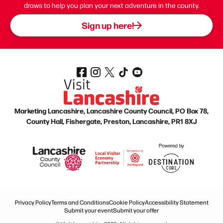
draws to help you plan your next adventure in the county.
Sign up here!
Marketing Lancashire, Lancashire County Council, PO Box 78,
County Hall, Fishergate, Preston, Lancashire, PR1 8XJ
Privacy Policy
Terms and Conditions
Cookie Policy
Accessibility Statement
Submit your event
Submit your offer