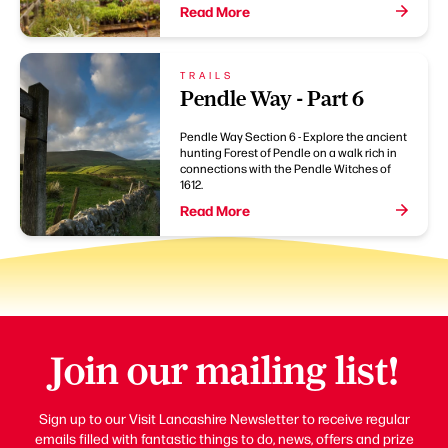
Read More
TRAILS
Pendle Way - Part 6
Pendle Way Section 6 - Explore the ancient
hunting Forest of Pendle on a walk rich in
connections with the Pendle Witches of
1612.
Read More
Join our mailing list!
Sign up to our Visit Lancashire Newsletter to receive regular
emails filled with fantastic things to do, news, offers and prize