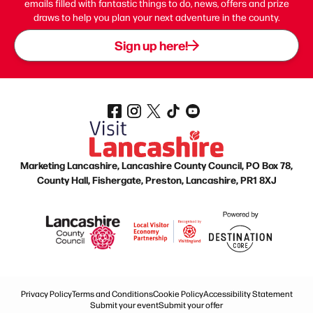
emails filled with fantastic things to do, news, offers and prize
draws to help you plan your next adventure in the county.
Sign up here!
Marketing Lancashire, Lancashire County Council, PO Box 78,
County Hall, Fishergate, Preston, Lancashire, PR1 8XJ
Privacy Policy
Terms and Conditions
Cookie Policy
Accessibility Statement
Submit your event
Submit your offer