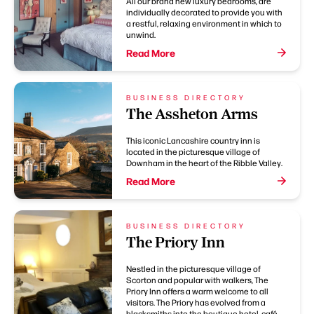
All our brand new luxury bedrooms, are
individually decorated to provide you with
a restful, relaxing environment in which to
unwind.
Read More
BUSINESS DIRECTORY
The Assheton Arms
This iconic Lancashire country inn is
located in the picturesque village of
Downham in the heart of the Ribble Valley.
Read More
BUSINESS DIRECTORY
The Priory Inn
Nestled in the picturesque village of
Scorton and popular with walkers, The
Priory Inn offers a warm welcome to all
visitors. The Priory has evolved from a
blacksmiths into the boutique hotel, café