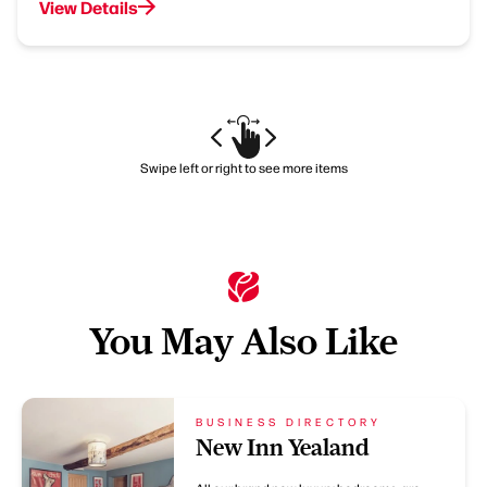
View Details
Swipe left or right to see more items
You May Also Like
BUSINESS DIRECTORY
New Inn Yealand