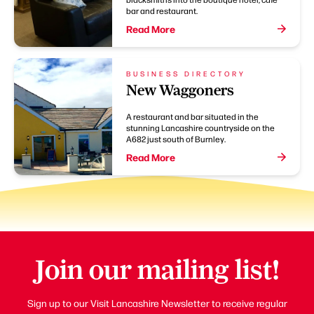
bar and restaurant.
Read More
BUSINESS DIRECTORY
New Waggoners
A restaurant and bar situated in the
stunning Lancashire countryside on the
A682 just south of Burnley.
Read More
Join our mailing list!
Sign up to our Visit Lancashire Newsletter to receive regular