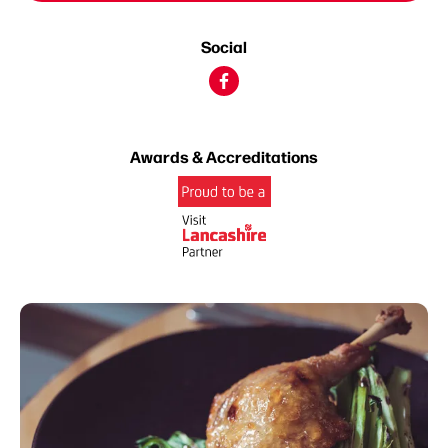
Social
Awards & Accreditations