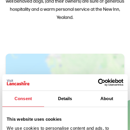
well behaved dogs, (and their owners) are sure of generous
hospitality and a warm personal service at the New Inn,
Yealand.
Consent
Details
About
Show Map
This website uses cookies
We use cookies to personalise content and ads, to