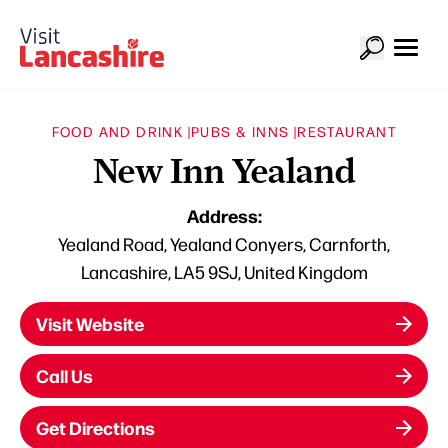
FOOD AND DRINK |
PUBS & INNS |
RESTAURANT
New Inn Yealand
Address:
Yealand Road, Yealand Conyers, Carnforth,
Lancashire, LA5 9SJ, United Kingdom
Visit Website
Call Us
Get Directions