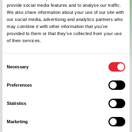
provide social media features and to analyse our traffic.
We also share information about your use of our site with
our social media, advertising and analytics partners who
may combine it with other information that you’ve
provided to them or that they’ve collected from your use
of their services.
Consent
Necessary
Selection
Preferences
Statistics
Related
Marketing