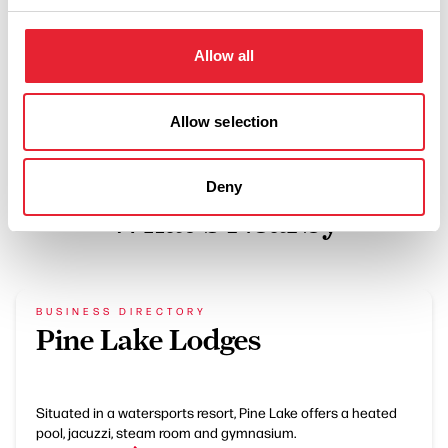
BUSINESS DIRECTORY
New Inn Yealand
Allow all
Read More
Allow selection
Deny
What's Nearby
BUSINESS DIRECTORY
Pine Lake Lodges
Situated in a watersports resort, Pine Lake offers a heated
pool, jacuzzi, steam room and gymnasium.