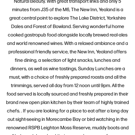
Natural Beauty. With great transport links and only 5
minutes from J35 of the M6, The New Inn, Yealand is a
great central point to explore The Lake District, Yorkshire
Dales and Forest of Bowland. Serving wonderful home
cooked gastropub food alongside locally brewed real-ales
and world renowned wines. With a relaxed ambiance and a
professional friendly service, the New Inn, Yealand offers
fine dining, a selection of light snacks, lunches and
dinners, as well as wine tastings, Sunday Lunches are a
must, with a choice of freshly prepared roasts and all the
trimmings, served all day from 12 noon until 9pm. All the
food served is locally sourced and freshly prepared in their
brand new open plan kitchen by their team of highly trained
chefs. . If you are looking for a place to eat after a long day
out sight-seeing in Morecambe Bay or bird watching in the
renowned RSPB Leighton Moss Reserve, muddy boots and