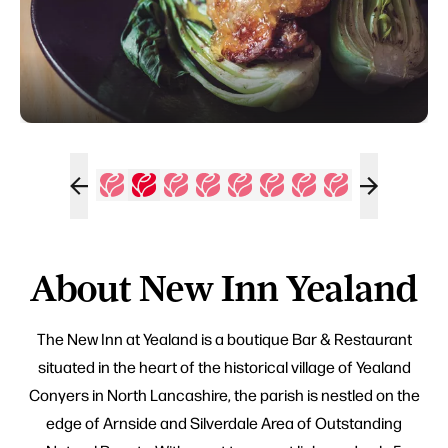
About New Inn Yealand
The New Inn at Yealand is a boutique Bar & Restaurant
situated in the heart of the historical village of Yealand
Conyers in North Lancashire, the parish is nestled on the
edge of Arnside and Silverdale Area of Outstanding