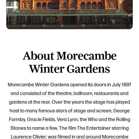
About Morecambe
Winter Gardens
Morecambe Winter Gardens opened its doors in July 1897
and consisted of the theatre, ballroom, restaurants and
gardens at the rear. Over the years the stage has played
host to many famous stars of stage and screen, George
Formby, Gracie Fields, Vera Lynn, the Who and the Rolling
Stones to name a few. The film The Entertainer starring
Laurence Olivier, was filmed in and around Morecambe