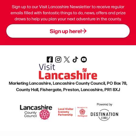
Sign up to our Visit Lancashire Newsletter to receive regular
emails filled with fantastic things to do, news, offers and prize
draws to help you plan your next adventure in the county.
Sign up here!
Marketing Lancashire, Lancashire County Council, PO Box 78,
County Hall, Fishergate, Preston, Lancashire, PR1 8XJ