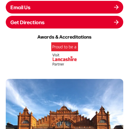
Email Us
Get Directions
Awards & Accreditations