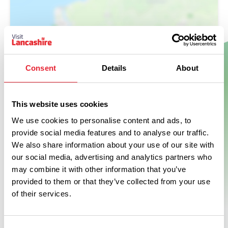
Show Map
Consent
Details
About
This website uses cookies
We use cookies to personalise content and ads, to
provide social media features and to analyse our traffic.
We also share information about your use of our site with
our social media, advertising and analytics partners who
may combine it with other information that you’ve
provided to them or that they’ve collected from your use
of their services.