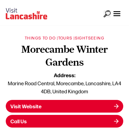
THINGS TO DO |
TOURS |
SIGHTSEEING
Morecambe Winter
Gardens
Address:
Marine Road Central, Morecambe, Lancashire, LA4
4DB, United Kingdom
Visit Website
Call Us