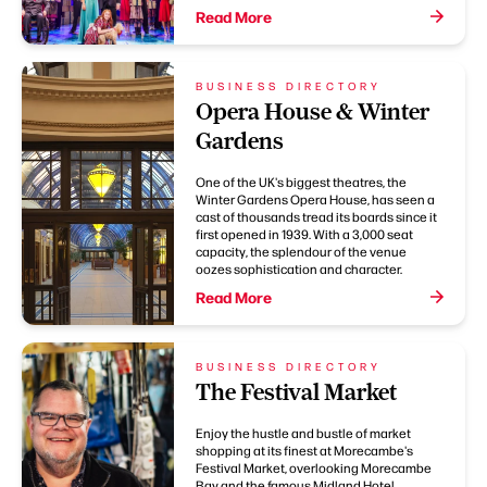
Read More
BUSINESS DIRECTORY
Opera House & Winter
Gardens
One of the UK's biggest theatres, the
Winter Gardens Opera House, has seen a
cast of thousands tread its boards since it
first opened in 1939. With a 3,000 seat
capacity, the splendour of the venue
oozes sophistication and character.
Read More
BUSINESS DIRECTORY
The Festival Market
Enjoy the hustle and bustle of market
shopping at its finest at Morecambe's
Festival Market, overlooking Morecambe
Bay and the famous Midland Hotel.