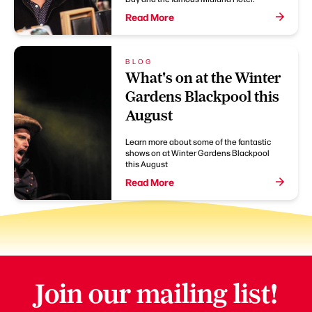
Read More
BLOG
What's on at the Winter
Gardens Blackpool this
August
Learn more about some of the fantastic
shows on at Winter Gardens Blackpool
this August
Read More
Join our mailing list!