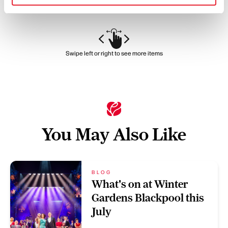
Swipe left or right to see more items
You May Also Like
BLOG
What's on at Winter
Gardens Blackpool this
July