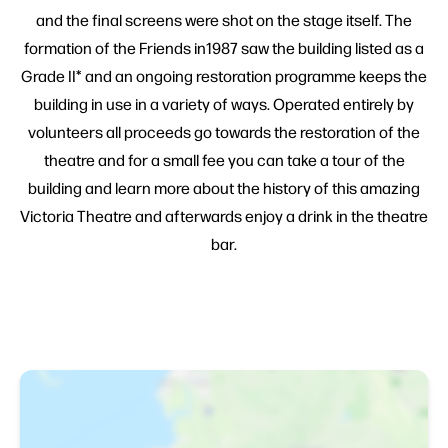
and the final screens were shot on the stage itself. The
formation of the Friends in1987 saw the building listed as a
Grade II* and an ongoing restoration programme keeps the
building in use in a variety of ways. Operated entirely by
volunteers all proceeds go towards the restoration of the
theatre and for a small fee you can take a tour of the
building and learn more about the history of this amazing
Victoria Theatre and afterwards enjoy a drink in the theatre
bar.