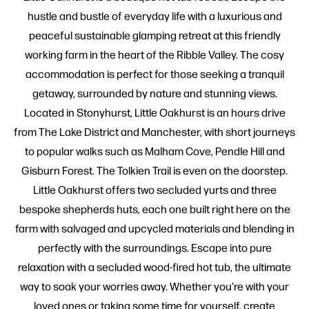
hustle and bustle of everyday life with a luxurious and
peaceful sustainable glamping retreat at this friendly
working farm in the heart of the Ribble Valley. The cosy
accommodation is perfect for those seeking a tranquil
getaway, surrounded by nature and stunning views.
Located in Stonyhurst, Little Oakhurst is an hours drive
from The Lake District and Manchester, with short journeys
to popular walks such as Malham Cove, Pendle Hill and
Gisburn Forest. The Tolkien Trail is even on the doorstep.
Little Oakhurst offers two secluded yurts and three
bespoke shepherds huts, each one built right here on the
farm with salvaged and upcycled materials and blending in
perfectly with the surroundings. Escape into pure
relaxation with a secluded wood-fired hot tub, the ultimate
way to soak your worries away. Whether you're with your
loved ones or taking some time for yourself, create