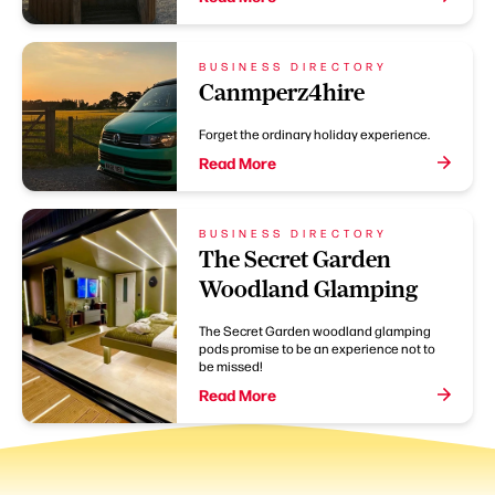
BUSINESS DIRECTORY
Canmperz4hire
Forget the ordinary holiday experience.
Read More
BUSINESS DIRECTORY
The Secret Garden
Woodland Glamping
The Secret Garden woodland glamping
pods promise to be an experience not to
be missed!
Read More