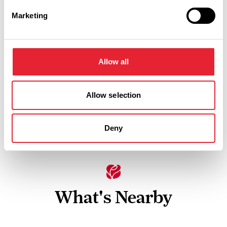
Facilities
Marketing
In countryside
Allow all
Linen provided
Children Welcome
Allow selection
Hot tub
Deny
What's Nearby