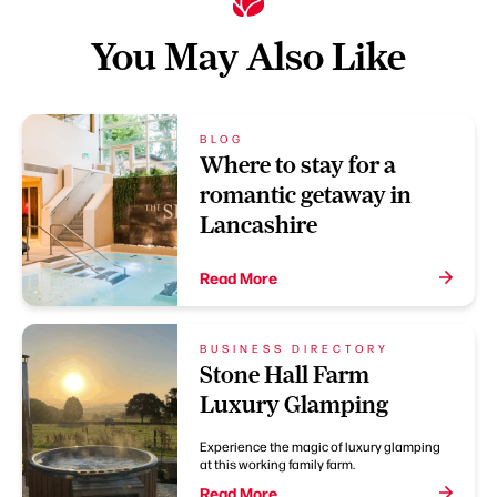
You May Also Like
BLOG
Where to stay for a
romantic getaway in
Lancashire
Read More
BUSINESS DIRECTORY
Stone Hall Farm
Luxury Glamping
Experience the magic of luxury glamping
at this working family farm.
Read More