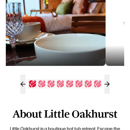
About Little Oakhurst
Little Oakhurst is a boutique hot tub retreat. Escape the