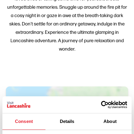
unforgettable memories. Snuggle up around the fire pit for
a cosy night in or gaze in awe at the breath-taking dark
skies. Don't settle for an ordinary getaway, indulge in the
extraordinary. Experience the ultimate glamping in
Lancashire adventure. A journey of pure relaxation and
wonder.
Consent
Details
About