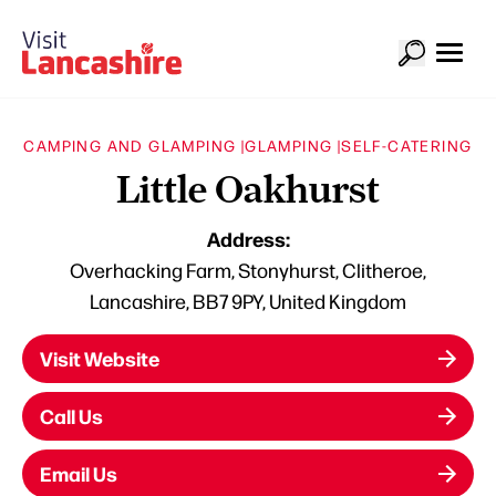
CAMPING AND GLAMPING |
GLAMPING |
SELF-CATERING
Little Oakhurst
Address:
Overhacking Farm, Stonyhurst, Clitheroe,
Lancashire, BB7 9PY, United Kingdom
Visit Website
Call Us
Email Us