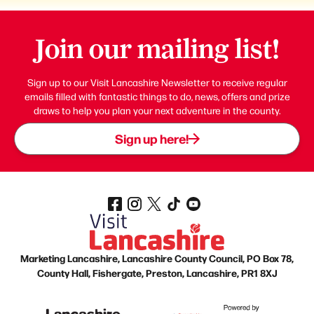
Join our mailing list!
Sign up to our Visit Lancashire Newsletter to receive regular
emails filled with fantastic things to do, news, offers and prize
draws to help you plan your next adventure in the county.
Sign up here!
Marketing Lancashire, Lancashire County Council, PO Box 78,
County Hall, Fishergate, Preston, Lancashire, PR1 8XJ