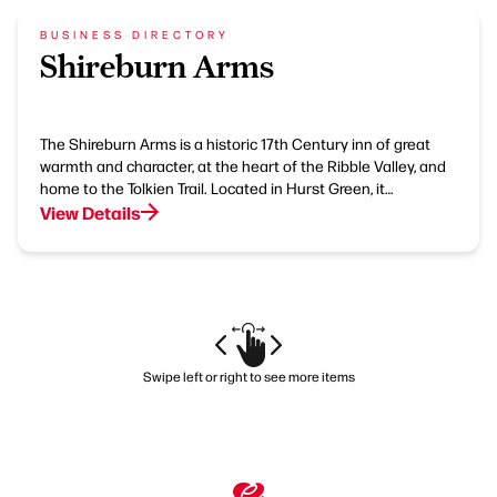
BUSINESS DIRECTORY
Shireburn Arms
The Shireburn Arms is a historic 17th Century inn of great
warmth and character, at the heart of the Ribble Valley, and
home to the Tolkien Trail. Located in Hurst Green, it…
View Details
Swipe left or right to see more items