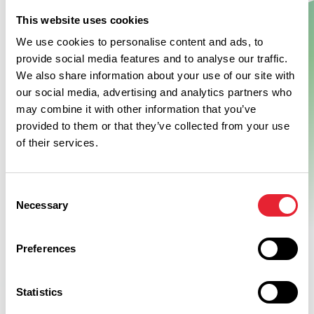
This website uses cookies
Show Map
We use cookies to personalise content and ads, to
provide social media features and to analyse our traffic.
We also share information about your use of our site with
our social media, advertising and analytics partners who
may combine it with other information that you’ve
provided to them or that they’ve collected from your use
of their services.
Consent
Necessary
Selection
Preferences
Statistics