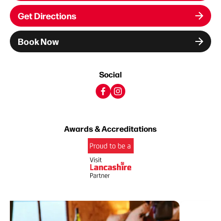
Get Directions
Book Now
Social
Awards & Accreditations