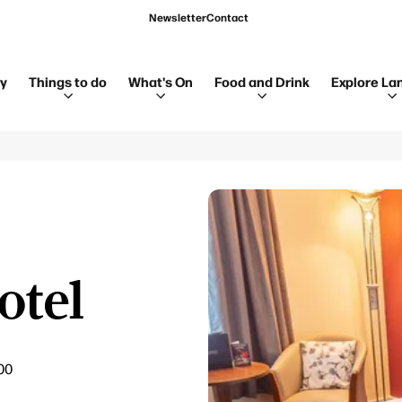
Newsletter
Contact
ay
Things to do
What's On
Food and Drink
Explore La
otel
00