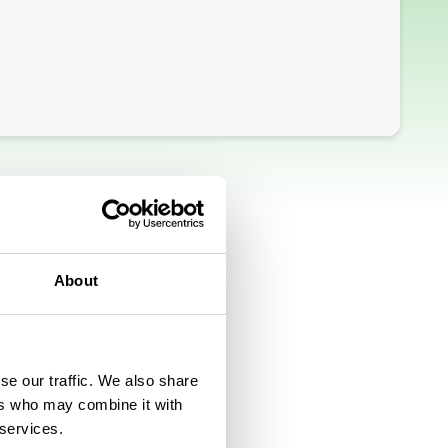
About
se our traffic. We also share
ers who may combine it with
 services.