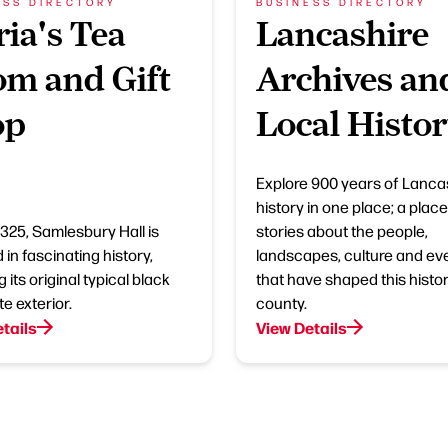
ESS DIRECTORY
BUSINESS DIRECTORY
ia's Tea
Lancashire
m and Gift
Archives an
op
Local Histo
Explore 900 years of Lanca
history in one place; a place 
 1325, Samlesbury Hall is
stories about the people,
in fascinating history,
landscapes, culture and ev
g its original typical black
that have shaped this histor
e exterior.
county.
tails
View Details