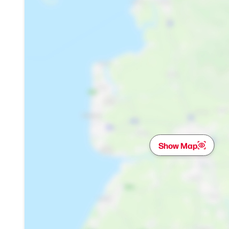
Show Map