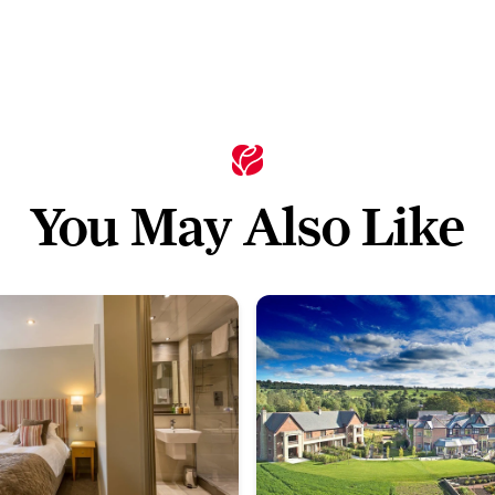
You May Also Like