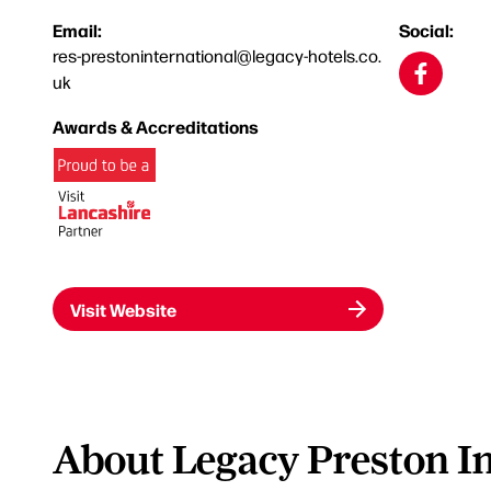
Email:
Social:
res-prestoninternational@legacy-hotels.co.
uk
Awards & Accreditations
Visit Website
About Legacy Preston In