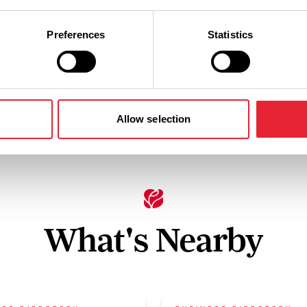
Hairdryer in
Preferences
Statistics
Cots Provided
Bedrooms
Allow selection
What's Nearby