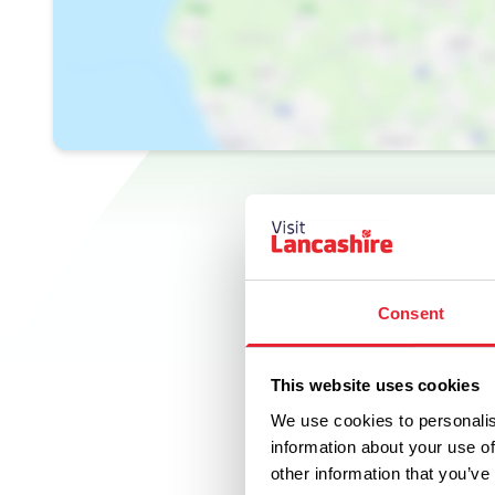
Consent
This website uses cookies
We use cookies to personalis
information about your use of
other information that you’ve