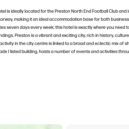
tel is ideally located for the Preston North End Football Club and is 
otorway, making it an ideal accommodation base for both business
rates seven days every week; this hotel is exactly where you need 
dings. Preston is a vibrant and exciting city, rich in history, cult
ctivity in the city centre is linked to a broad and eclectic mix of
de I listed building, hosts a number of events and activities thro