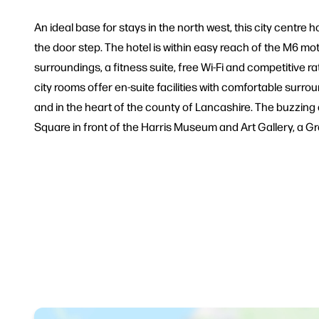
An ideal base for stays in the north west, this city centre ho
the door step. The hotel is within easy reach of the M6 m
surroundings, a fitness suite, free Wi-Fi and competitive 
city rooms offer en-suite facilities with comfortable surroun
and in the heart of the county of Lancashire. The buzzing a
Square in front of the Harris Museum and Art Gallery, a Gra