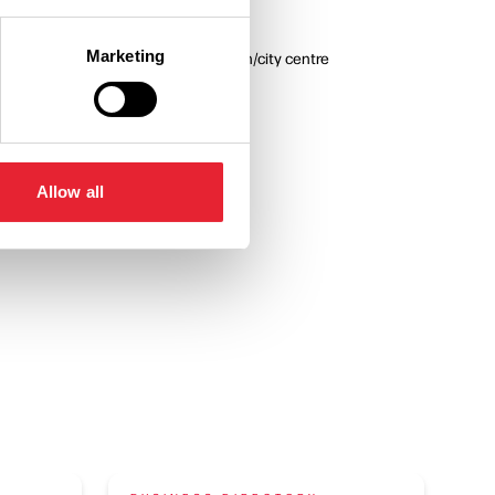
 All
Marketing
In town/city centre
Allow all