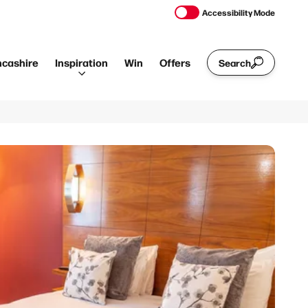
Accessibility Mode
ncashire
Inspiration
Win
Offers
Search