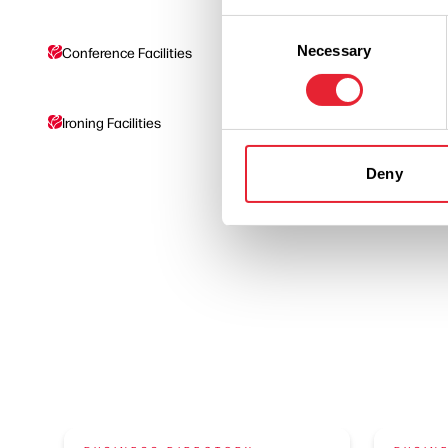
Consent
Necessary
Selection
Conference Facilities
Coaches Welcome
Ironing Facilities
On site parking
Deny