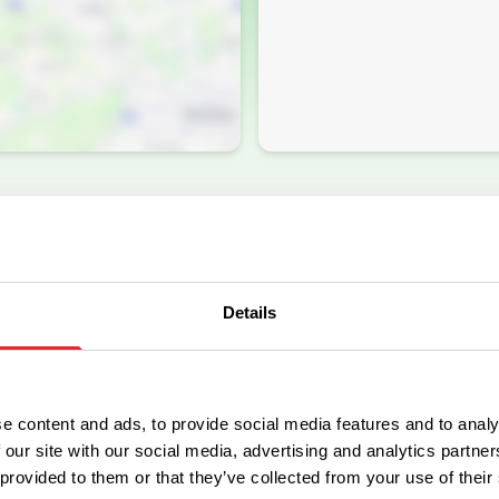
Details
e content and ads, to provide social media features and to analy
Facilities
 our site with our social media, advertising and analytics partn
 provided to them or that they’ve collected from your use of their