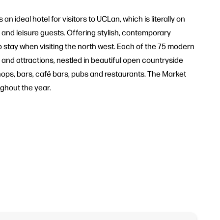
an ideal hotel for visitors to UCLan, which is literally on
 and leisure guests. Offering stylish, contemporary
to stay when visiting the north west. Each of the 75 modern
ure and attractions, nestled in beautiful open countryside
 shops, bars, café bars, pubs and restaurants. The Market
ughout the year.