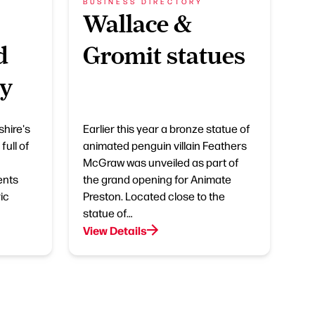
BUSINESS DIRECTORY
Wallace &
d
Gromit statues
ry
shire's
Earlier this year a bronze statue of
full of
animated penguin villain Feathers
McGraw was unveiled as part of
ents
the grand opening for Animate
ic
Preston. Located close to the
statue of…
View Details