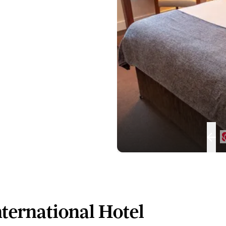
ternational Hotel