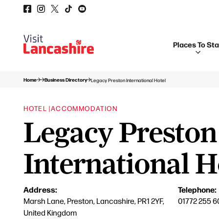
Places To St
Home
Business Directory
Legacy Preston International Hotel
HOTEL |
ACCOMMODATION
Legacy Preston
International H
Address:
Telephone:
Marsh Lane, Preston, Lancashire, PR1 2YF,
01772 255 6
United Kingdom