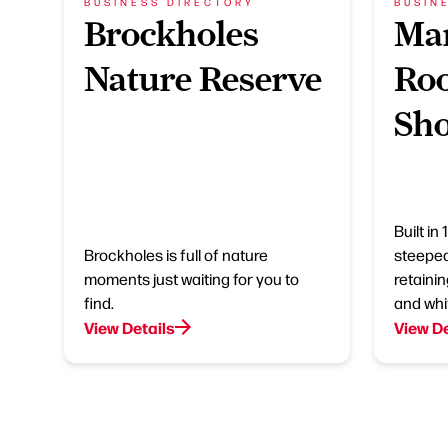
BUSINESS DIRECTORY
BUSIN
Brockholes
Mar
Nature Reserve
Roo
Sh
Built in
Brockholes is full of nature
steeped 
moments just waiting for you to
retainin
find.
and whit
View Details
View De