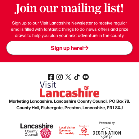
Join our mailing list!
Sign up to our Visit Lancashire Newsletter to receive regular
emails filled with fantastic things to do, news, offers and prize
draws to help you plan your next adventure in the county.
Sign up here!
Marketing Lancashire, Lancashire County Council, PO Box 78,
County Hall, Fishergate, Preston, Lancashire, PR1 8XJ