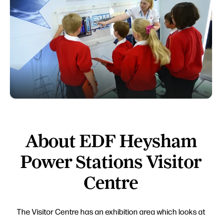
About EDF Heysham
Power Stations Visitor
Centre
The Visitor Centre has an exhibition area which looks at