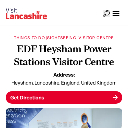
THINGS TO DO |
SIGHTSEEING |
VISITOR CENTRE
EDF Heysham Power
Stations Visitor Centre
Address:
Heysham, Lancashire, England, United Kingdom
Get Directions