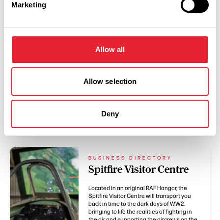
Marketing
Swipe left or right to see more items
Allow all
Allow selection
Deny
You May Also Like
BUSINESS DIRECTORY
Spitfire Visitor Centre
Located in an original RAF Hangar, the
Spitfire Visitor Centre will transport you
back in time to the dark days of WW2,
bringing to life the realities of fighting in
the air and supporting the aircrews on the