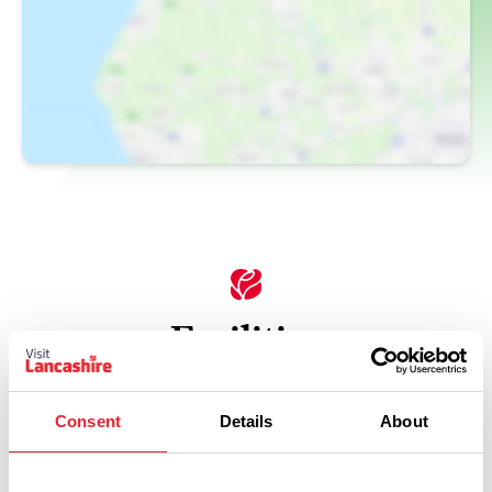
Facilities
Car Parking
Consent
Details
About
Coaches Welcome