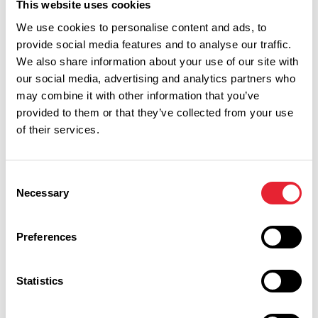
This website uses cookies
We use cookies to personalise content and ads, to
provide social media features and to analyse our traffic.
We also share information about your use of our site with
our social media, advertising and analytics partners who
What's Nearby
may combine it with other information that you’ve
provided to them or that they’ve collected from your use
of their services.
BUSINESS DIRECTORY
The Bath Tap
Consent
Necessary
Selection
Welcome to The Bath Tap. A dog-friendly, hidden gem
Preferences
nestled within The Bath Morecambe who recently won the
Lancashire Tourism Awards for "New Tourism Business 2026".
View Details
Statistics