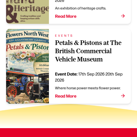
2026
An exhibition of heritage crafts.
Read More
EVENTS
Petals & Pistons at The
British Commercial
Vehicle Museum
Event Date:
17th Sep 2026
20th Sep
2026
Where horse power meets flower power.
Read More