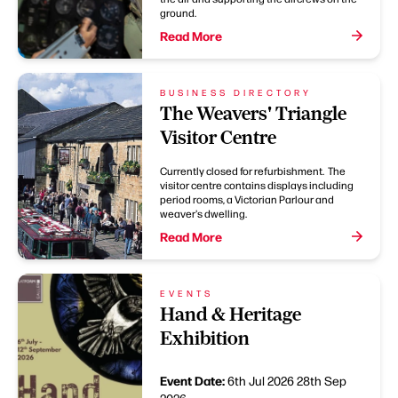
ground.
Read More
BUSINESS DIRECTORY
The Weavers' Triangle
Visitor Centre
Currently closed for refurbishment. The
visitor centre contains displays including
period rooms, a Victorian Parlour and
weaver's dwelling.
Read More
EVENTS
Hand & Heritage
Exhibition
Event Date:
6th Jul 2026
28th Sep