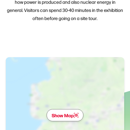
how power is produced and also nuclear energy in
general. Visitors can spend 30-40 minutes in the exhibition
often before going on a site tour.
Show Map