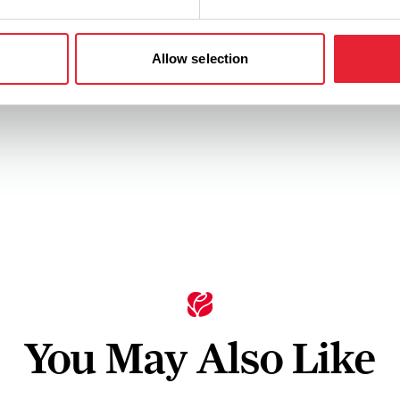
Allow selection
You May Also Like