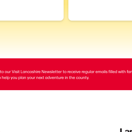
to our Visit Lancashire Newsletter to receive regular emails filled with fa
 help you plan your next adventure in the county.