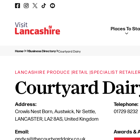
Places To St
Home
Business Directory
Courtyard Dairy
LANCASHIRE PRODUCE |
RETAIL |
SPECIALIST RETAILE
Courtyard Dair
Address:
Telephone:
Crowís Nest Barn, Austwick, Nr Settle,
01729 8232
LANCASTER, LA2 8AS, United Kingdom
Email:
Awards & A
andy.s@thecourtyarddairy.co.uk