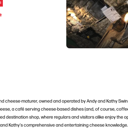
 and cheese-maturer, owned and operated by Andy and Kathy Swins
cheese, a café serving cheese-based dishes (and, of course, coffe
ed destination shop, where regulars and visitors alike enjoy the 
y and Kathy's comprehensive and entertaining cheese knowledge. 