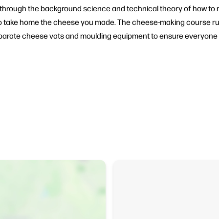
ded through the background science and technical theory of how 
et to take home the cheese you made. The cheese-making course r
 separate cheese vats and moulding equipment to ensure everyone g