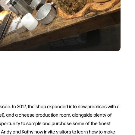
coe. In 2017, the shop expanded into new premises with a
e!), and a cheese production room, alongside plenty of
opportunity to sample and purchase some of the finest
Andy and Kathy now invite visitors to learn how to make