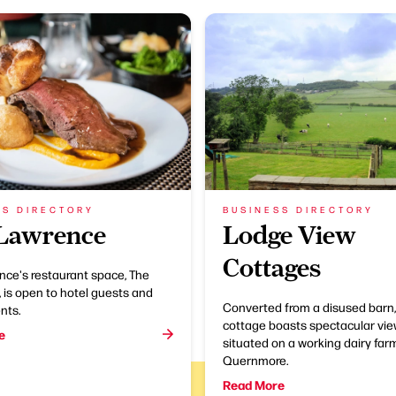
SS DIRECTORY
BUSINESS DIRECTORY
Lawrence
Lodge View
Cottages
nce's restaurant space, The
 is open to hotel guests and
Converted from a disused barn,
nts.
cottage boasts spectacular vie
e
situated on a working dairy farm
Quernmore.
Read More