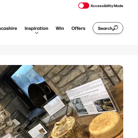
Accessibility Mode
ncashire
Inspiration
Win
Offers
Search