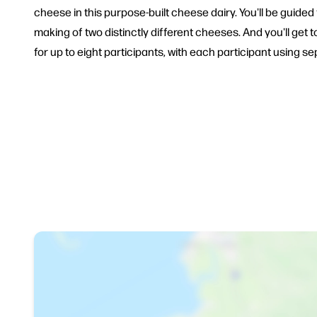
cheese in this purpose-built cheese dairy. You'll be gui
making of two distinctly different cheeses. And you'll g
for up to eight participants, with each participant using