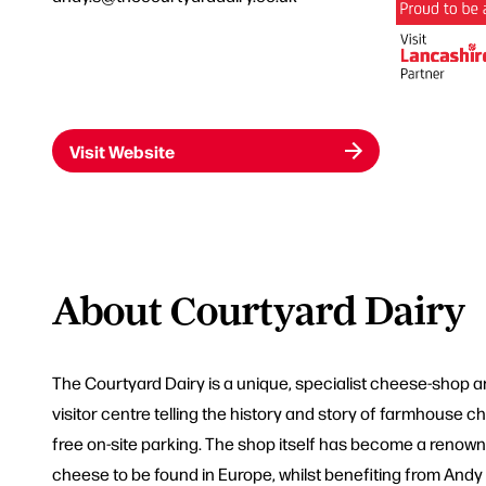
Visit Website
About Courtyard Dairy
The Courtyard Dairy is a unique, specialist cheese-shop
visitor centre telling the history and story of farmhouse 
free on-site parking. The shop itself has become a renown
cheese to be found in Europe, whilst benefiting from And