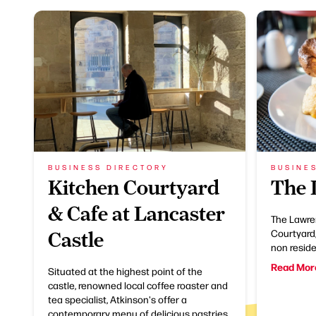
BUSINESS DIRECTORY
BUSINE
Kitchen Courtyard
The 
& Cafe at Lancaster
The Lawre
Courtyard,
Castle
non reside
Read Mor
Situated at the highest point of the
castle, renowned local coffee roaster and
tea specialist, Atkinson's offer a
contemporary menu of delicious pastries,