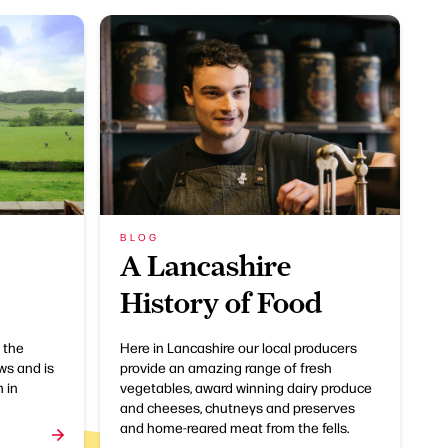
BLOG
A Lancashire
History of Food
 the
Here in Lancashire our local producers
ws and is
provide an amazing range of fresh
 in
vegetables, award winning dairy produce
and cheeses, chutneys and preserves
and home-reared meat from the fells.