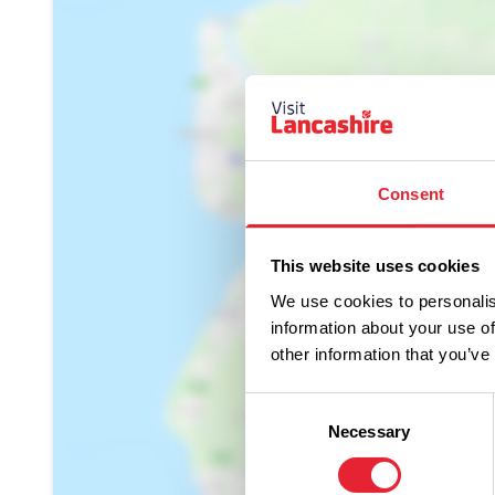
Consent
Show Map
This website uses cookies
We use cookies to personalis
information about your use of
other information that you’ve
Consent
Necessary
Selection