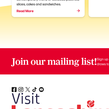
slices, cakes and sandwiches.
Read More
Join our mailing list!
Sign up 
draws to