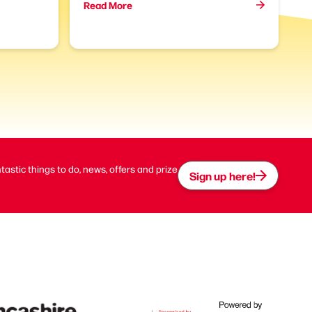
Read More
ntastic things to do, news, offers and prize
Sign up here!