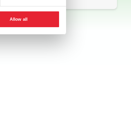
Allow all