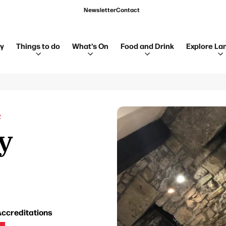
Newsletter
Contact
ay
Things to do
What's On
Food and Drink
Explore La
R
y
ccreditations