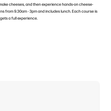
to make cheeses, and then experience hands-on cheese-
uns from 9.30am - 3pm and includes lunch. Each course is
ets a full experience.