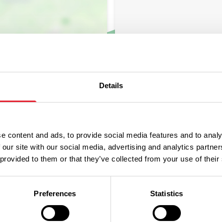
Details
e content and ads, to provide social media features and to analy
 our site with our social media, advertising and analytics partn
 provided to them or that they’ve collected from your use of their
Preferences
Statistics