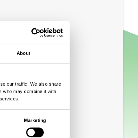
About
se our traffic. We also share
ers who may combine it with
 services.
Marketing