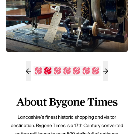
About Bygone Times
Lancashire's finest historic shopping and visitor
destination. Bygone Times is a 17th Century converted
cotton mill, home to over 500 stalls full of antiques,