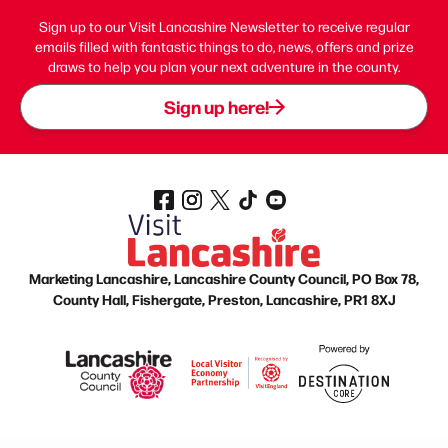
Sign up to our Visit Lancashire Newsletter to receive regular
emails filled with fantastic things to do, news, offers and prize
draws to help you plan your next adventure in the county.
Sign up here!
Marketing Lancashire, Lancashire County Council, PO Box 78,
County Hall, Fishergate, Preston, Lancashire, PR1 8XJ