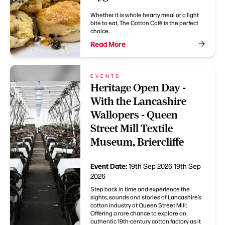
Whether it is whole hearty meal or a light
bite to eat, The Cotton Café is the perfect
choice.
Read More
EVENTS
Heritage Open Day -
With the Lancashire
Wallopers - Queen
Street Mill Textile
Museum, Briercliffe
Event Date:
19th Sep 2026
19th Sep
2026
Step back in time and experience the
sights, sounds and stories of Lancashire’s
cotton industry at Queen Street Mill;
Offering a rare chance to explore an
authentic 19th-century cotton factory as it