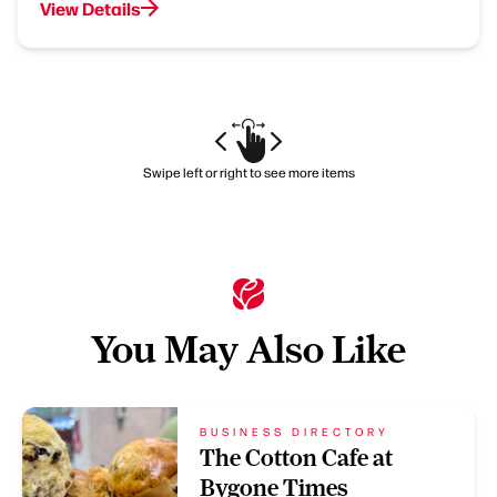
View Details
Swipe left or right to see more items
You May Also Like
BUSINESS DIRECTORY
The Cotton Cafe at
Bygone Times