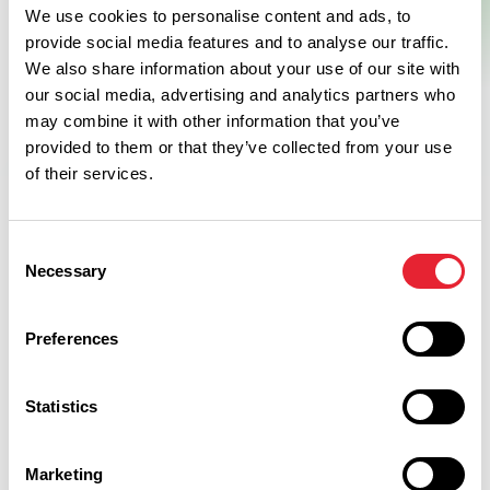
We use cookies to personalise content and ads, to
provide social media features and to analyse our traffic.
We also share information about your use of our site with
our social media, advertising and analytics partners who
may combine it with other information that you’ve
provided to them or that they’ve collected from your use
of their services.
Facilities
Consent
Necessary
Selection
On site parking
Preferences
Toilets for Disabled Visitors
Statistics
Baby changing facilities
Coach parking
Marketing