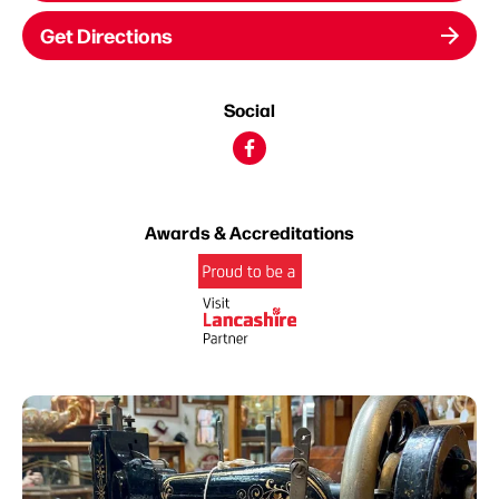
Get Directions
Social
Awards & Accreditations