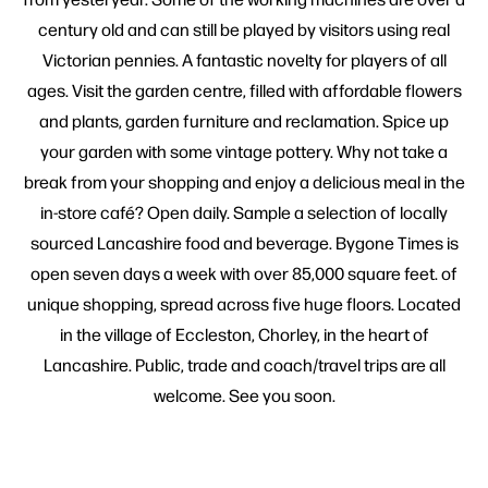
century old and can still be played by visitors using real
Victorian pennies. A fantastic novelty for players of all
ages. Visit the garden centre, filled with affordable flowers
and plants, garden furniture and reclamation. Spice up
your garden with some vintage pottery. Why not take a
break from your shopping and enjoy a delicious meal in the
in-store café? Open daily. Sample a selection of locally
sourced Lancashire food and beverage. Bygone Times is
open seven days a week with over 85,000 square feet. of
unique shopping, spread across five huge floors. Located
in the village of Eccleston, Chorley, in the heart of
Lancashire. Public, trade and coach/travel trips are all
welcome. See you soon.