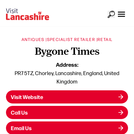
ANTIQUES |
SPECIALIST RETAILER |
RETAIL
Bygone Times
Address:
PR7 5TZ, Chorley, Lancashire, England, United
Kingdom
Visit Website
Call Us
Email Us