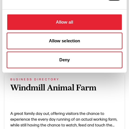
Gift vouchers
Allow all
Allow selection
What's Nearby
Deny
BUSINESS DIRECTORY
Windmill Animal Farm
A great family day out, offering visitors the chance to
experience the every day running of an actual working farm,
while still having the chance to watch, feed and touch the…