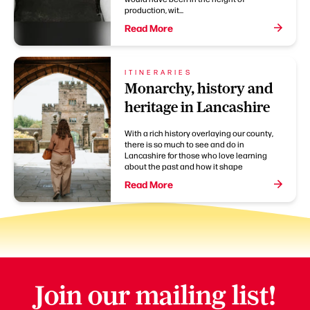
production, wit...
Read More
ITINERARIES
Monarchy, history and
heritage in Lancashire
With a rich history overlaying our county,
there is so much to see and do in
Lancashire for those who love learning
about the past and how it shape
Read More
Join our mailing list!