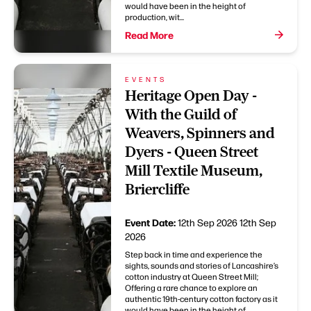
would have been in the height of
production, wit...
Read More
EVENTS
Heritage Open Day -
With the Guild of
Weavers, Spinners and
Dyers - Queen Street
Mill Textile Museum,
Briercliffe
Event Date:
12th Sep 2026
12th Sep
2026
Step back in time and experience the
sights, sounds and stories of Lancashire’s
cotton industry at Queen Street Mill;
Offering a rare chance to explore an
authentic 19th-century cotton factory as it
would have been in the height of