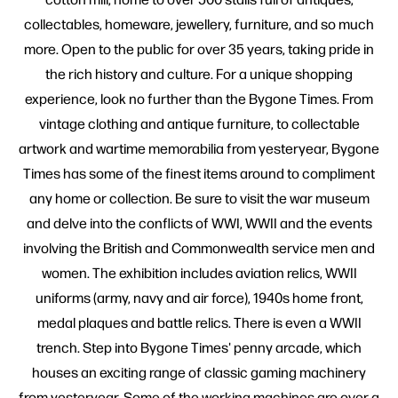
collectables, homeware, jewellery, furniture, and so much
more. Open to the public for over 35 years, taking pride in
the rich history and culture. For a unique shopping
experience, look no further than the Bygone Times. From
vintage clothing and antique furniture, to collectable
artwork and wartime memorabilia from yesteryear, Bygone
Times has some of the finest items around to compliment
any home or collection. Be sure to visit the war museum
and delve into the conflicts of WWI, WWII and the events
involving the British and Commonwealth service men and
women. The exhibition includes aviation relics, WWII
uniforms (army, navy and air force), 1940s home front,
medal plaques and battle relics. There is even a WWII
trench. Step into Bygone Times' penny arcade, which
houses an exciting range of classic gaming machinery
from yesteryear. Some of the working machines are over a