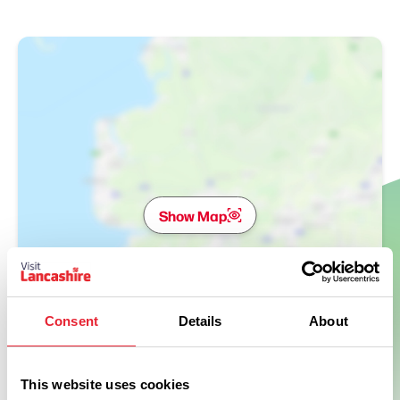
Show Map
Consent
Details
About
This website uses cookies