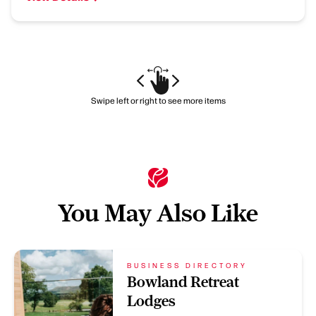
Swipe left or right to see more items
You May Also Like
BUSINESS DIRECTORY
Bowland Retreat
Lodges