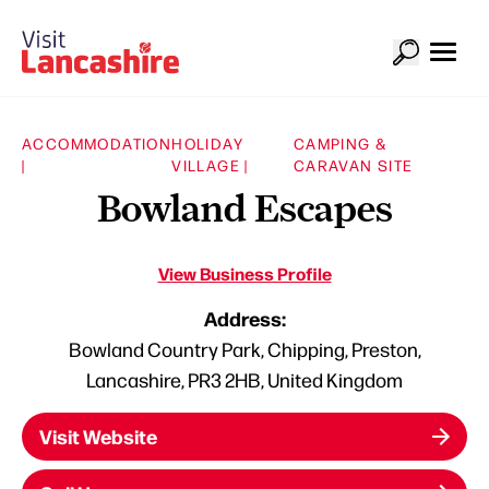
ACCOMMODATION
HOLIDAY
CAMPING &
|
VILLAGE |
CARAVAN SITE
Bowland Escapes
View Business Profile
Address:
Bowland Country Park, Chipping, Preston,
Lancashire, PR3 2HB, United Kingdom
Visit Website