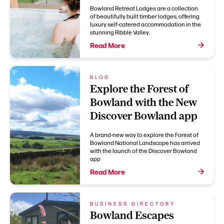
Bowland Retreat Lodges are a collection
of beautifully built timber lodges, offering
luxury self-catered accommodation in the
stunning Ribble Valley.
Read More
BLOG
Explore the Forest of
Bowland with the New
Discover Bowland app
A brand-new way to explore the Forest of
Bowland National Landscape has arrived
with the launch of the Discover Bowland
app
Read More
BUSINESS DIRECTORY
Bowland Escapes