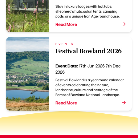
Stay in luxury lodges with hot tubs,
shepherd's huts, safari tents, camping
pods, or a unique Iron Age roundhouse.
Read More
EVENTS
Festival Bowland 2026
Event Date:
17th Jun 2026
7th Dec
2026
Festival Bowland is a year-round calendar
of events celebrating the nature,
landscape, culture and heritage of the
Forest of Bowland National Landscape.
Read More