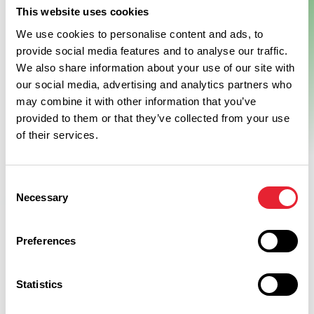
This website uses cookies
We use cookies to personalise content and ads, to
provide social media features and to analyse our traffic.
We also share information about your use of our site with
our social media, advertising and analytics partners who
may combine it with other information that you’ve
provided to them or that they’ve collected from your use
of their services.
Consent
Necessary
Selection
Preferences
Related
Statistics