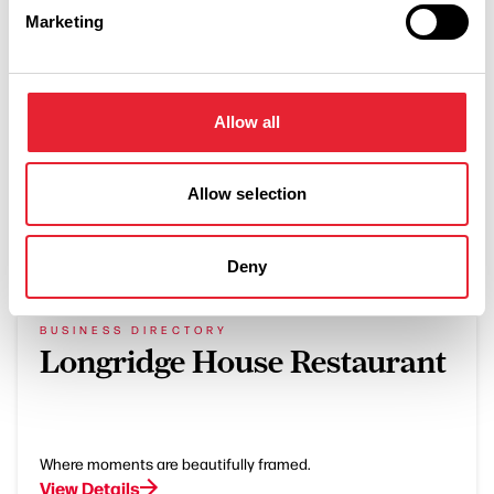
LUXURY | OUTDOORS
Marketing
Bowland Escapes
Read More
Allow all
Allow selection
What's Nearby
Deny
BUSINESS DIRECTORY
Longridge House Restaurant
Where moments are beautifully framed.
View Details