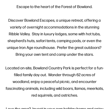
Escape to the heart of the Forest of Bowland.
Discover Bowland Escapes, a unique retreat, offering a
variety of overnight accommodations in the stunning
Ribble Valley. Stay in luxury lodges, some with hot tubs,
shepherd’s huts, safari tents, camping pods, or even the
unique Iron Age roundhouse. Prefer the great outdoors?
Bring your own tent and camp under the stars.
Located on-site, Bowland Country Park is perfect for a fun-
filled family day out. Wander through 62 acres of
woodland, enjoy a peaceful picnic, and encounter
fascinating animals, including wild boars, llamas, meerkats,
red squirrels, and ostriches.
Love the area? Invest in your own holiday home and enjoy