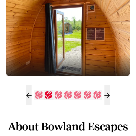
About Bowland Escapes