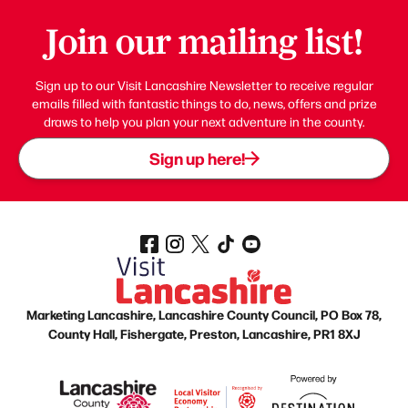
Join our mailing list!
Sign up to our Visit Lancashire Newsletter to receive regular
emails filled with fantastic things to do, news, offers and prize
draws to help you plan your next adventure in the county.
Sign up here!
Marketing Lancashire, Lancashire County Council, PO Box 78,
County Hall, Fishergate, Preston, Lancashire, PR1 8XJ