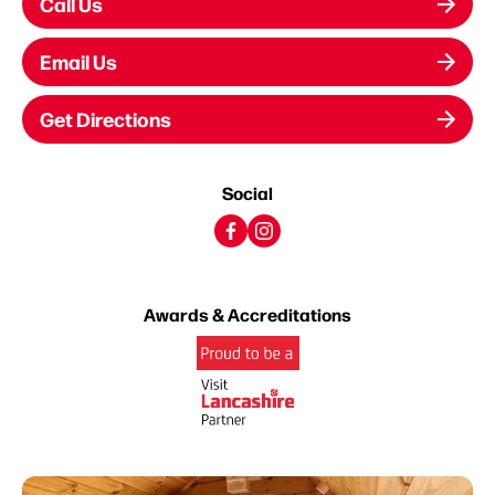
Call Us
Email Us
Get Directions
Social
Awards & Accreditations