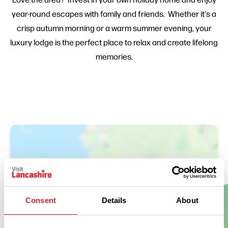
year-round escapes with family and friends. Whether it's a
crisp autumn morning or a warm summer evening, your
luxury lodge is the perfect place to relax and create lifelong
memories.
Consent
Details
About
Show Map