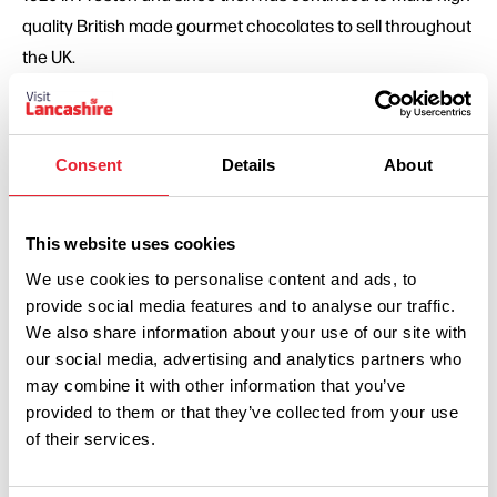
quality British made gourmet chocolates to sell throughout
the UK.
Holdens & Co – 1929 - Holdens & Co. are proud artisan,
family run ice cream makers. They have been making their
Consent
Details
About
famous dairy ice cream from the same site in Edgworth
Village in Lancashire since 1929.
This website uses cookies
Fiddler’s Lancashire Crisps
– 1950 – Fiddler’s grow their
We use cookies to personalise content and ads, to
own potatoes, hand-cook and flavour the crisps to
provide social media features and to analyse our traffic.
We also share information about your use of our site with
perfection and all within the grounds of their own farm.
our social media, advertising and analytics partners who
may combine it with other information that you’ve
Dewlay – 1957 - Dewlay was founded in 1957 by George
provided to them or that they’ve collected from your use
Kenyon and over the decades, has earned a reputation for
of their services.
producing the very best range of Lancashire cheese
available.