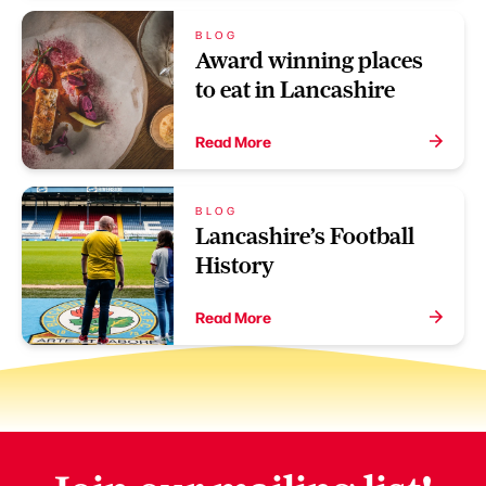
BLOG
Award winning places
to eat in Lancashire
Read More
BLOG
Lancashire’s Football
History
Read More