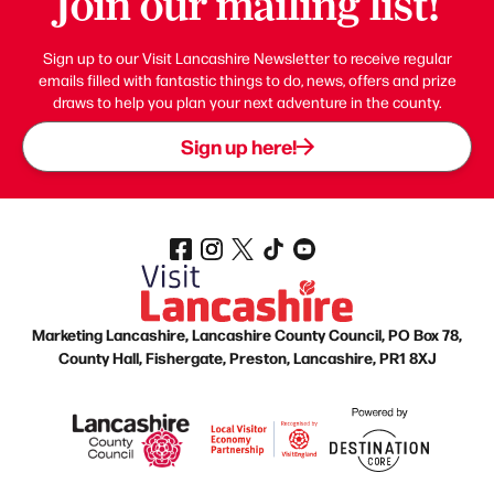
Join our mailing list!
Sign up to our Visit Lancashire Newsletter to receive regular
emails filled with fantastic things to do, news, offers and prize
draws to help you plan your next adventure in the county.
Sign up here!
Marketing Lancashire, Lancashire County Council, PO Box 78,
County Hall, Fishergate, Preston, Lancashire, PR1 8XJ