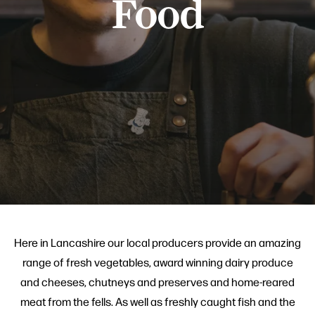
Food
Here in Lancashire our local producers provide an amazing
range of fresh vegetables, award winning dairy produce
and cheeses, chutneys and preserves and home-reared
meat from the fells. As well as freshly caught fish and the