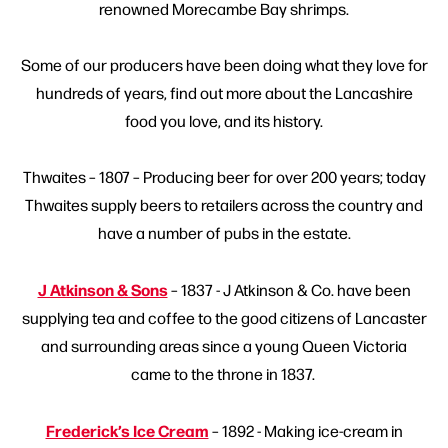
renowned Morecambe Bay shrimps.
Some of our producers have been doing what they love for
hundreds of years, find out more about the Lancashire
food you love, and its history.
Thwaites – 1807 – Producing beer for over 200 years; today
Thwaites supply beers to retailers across the country and
have a number of pubs in the estate.
J Atkinson & Sons
– 1837 - J Atkinson & Co. have been
supplying tea and coffee to the good citizens of Lancaster
and surrounding areas since a young Queen Victoria
came to the throne in 1837.
Frederick’s Ice Cream
– 1892 - Making ice-cream in