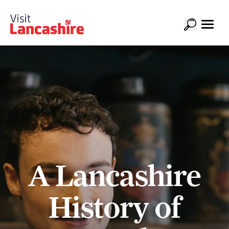
A Lancashire
History of