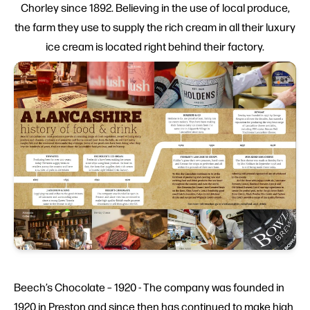
Chorley since 1892. Believing in the use of local produce,
the farm they use to supply the rich cream in all their luxury
ice cream is located right behind their factory.
Beech’s Chocolate – 1920 - The company was founded in
1920 in Preston and since then has continued to make high