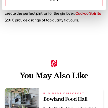
(2003) and Old School Brewery (2012) use top ingredients to
Cuckoo Spirits
create the perfect pint, or for the gin lover,
(2017) provide a range of top quality flavours.
You May Also Like
BUSINESS DIRECTORY
Bowland Food Hall
Bowland Food Hall is the most wonderful