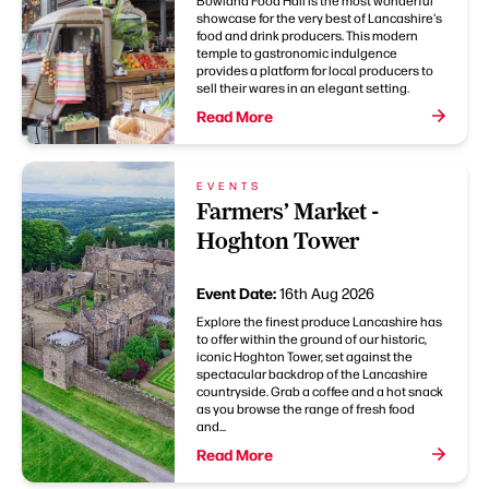
showcase for the very best of Lancashire's
food and drink producers. This modern
temple to gastronomic indulgence
provides a platform for local producers to
sell their wares in an elegant setting.
Read More
EVENTS
Farmers’ Market -
Hoghton Tower
Event Date:
16th Aug 2026
Explore the finest produce Lancashire has
to offer within the ground of our historic,
iconic Hoghton Tower, set against the
spectacular backdrop of the Lancashire
countryside. Grab a coffee and a hot snack
as you browse the range of fresh food
and...
Read More