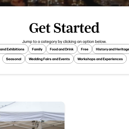
Get Started
Jump to a category by clicking an option below.
 and Exhibitions
Family
Food and Drink
Free
History and Heritag
Seasonal
Wedding Fairs and Events
Workshops and Experiences