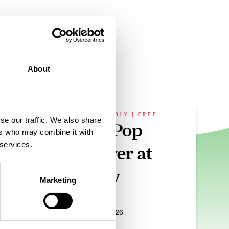
About
FAMILY FRIENDLY | FREE
se our traffic. We also share
ur
The K-Pop
ers who may combine it with
 services.
Takeover at
Affinity
Marketing
ug 2026
Date:
31st Aug 2026