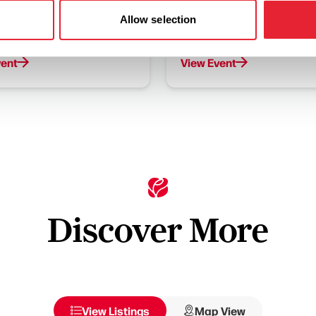
 on Saturday 15th August to
Join us between Monday 24
Allow selection
e Monsters who are
Thursday 27th August to ta
g into the centre!
in the Dinosaur Maze Quest
vent
View Event
Discover More
View Listings
Map View