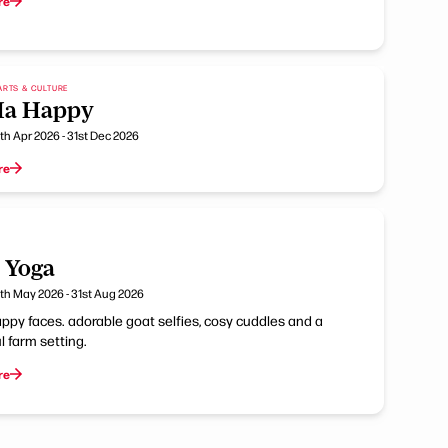
re
ARTS & CULTURE
Ha Happy
th Apr 2026 - 31st Dec 2026
re
 Yoga
th May 2026 - 31st Aug 2026
ppy faces. adorable goat selfies, cosy cuddles and a
 farm setting.
re