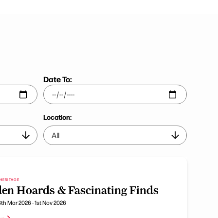
Date To:
Location:
HERITAGE
en Hoards & Fascinating Finds
th Mar 2026 - 1st Nov 2026