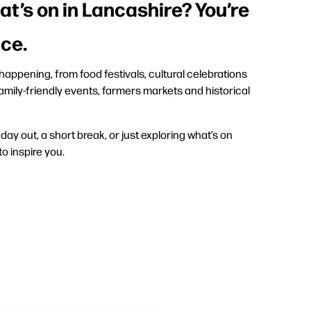
at’s on in Lancashire? You’re
ace.
appening, from food festivals, cultural celebrations
amily-friendly events, farmers markets and historical
ay out, a short break, or just exploring what’s on
to inspire you.