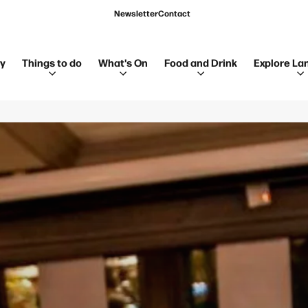
Newsletter
Contact
ay
Things to do
What's On
Food and Drink
Explore La