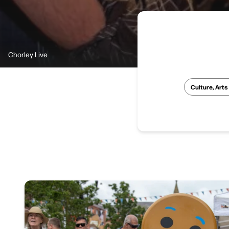
Chorley Live
Culture, Arts