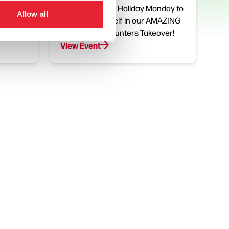
th and
Join us on Bank Holiday Monday to
Allow all
ke part
immerse yourself in our AMAZING
.
K-Pop Demon Hunters Takeover!
View Event