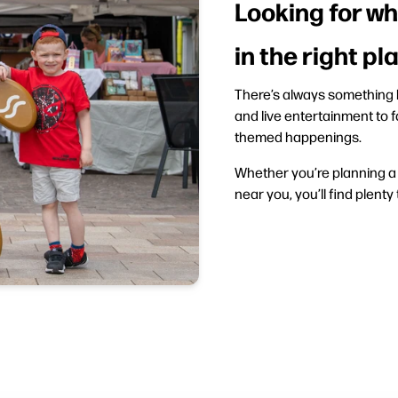
Looking for wh
in the right pl
There’s always something h
and live entertainment to f
themed happenings.
Whether you’re planning a d
near you, you’ll find plenty 