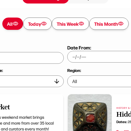
All
Today
This Week
This Month
Date From:
e:
Region:
ket
HISTORY & 
Hidd
his weekend market brings
Dates:
28
age and more from over 35 local
 and curators every month!