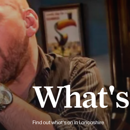
What's
Find out what's on in Lancashire