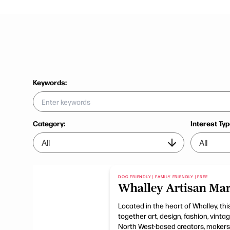
Keywords:
Category:
Interest Typ
DOG FRIENDLY | FAMILY FRIENDLY | FREE
Whalley Artisan Mar
Located in the heart of Whalley, t
together art, design, fashion, vint
North West-based creators, makers