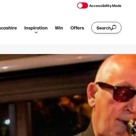
Accessibility Mode
ncashire
Inspiration
Win
Offers
Search