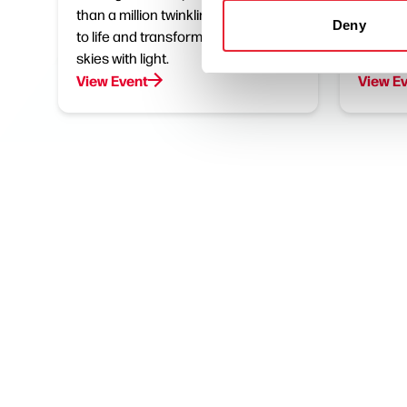
than a million twinkling bulbs burst
Join us
Deny
to life and transform the dark night
Meet th
skies with light.
stompin
View Event
View E