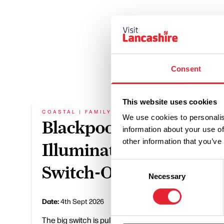
Consent
This website uses cookies
COASTAL | FAMILY FRIENDLY
FAMILY
We use cookies to personalis
Blackpool
Mee
information about your use of
other information that you’ve
Illuminations
Mo
Consent
Switch-On
Necessary
Selection
Date:
15
Date:
4th Sept 2026
The big switch is pulled, and more