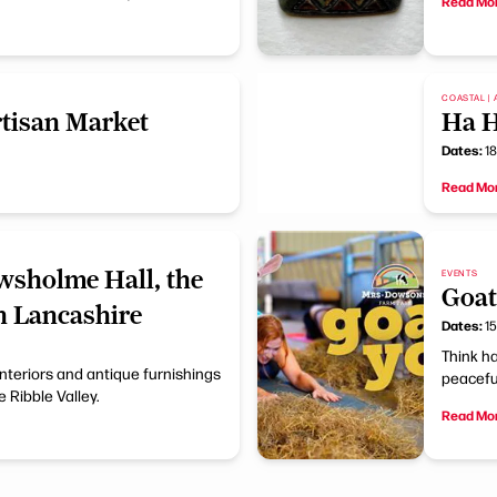
Read Mo
COASTAL | 
tisan Market
Ha 
Dates:
18
Read Mo
wsholme Hall, the
EVENTS
Goat
n Lancashire
Dates:
15
Think ha
interiors and antique furnishings
peaceful
 Ribble Valley.
Read Mo