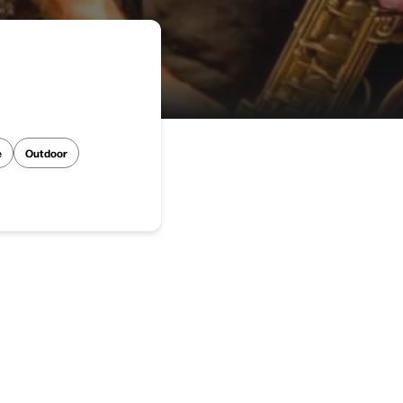
e
Outdoor