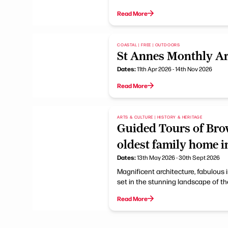
Read More
COASTAL | FREE | OUTDOORS
St Annes Monthly Ar
Dates:
11th Apr 2026 - 14th Nov 2026
Read More
ARTS & CULTURE | HISTORY & HERITAGE
Guided Tours of Bro
oldest family home i
Dates:
13th May 2026 - 30th Sept 2026
Magnificent architecture, fabulous 
set in the stunning landscape of the
Read More