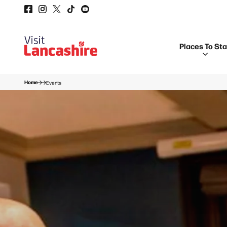
Places To St
Home
Events