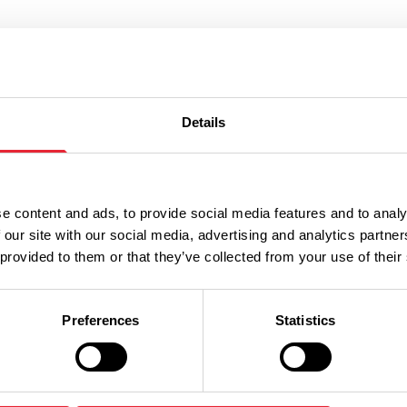
Don't Miss
Details
 FRIENDLY | FREE
FAMILY FRIENDLY | FREE
e content and ads, to provide social media features and to analy
t the
The Dinosa
 our site with our social media, advertising and analytics partn
 provided to them or that they’ve collected from your use of their
nsters
Maze Quest
Preferences
Statistics
Dates:
th Aug 2026
24th Aug 2026 - 27th A