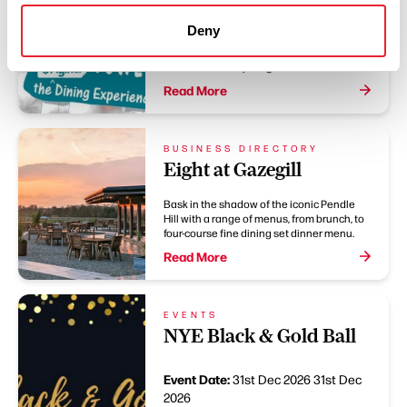
Be part of the action as Basil, Sybil and
Deny
Manuel serve up mayhem on a plate
alongside a three-course meal and two
hours of non-stop laughter.
Read More
BUSINESS DIRECTORY
Eight at Gazegill
Bask in the shadow of the iconic Pendle
Hill with a range of menus, from brunch, to
four-course fine dining set dinner menu.
Read More
EVENTS
NYE Black & Gold Ball
Event Date:
31st Dec 2026
31st Dec
2026