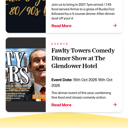
Join us to bring in 2027 7pm arrival / 7.45
food served Arrive to a glass of Bucks Fizz
followed by a 4 course dinner. After dinner
dust off your d
Read More
EVENTS
Fawlty Towers Comedy
Dinner Show at The
Glendower Hotel
Event Date:
16th Oct 2026
16th Oct
2026
The dinner event of the year, combining
fine food and classic comedy action.
Read More