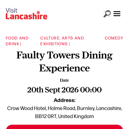
FOOD AND
CULTURE, ARTS AND
COMEDY
DRINK |
EXHIBITIONS |
Faulty Towers Dining
Experience
Date
20th Sept 2026 00:00
Address:
Crow Wood Hotel, Holme Road, Burnley, Lancashire,
BB12 0RT, United Kingdom