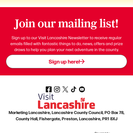
Join our mailing list!
Sign up to our Visit Lancashire Newsletter to receive regular
emails filled with fantastic things to do, news, offers and prize
draws to help you plan your next adventure in the county.
Sign up here!
Marketing Lancashire, Lancashire County Council, PO Box 78,
County Hall, Fishergate, Preston, Lancashire, PR1 8XJ