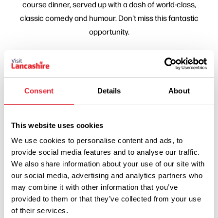
course dinner, served up with a dash of world-class,
classic comedy and humour. Don't miss this fantastic
opportunity.
Consent
Details
About
This website uses cookies
We use cookies to personalise content and ads, to
provide social media features and to analyse our traffic.
Show Map
We also share information about your use of our site with
our social media, advertising and analytics partners who
may combine it with other information that you’ve
provided to them or that they’ve collected from your use
of their services.