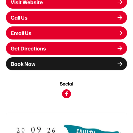
Visit Website
Call Us
Email Us
Get Directions
Book Now
Social