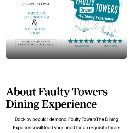
About Faulty Towers
Dining Experience
Back by popular demand. Faulty TowersThe Dining
Experiencewill feed your need for an exquisite three-