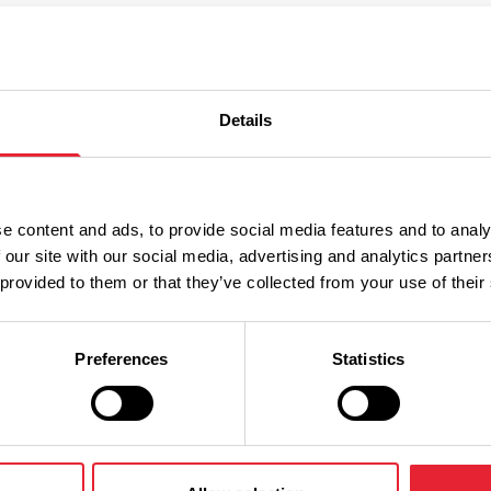
st
Details
e content and ads, to provide social media features and to analy
 our site with our social media, advertising and analytics partn
Year
 provided to them or that they’ve collected from your use of their
Preferences
Statistics
til February 2027