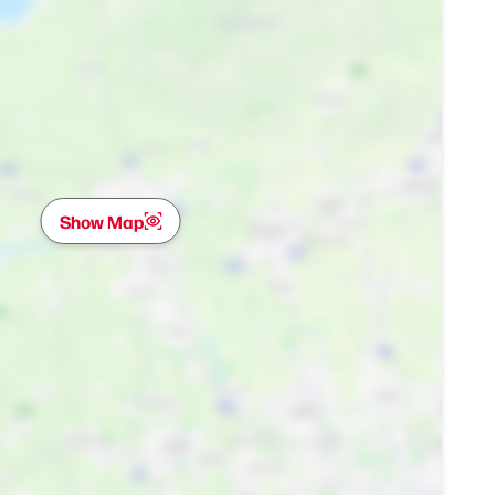
Show Map