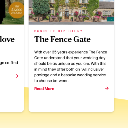
BUSINESS DIRECTORY
love
The Fence Gate
With over 35 years experience The Fence
Gate understand that your wedding day
ge crafted
should be as unique as you are. With this
in mind they offer both an "All Inclusive"
package and a bespoke wedding service
to choose between.
Read More