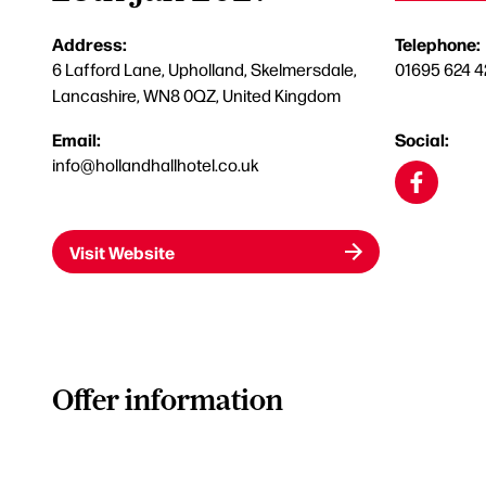
Address:
Telephone:
6 Lafford Lane, Upholland, Skelmersdale,
01695 624 4
Lancashire, WN8 0QZ, United Kingdom
Email:
Social:
info@hollandhallhotel.co.uk
Visit Website
Offer information