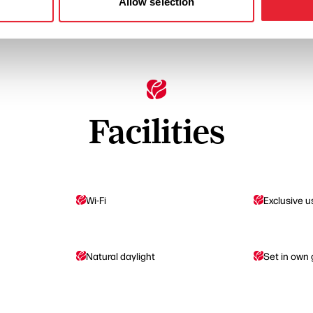
Allow selection
Facilities
Wi-Fi
Exclusive u
Natural daylight
Set in own