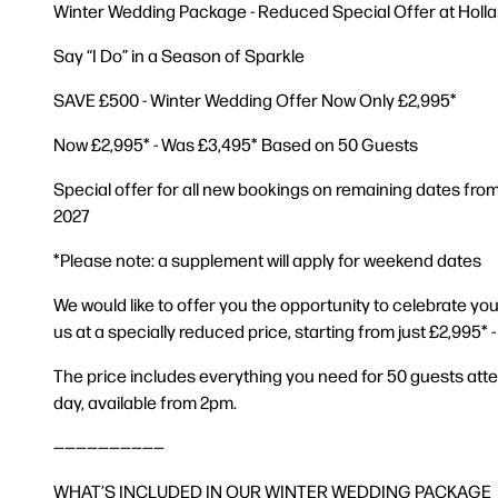
Winter Wedding Package - Reduced Special Offer at Holla
Say “I Do” in a Season of Sparkle
SAVE £500 - Winter Wedding Offer Now Only £2,995*
Now £2,995* - Was £3,495* Based on 50 Guests
Special offer for all new bookings on remaining dates fro
2027
*Please note: a supplement will apply for weekend dates
We would like to offer you the opportunity to celebrate yo
us at a specially reduced price, starting from just £2,995* 
The price includes everything you need for 50 guests att
day, available from 2pm.
——————————
WHAT’S INCLUDED IN OUR WINTER WEDDING PACKAGE