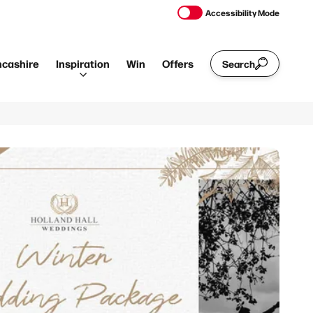
Accessibility Mode
ncashire
Inspiration
Win
Offers
Search