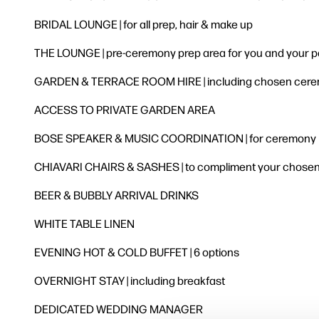
BRIDAL LOUNGE | for all prep, hair & make up
THE LOUNGE | pre-ceremony prep area for you and your p
GARDEN & TERRACE ROOM HIRE | including chosen ceremo
ACCESS TO PRIVATE GARDEN AREA
BOSE SPEAKER & MUSIC COORDINATION | for ceremony
CHIAVARI CHAIRS & SASHES | to compliment your chose
BEER & BUBBLY ARRIVAL DRINKS
WHITE TABLE LINEN
EVENING HOT & COLD BUFFET | 6 options
OVERNIGHT STAY | including breakfast
DEDICATED WEDDING MANAGER