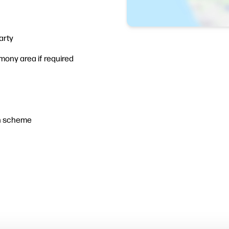
arty
ny area if required
n scheme