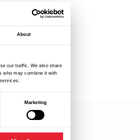
About
se our traffic. We also share
ers who may combine it with
 services.
Marketing