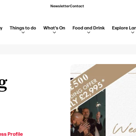
Newsletter
Contact
ay
Things to do
What's On
Food and Drink
Explore La
g
ss Profile