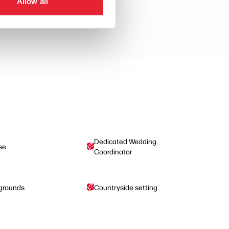
Allow all
Dedicated Wedding
se
Coordinator
 grounds
Countryside setting