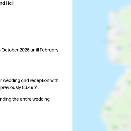
nd Hall
m October 2026 until February
ur wedding and reception with
- previously £3,495*.
ending the entire wedding