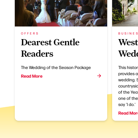
OFFERS
BUSINE
Dearest Gentle
West
Readers
Wedd
The Wedding of the Season Package
This histo
provides a
Read More
wedding. S
countrysi
of the Yea
one of the
say 'I do.'
Read Mor