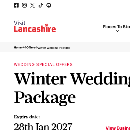
Places To St
Home
Offers
Winter Wedding Package
WEDDING SPECIAL OFFERS
Winter Weddin
Package
Expiry date:
28th Jan 2027
View Busine