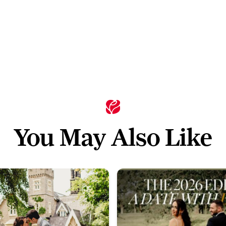
You May Also Like