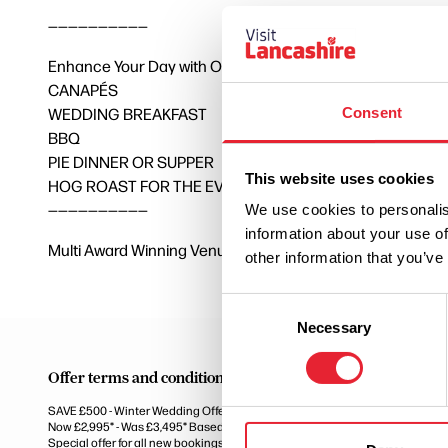
——————————
Enhance Your Day with Optional Upgrades – Additional Co
CANAPÉS
WEDDING BREAKFAST
Consent
BBQ
PIE DINNER OR SUPPER
This website uses cookies
HOG ROAST FOR THE EVENING
——————————
We use cookies to personalis
information about your use of
Multi Award Winning Venue – Hotel Wedding Venue of the 
other information that you’ve
Consent
Necessary
Selection
Offer terms and conditions
SAVE £500 - Winter Wedding Offer Now Only £2,995*
Now £2,995* - Was £3,495* Based on 50 Guests
Special offer for all new bookings on remaining dates from October 2026 un