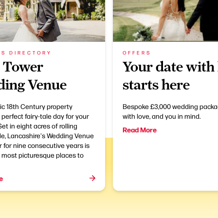
SS DIRECTORY
OFFERS
 Tower
Your date with 
ing Venue
starts here
ric 18th Century property
Bespoke £3,000 wedding packa
 perfect fairy-tale day for your
with love, and you in mind.
et in eight acres of rolling
Read More
de, Lancashire's Wedding Venue
r for nine consecutive years is
 most picturesque places to
e