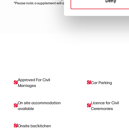
Deny
*Please note: a supplement will apply for weekend dates
Approved For Civil
Car Parking
Marriages
On site accommodation
Licence for Civil
available
Ceremonies
Onsite bar/kitchen