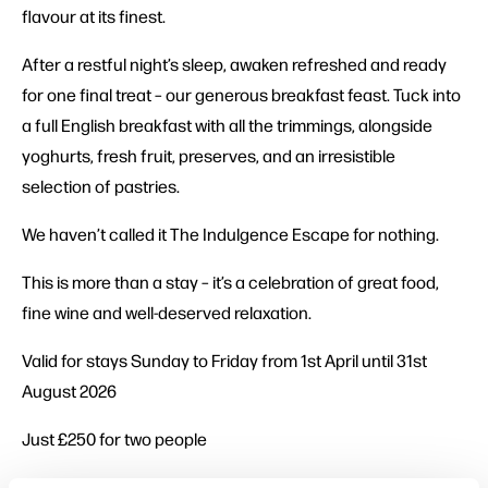
flavour at its finest.
After a restful night’s sleep, awaken refreshed and ready
for one final treat – our generous breakfast feast. Tuck into
a full English breakfast with all the trimmings, alongside
yoghurts, fresh fruit, preserves, and an irresistible
selection of pastries.
We haven’t called it The Indulgence Escape for nothing.
This is more than a stay – it’s a celebration of great food,
fine wine and well-deserved relaxation.
Valid for stays Sunday to Friday from 1st April until 31st
August 2026
Just £250 for two people