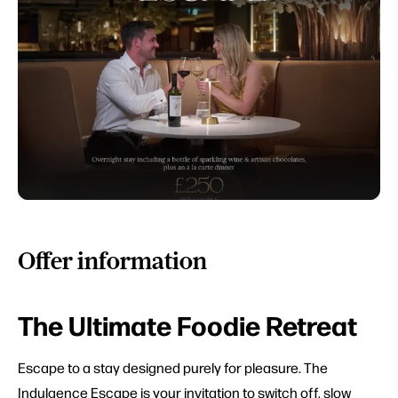
Offer information
The Ultimate Foodie Retreat
Escape to a stay designed purely for pleasure. The
Indulgence Escape is your invitation to switch off, slow