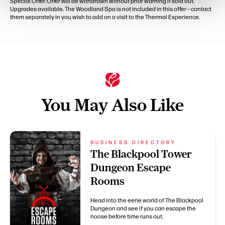
Special Offer. Offer will be withdrawn without prior warning if sold out.
Upgrades available. The Woodland Spa is not included in this offer – contact
them separately in you wish to add on a visit to the Thermal Experience.
You May Also Like
BUSINESS DIRECTORY
The Blackpool Tower
Dungeon Escape
Rooms
Head into the eerie world of The Blackpool
Dungeon and see if you can escape the
noose before time runs out.