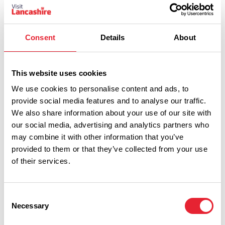
Consent
Details
About
Indulgen
Reveal code
This website uses cookies
ce
We use cookies to personalise content and ads, to
provide social media features and to analyse our traffic.
We also share information about your use of our site with
our social media, advertising and analytics partners who
may combine it with other information that you’ve
provided to them or that they’ve collected from your use
of their services.
Consent
Necessary
Selection