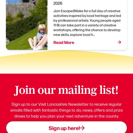
2026
Join Escape2Make for a full day of creative
activities inspired by local heritage and led
by professional artists. Young people aged
11-18 can take part in a variety of creative
workshops, offering the chance to develop
new skills, explore local h...
Read More
Join our mailing list!
Sign up to our Visit Lancashire Newsletter to receive regular
emails filled with fantastic things to do, news, offers and prize
draws to help you plan your next adventure in the county.
Sign up here!