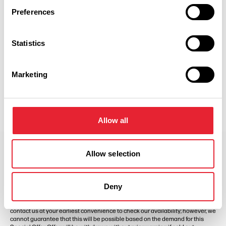
Preferences
Show Map
Statistics
Marketing
Allow all
Allow selection
Offer terms and conditions
Special Offer Terms and Conditions apply. Prices are based on two people
Deny
sharing a bedroom. Valid Sundays – Fridays from 1st April 2026 until 31st
August 2026, subject to availability. Full payment is required upon purchase,
which is non-refundable. Should you need to request a date change, please
contact us at your earliest convenience to check our availability; however, we
cannot guarantee that this will be possible based on the demand for this