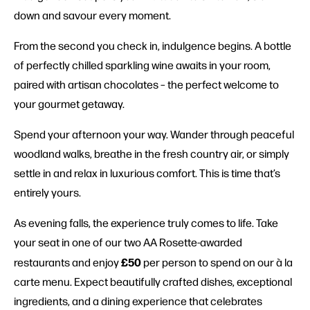
down and savour every moment.
From the second you check in, indulgence begins. A bottle
of perfectly chilled sparkling wine awaits in your room,
paired with artisan chocolates – the perfect welcome to
your gourmet getaway.
Spend your afternoon your way. Wander through peaceful
woodland walks, breathe in the fresh country air, or simply
settle in and relax in luxurious comfort. This is time that’s
entirely yours.
As evening falls, the experience truly comes to life. Take
your seat in one of our two AA Rosette-awarded
£50
restaurants and enjoy
per person to spend on our à la
carte menu. Expect beautifully crafted dishes, exceptional
ingredients, and a dining experience that celebrates