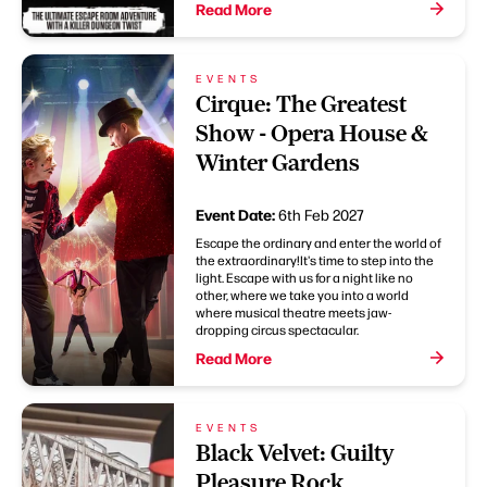
Read More
EVENTS
Cirque: The Greatest
Show - Opera House &
Winter Gardens
Event Date:
6th Feb 2027
Escape the ordinary and enter the world of
the extraordinary!It's time to step into the
light. Escape with us for a night like no
other, where we take you into a world
where musical theatre meets jaw-
dropping circus spectacular.
Read More
EVENTS
Black Velvet: Guilty
Pleasure Rock