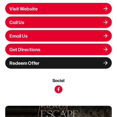
Visit Website
Call Us
Email Us
Get Directions
Redeem Offer
Social