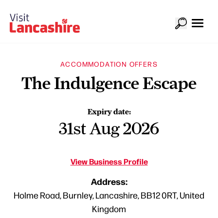
ACCOMMODATION OFFERS
The Indulgence Escape
Expiry date:
31st Aug 2026
View Business Profile
Address:
Holme Road, Burnley, Lancashire, BB12 0RT, United
Kingdom