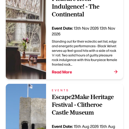
Indulgence! - The
Continental
Event Date:
13th Nov 2026
13th Nov
2026
Standing out for their eclectic set list, edgy
and energetic performances - Black Velvet
serves up feel-good hits with a side of rock
'n' roll. Two solid hours of guilty pleasure
rock indulgence with this four-piece female
fronted rock...
Read More
EVENTS
Escape2Make Heritage
Festival - Clitheroe
Castle Museum
Event Date:
15th Aug 2026
15th Aug