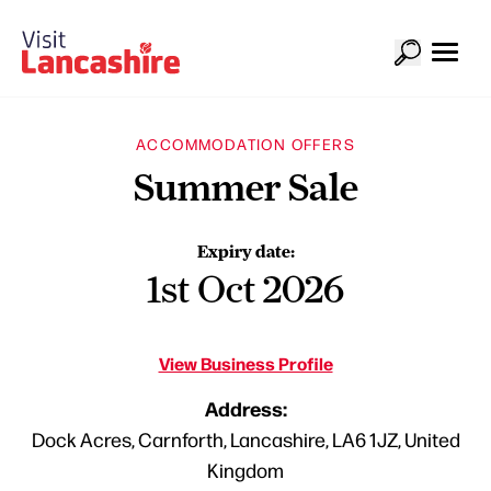
ACCOMMODATION OFFERS
Summer Sale
Expiry date:
1st Oct 2026
View Business Profile
Address:
Dock Acres, Carnforth, Lancashire, LA6 1JZ, United
Kingdom