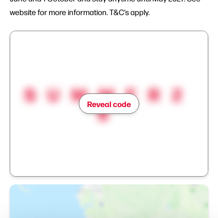
website for more information. T&C’s apply.
SUMMER2
Reveal code
6