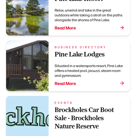
Relax, unwind and take in the great
outdoors while taking a stroll on the paths
alongside the shores of Pine Lake.
Read More
BUSINESS DIRECTORY
Pine Lake Lodges
Situated in a watersports resort, Pine Lake
offers a heated pool, jacuzzi, steam room
and gymnasium.
Read More
EVENTS
Brockholes Car Boot
Sale - Brockholes
Nature Reserve