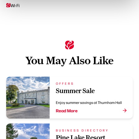
Wi-Fi
You May Also Like
OFFERS
Summer Sale
Enjoy summer savings at Thurnham Hall
Read More
BUSINESS DIRECTORY
Pine Lake Resort