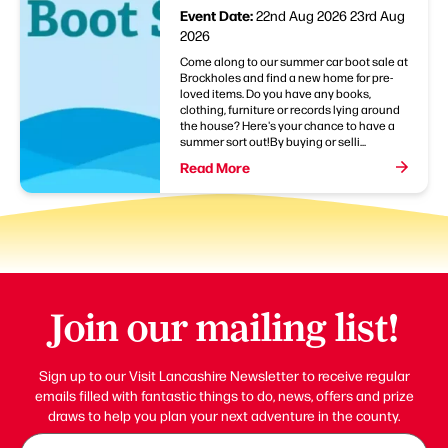
Event Date:
22nd Aug 2026
23rd Aug
2026
Come along to our summer car boot sale at
Brockholes and find a new home for pre-
loved items. Do you have any books,
clothing, furniture or records lying around
the house? Here's your chance to have a
summer sort out!By buying or selli...
Read More
Join our mailing list!
Sign up to our Visit Lancashire Newsletter to receive regular
emails filled with fantastic things to do, news, offers and prize
draws to help you plan your next adventure in the county.