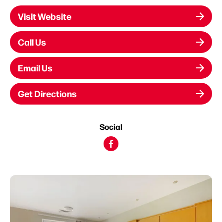
Visit Website
Call Us
Email Us
Get Directions
Social