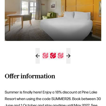
Offer information
Summer is finally here! Enjoy a 18% discount at Pine Lake
Resort when using the code SUMMER26. Book between 30
June and 1 October and stay anytime until May 2027. See