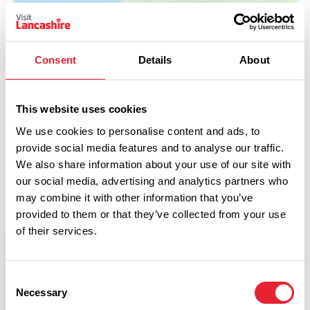
Consent
Details
About
Show Map
This website uses cookies
We use cookies to personalise content and ads, to
provide social media features and to analyse our traffic.
We also share information about your use of our site with
our social media, advertising and analytics partners who
may combine it with other information that you’ve
provided to them or that they’ve collected from your use
of their services.
Offer terms and conditions
Consent
Necessary
T&C’s apply.
Selection