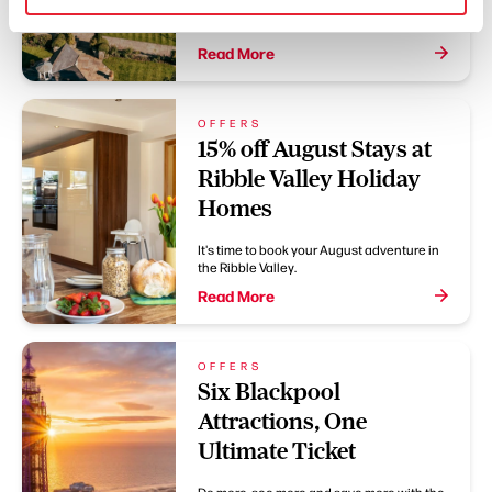
Two courses for £20 or three courses for
£25
Read More
OFFERS
15% off August Stays at
Ribble Valley Holiday
Homes
It's time to book your August adventure in
the Ribble Valley.
Read More
OFFERS
Six Blackpool
Attractions, One
Ultimate Ticket
Do more, see more and save more with the