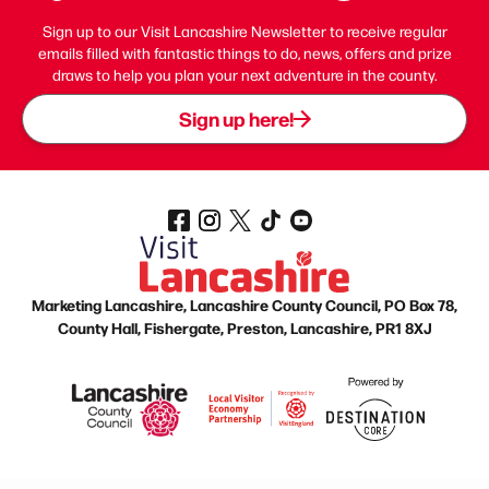
Sign up to our Visit Lancashire Newsletter to receive regular
emails filled with fantastic things to do, news, offers and prize
draws to help you plan your next adventure in the county.
Sign up here!
Marketing Lancashire, Lancashire County Council, PO Box 78,
County Hall, Fishergate, Preston, Lancashire, PR1 8XJ