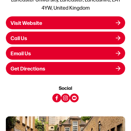
4YW, United Kingdom
Visit Website
Call Us
Email Us
Get Directions
Social