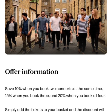
Offer information
Save 10% when you book two concerts at the same time,
15% when you book three, and 20% when you book all four.
Simply add the tickets to your basket and the discount will