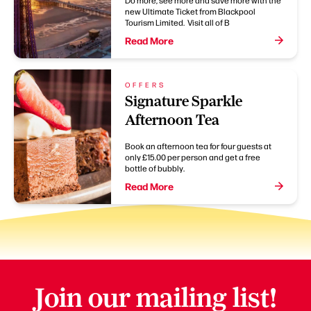
new Ultimate Ticket from Blackpool
Tourism Limited. Visit all of B
Read More
OFFERS
Signature Sparkle
Afternoon Tea
Book an afternoon tea for four guests at
only £15.00 per person and get a free
bottle of bubbly.
Read More
Join our mailing list!