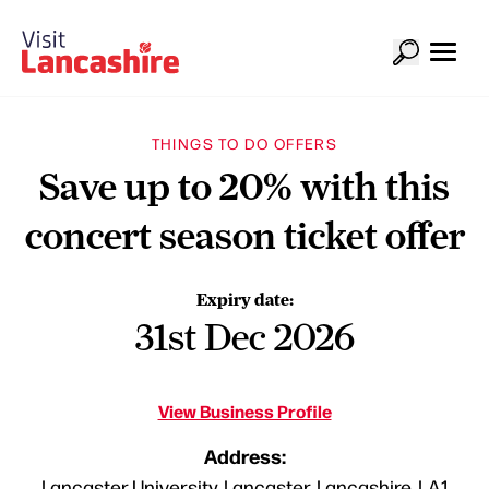
THINGS TO DO OFFERS
Save up to 20% with this
concert season ticket offer
Expiry date:
31st Dec 2026
View Business Profile
Address:
Lancaster University, Lancaster, Lancashire, LA1