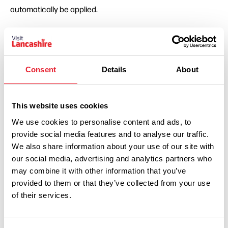
automatically be applied.
Consent
Details
About
This website uses cookies
We use cookies to personalise content and ads, to
Show Map
provide social media features and to analyse our traffic.
We also share information about your use of our site with
our social media, advertising and analytics partners who
may combine it with other information that you’ve
provided to them or that they’ve collected from your use
of their services.