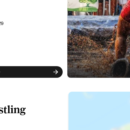
29
w
tling