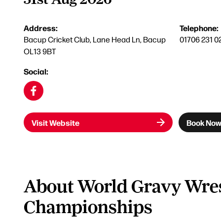
Address:
Telephone:
Bacup Cricket Club, Lane Head Ln, Bacup
01706 231 0
OL13 9BT
Social:
Visit Website
Book No
About World Gravy Wres
Championships