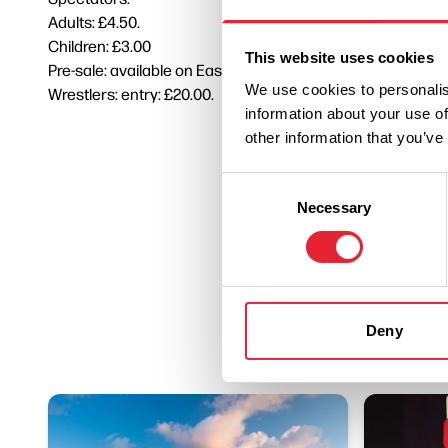
Adults: £4.50.
Children: £3.00
This website uses cookies
Pre-sale: available on East Lancashire Hospice website at 
We use cookies to personalis
Wrestlers: entry: £20.00.
information about your use of
other information that you’ve
Consent
Necessary
Selection
Deny