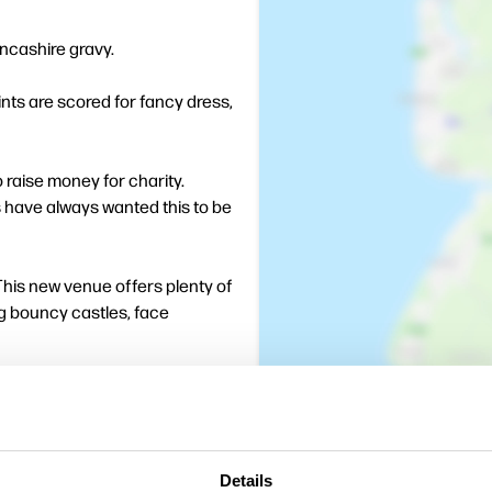
ancashire gravy.
nts are scored for fancy dress,
to raise money for charity.
s have always wanted this to be
 This new venue offers plenty of
ing bouncy castles, face
Details