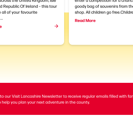
across the United Kingdom, Isle
enter a competition for a chanc
 Republic Of Ireland – this tour
goody bag of souvenirs from 
e all of your favourite
shop. All children go free.Childre
..
Read More
e
to our Visit Lancashire Newsletter to receive regular emails filled with fa
 help you plan your next adventure in the county.