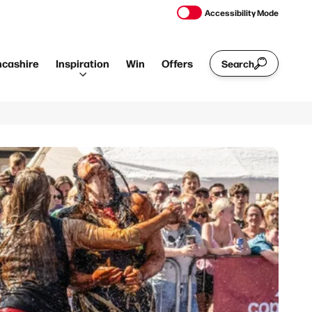
Accessibility Mode
ncashire
Inspiration
Win
Offers
Search