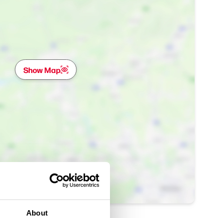
Show Map
About