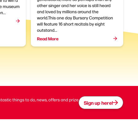
e to win a
other singer and her voice is still heard
the museum
and loved by millions around the
n...
world.This one day Bursary Competition
will feature 16 short recitals by eight
outstand...
Read More
ntastic things to do, news, offers and prize
Sign up here!