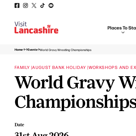
Places To St
Home
Events
World Gravy Wrestling Championships
FAMILY |
AUGUST BANK HOLIDAY |
WORKSHOPS AND EX
World Gravy Wr
Championship
Date
31st Aug 2026