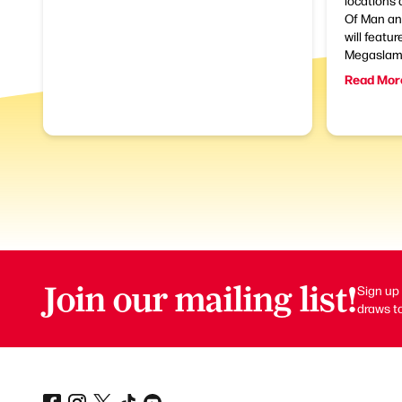
locations 
Of Man and
will featur
Megaslam.
Read Mor
Join our mailing list!
Sign up 
draws to