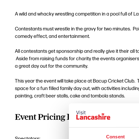
A wild and whacky wrestling competition in a pool full of L
Contestants must wrestle in the gravy for two minutes. Poi
comedy effect, and entertainment.
All contestants get sponsorship and really give it their all 
Aside from raising funds for charity the events organiser
a great day out for the community.
This year the event will take place at Bacup Cricket Club.
space for a fun filled family day out, with activities includ
painting, craft beer stalls, cake and tombola stands.
Event Pricing Information
Consent
Spectators: