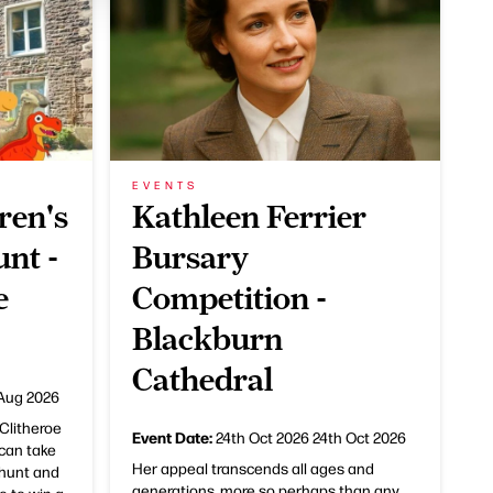
EVENTS
ren's
Kathleen Ferrier
nt -
Bursary
e
Competition -
Blackburn
Cathedral
Aug 2026
Clitheroe
Event Date:
24th Oct 2026
24th Oct 2026
can take
Her appeal transcends all ages and
 hunt and
generations, more so perhaps than any