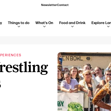
Newsletter
Contact
ay
Things to do
What's On
Food and Drink
Explore La
PERIENCES
estling
s