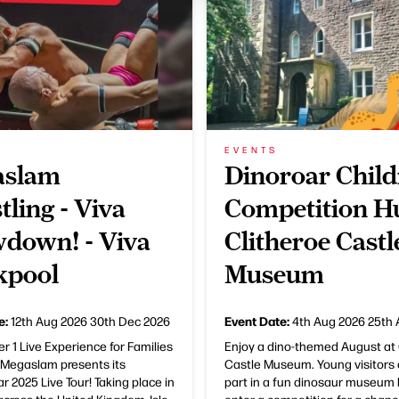
EVENTS
aslam
Dinoroar Child
tling - Viva
Competition Hu
down! - Viva
Clitheroe Castl
kpool
Museum
e:
Event Date:
12th Aug 2026
30th Dec 2026
4th Aug 2026
25th 
 1 Live Experience for Families
Enjoy a dino-themed August at 
s Megaslam presents its
Castle Museum. Young visitors 
r 2025 Live Tour! Taking place in
part in a fun dinosaur museum