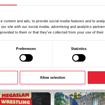
a discounted rate.
e content and ads, to provide social media features and to analy
 our site with our social media, advertising and analytics partn
 provided to them or that they’ve collected from your use of their
Preferences
Statistics
You May Also Like
Allow selection