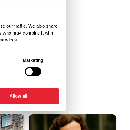
se our traffic. We also share
ers who may combine it with
 services.
Marketing
Allow all