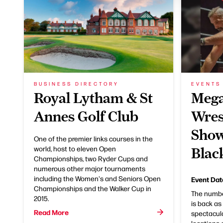
BUSINESS DIRECTORY
EVENTS
Royal Lytham & St
Meg
Annes Golf Club
Wres
Show
One of the premier links courses in the
world, host to eleven Open
Blac
Championships, two Ryder Cups and
numerous other major tournaments
including the Women's and Seniors Open
Event Dat
Championships and the Walker Cup in
The number
2015.
is back a
Read More
spectacula