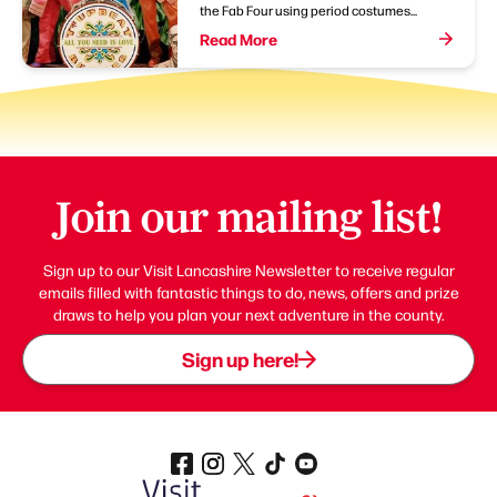
the Fab Four using period costumes...
Read More
Join our mailing list!
Sign up to our Visit Lancashire Newsletter to receive regular
emails filled with fantastic things to do, news, offers and prize
draws to help you plan your next adventure in the county.
Sign up here!