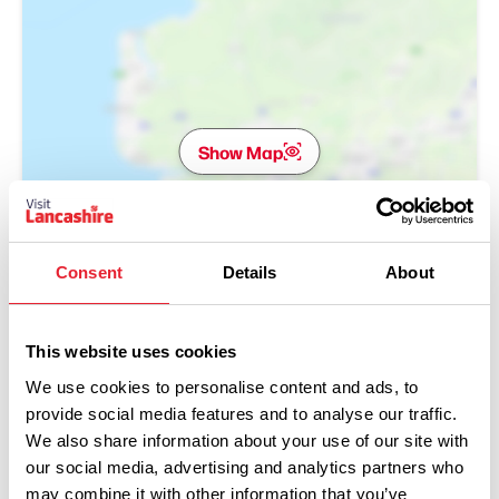
Show Map
Consent
Details
About
This website uses cookies
We use cookies to personalise content and ads, to
provide social media features and to analyse our traffic.
We also share information about your use of our site with
our social media, advertising and analytics partners who
may combine it with other information that you’ve