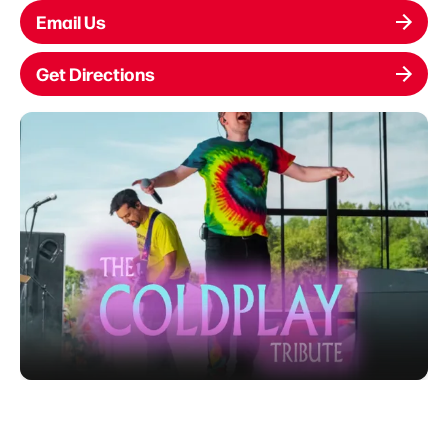
Email Us
Get Directions