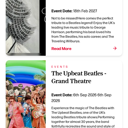
Event Date:
18th Feb 2027
Not to be missed!Here comes the perfect
tribute to a Beatles legend! Enjoy the UK's
leading live music tribute to George
Harrison, performing his best-loved hits
from The Beatles, his solo career, and The
Traveling Wilburys.
Read More
EVENTS
The Upbeat Beatles -
Grand Theatre
Event Date:
6th Sep 2026
6th Sep
2026
Experience the magic of The Beatles with
The Upbeat Beatles, one of the UK’s
leading Beatles tribute shows.Performing
together for almost 30 years, the band
faithfully recreates the sound and style of