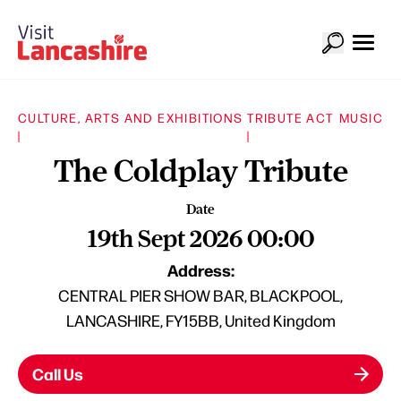
CULTURE, ARTS AND EXHIBITIONS
TRIBUTE ACT
MUSIC
|
|
The Coldplay Tribute
Date
19th Sept 2026 00:00
Address:
CENTRAL PIER SHOW BAR, BLACKPOOL,
LANCASHIRE, FY15BB, United Kingdom
Call Us