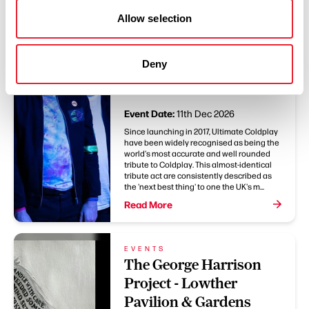
Allow selection
EVENTS
Ultimate Coldplay -
Lowther Pavilion &
Deny
Gardens
Event Date:
11th Dec 2026
Since launching in 2017, Ultimate Coldplay
have been widely recognised as being the
world's most accurate and well rounded
tribute to Coldplay. This almost-identical
tribute act are consistently described as
the 'next best thing' to one the UK's m...
Read More
EVENTS
The George Harrison
Project - Lowther
Pavilion & Gardens