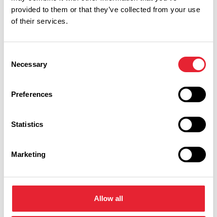
provided to them or that they’ve collected from your use
of their services.
You May Also Like
Consent
Necessary
Selection
EVENTS
The Music of Coldplay
by Candlelight -
Preferences
Blackburn Cathedral
Statistics
Event Date:
10th Oct 2026
10th Oct
2026
Calling Coldplay fans… you’ve been waiting
Marketing
for ‘Something Just Like This’!Featuring a
spectacular cast of world-class vocalists
and an epic live band, prepare for
‘Paradise’, as you experience Coldplay’s
biggest hits, like never before...
Allow all
Read More