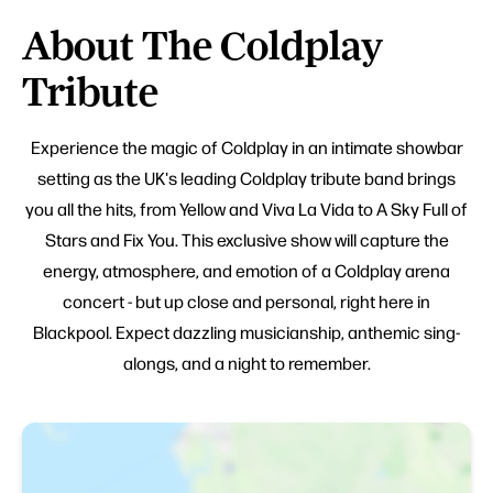
About The Coldplay
Tribute
Experience the magic of Coldplay in an intimate showbar
setting as the UK's leading Coldplay tribute band brings
you all the hits, from Yellow and Viva La Vida to A Sky Full of
Stars and Fix You. This exclusive show will capture the
energy, atmosphere, and emotion of a Coldplay arena
concert - but up close and personal, right here in
Blackpool. Expect dazzling musicianship, anthemic sing-
alongs, and a night to remember.