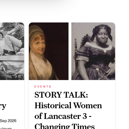
EVENTS
STORY TALK:
ry
Historical Women
of Lancaster 3 -
 Sep 2026
Changing Times
ry tours