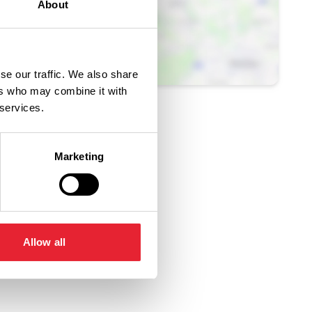
About
se our traffic. We also share
ers who may combine it with
 services.
Marketing
Allow all