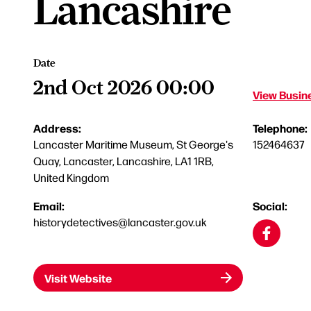
Lancashire
Date
2nd Oct 2026 00:00
View Busine
Address:
Telephone:
Lancaster Maritime Museum, St George's
152464637
Quay, Lancaster, Lancashire, LA1 1RB,
United Kingdom
Email:
Social:
historydetectives@lancaster.gov.uk
Visit Website