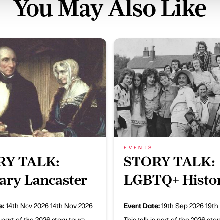
You May Also Like
EVENTS
RY TALK:
STORY TALK:
rary Lancaster
LGBTQ+ Histo
e:
Event Date:
14th Nov 2026
14th Nov 2026
19th Sep 2026
19th
s part of the 2026 story tours
This talk is part of the 2026 sto