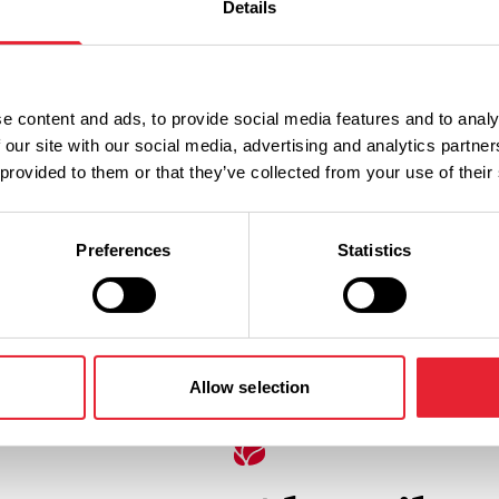
Details
ITAGE
Museum
e content and ads, to provide social media features and to analy
 in the Port of Lancaster
 our site with our social media, advertising and analytics partn
gs dating from the second half
 provided to them or that they’ve collected from your use of their
tory of the merchants and learn
try.
Preferences
Statistics
Allow selection