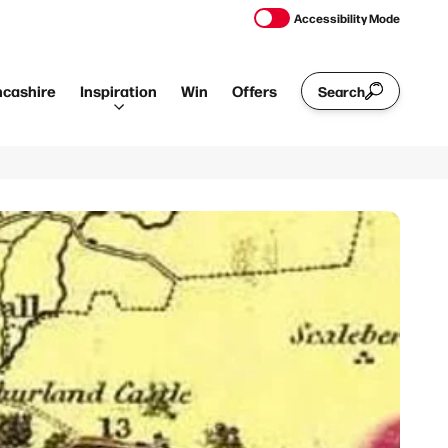
Accessibility Mode
ncashire
Inspiration
Win
Offers
Search