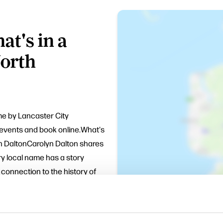
t's in a
orth
mme by Lancaster City
f events and book online.What's
n DaltonCarolyn Dalton shares
ry local name has a story
connection to the history of
y 30 minutes for refreshments