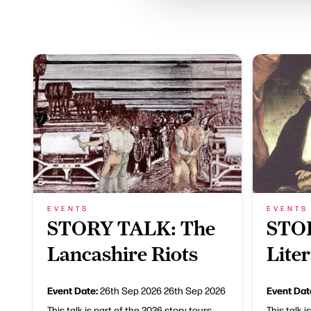
EVENTS
EVENTS
STORY TALK: The
STO
Lancashire Riots
Lite
Event Date:
Event Dat
26th Sep 2026
26th Sep 2026
This talk is part of the 2026 story tours
This talk i