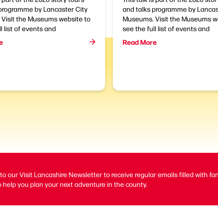
 programme by Lancaster City
and talks programme by Lancas
Visit the Museums website to
Museums. Visit the Museums we
l list of events and
see the full list of events and
e
Read More
to our Visit Lancashire Newsletter to receive regular emails filled with fa
 help you plan your next adventure in the county.