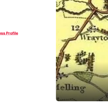
ss Profile