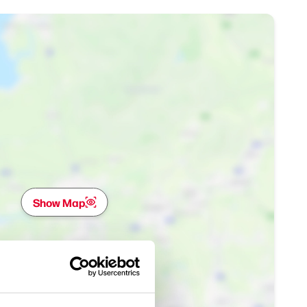
Show Map