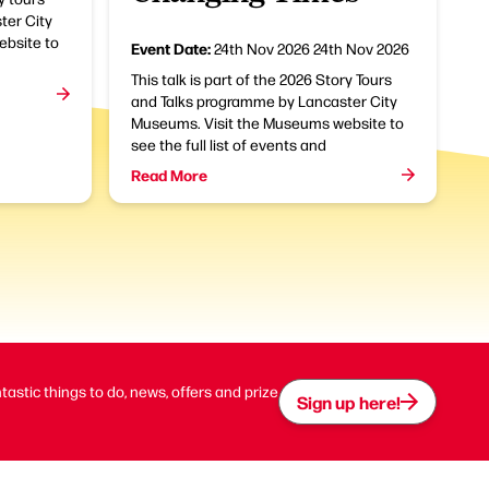
ter City
bsite to
Event Date:
24th Nov 2026
24th Nov 2026
This talk is part of the 2026 Story Tours
and Talks programme by Lancaster City
Museums. Visit the Museums website to
see the full list of events and
Read More
ntastic things to do, news, offers and prize
Sign up here!