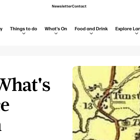
Newsletter
Contact
ay
Things to do
What's On
Food and Drink
Explore La
What's
ce
h