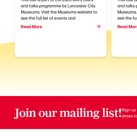
and talks programme by Lancaster City
and talks
Museums. Visit the Museums website to
Museums. 
see the full list of events and
see the ful
Read More
Read Mor
Join our mailing list!
Sign up 
draws to