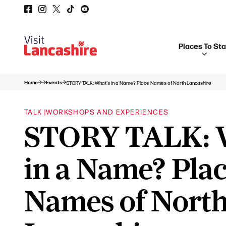
Places To St
Home
Events
STORY TALK: What's in a Name? Place Names of North Lancashire
TALK |
WORKSHOPS AND EXPERIENCES
STORY TALK: 
in a Name? Pla
Names of Nort