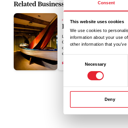
Related Business
Consent
FAMILY FRIENDLY | ARTS & CULTURE | HISTORY & HER
This website uses cookies
Lancaster Maritime 
We use cookies to personalis
Lancaster Maritime Museum is housed
information about your use of
Custom House and warehouse buildin
other information that you’ve
of the 18th Century. Discover the his
about Lancaster's exciting trade indus
Consent
Read More
Necessary
Selection
Deny