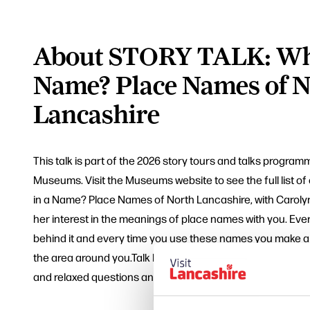
About STORY TALK: Wha
Name? Place Names of N
Lancashire
This talk is part of the 2026 story tours and talks progra
Museums. Visit the Museums website to see the full list o
in a Name? Place Names of North Lancashire, with Caroly
her interest in the meanings of place names with you. Eve
behind it and every time you use these names you make a 
the area around you.Talk lasts about one hour, followed b
and relaxed questions and answers.