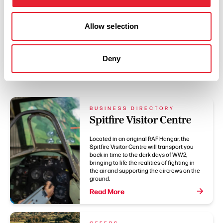
Allow selection
Deny
You May Also Like
BUSINESS DIRECTORY
Spitfire Visitor Centre
Located in an original RAF Hangar, the
Spitfire Visitor Centre will transport you
back in time to the dark days of WW2,
bringing to life the realities of fighting in
the air and supporting the aircrews on the
ground.
Read More
OFFERS