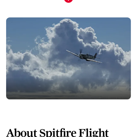
About Spitfire Flight