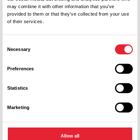
may combine it with other information that you’ve
provided to them or that they’ve collected from your use
of their services.
Consent
Necessary
Selection
Show Map
Preferences
Statistics
Marketing
Allow all