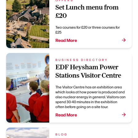
Set Lunch menu from
£20
Two courses for £20 or three courses for
£25
Read More
BUSINESS DIRECTORY
EDF Heysham Power
Stations Visitor Centre
The Visitor Centre has an exhibition area
which looks at how power is produced and
also nuclear energy in general. Visitors can
spend 30-40 minutes in the exhibition
often before going on a site tour.
Read More
BLOG