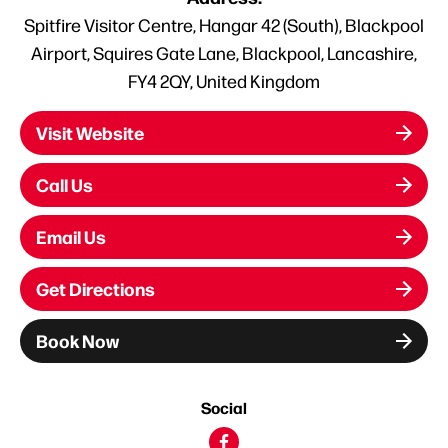
Spitfire Visitor Centre, Hangar 42 (South), Blackpool
Airport, Squires Gate Lane, Blackpool, Lancashire,
FY4 2QY, United Kingdom
Visit Website
Call Us
Email Us
Get Directions
Book Now
Social