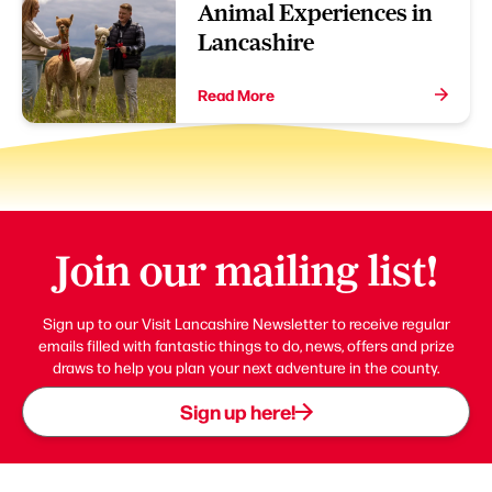
Animal Experiences in
Lancashire
Read More
Join our mailing list!
Sign up to our Visit Lancashire Newsletter to receive regular
emails filled with fantastic things to do, news, offers and prize
draws to help you plan your next adventure in the county.
Sign up here!