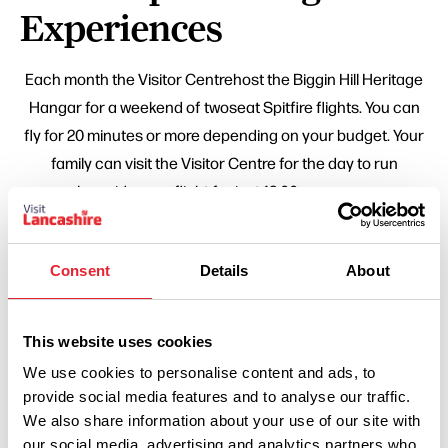
Experiences
Each month the Visitor Centrehost the Biggin Hill Heritage
Hangar for a weekend of twoseat Spitfire flights. You can
fly for 20 minutes or more depending on your budget. Your
family can visit the Visitor Centre for the day to run
alongside your flight for just 12.00 per person.
Related Business
Consent
Details
About
FAMILY FRIENDLY | COASTAL
Spitfire Visitor Centre
This website uses cookies
We use cookies to personalise content and ads, to
Read More
provide social media features and to analyse our traffic.
We also share information about your use of our site with
our social media, advertising and analytics partners who