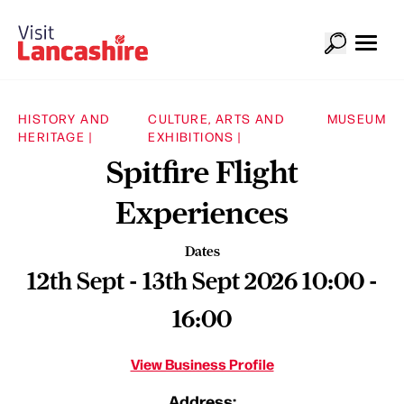
HISTORY AND
CULTURE, ARTS AND
MUSEUM
HERITAGE |
EXHIBITIONS |
Spitfire Flight
Experiences
Dates
12th Sept - 13th Sept 2026 10:00 -
16:00
View Business Profile
Address: