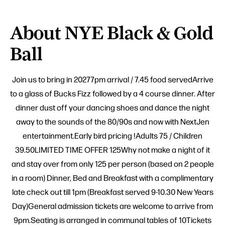
About NYE Black & Gold
Ball
Join us to bring in 20277pm arrival / 7.45 food servedArrive
to a glass of Bucks Fizz followed by a 4 course dinner. After
dinner dust off your dancing shoes and dance the night
away to the sounds of the 80/90s and now with NextJen
entertainment.Early bird pricing !Adults 75 / Children
39.50LIMITED TIME OFFER 125Why not make a night of it
and stay over from only 125 per person (based on 2 people
in a room) Dinner, Bed and Breakfast with a complimentary
late check out till 1pm (Breakfast served 9-10.30 New Years
Day)General admission tickets are welcome to arrive from
9pm.Seating is arranged in communal tables of 10Tickets