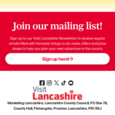
Join our mailing list!
Sign up to our Visit Lancashire Newsletter to receive regular
emails filled with fantastic things to do, news, offers and prize
draws to help you plan your next adventure in the county.
Sign up here!
Marketing Lancashire, Lancashire County Council, PO Box 78,
County Hall, Fishergate, Preston, Lancashire, PR1 8XJ