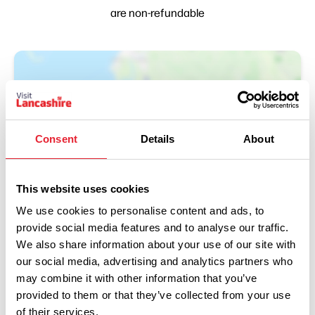
are non-refundable
Consent
Details
About
This website uses cookies
Show Map
We use cookies to personalise content and ads, to
provide social media features and to analyse our traffic.
We also share information about your use of our site with
our social media, advertising and analytics partners who
may combine it with other information that you’ve
provided to them or that they’ve collected from your use
of their services.