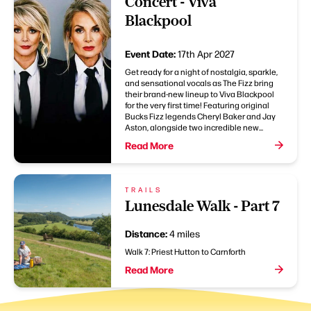
Concert - Viva
Blackpool
Event Date:
17th Apr 2027
Get ready for a night of nostalgia, sparkle,
and sensational vocals as The Fizz bring
their brand-new lineup to Viva Blackpool
for the very first time! Featuring original
Bucks Fizz legends Cheryl Baker and Jay
Aston, alongside two incredible new...
Read More
TRAILS
Lunesdale Walk - Part 7
Distance:
4 miles
Walk 7: Priest Hutton to Carnforth
Read More