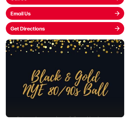
Email Us
Get Directions