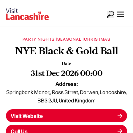
PARTY NIGHTS |
SEASONAL |
CHRISTMAS
NYE Black & Gold Ball
Date
31st Dec 2026 00:00
Address:
Springbank Manor,, Ross Strret, Darwen, Lancashire,
BB3 2JU, United Kingdom
Visit Website
Call Us