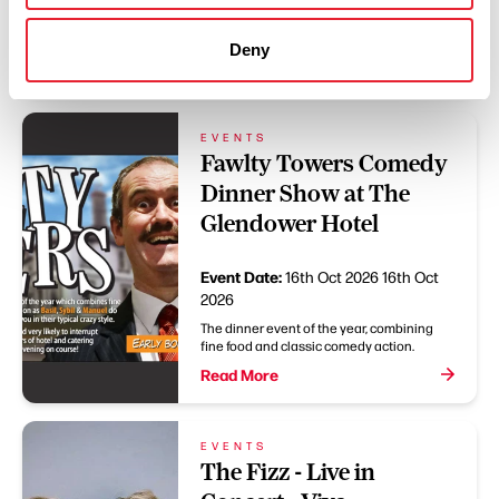
Christmas with us and relax as we bring
you a scrumptious 5 Course Christmas Day
Dinner.
Deny
Read More
EVENTS
Fawlty Towers Comedy
Dinner Show at The
Glendower Hotel
Event Date:
16th Oct 2026
16th Oct
2026
The dinner event of the year, combining
fine food and classic comedy action.
Read More
EVENTS
The Fizz - Live in