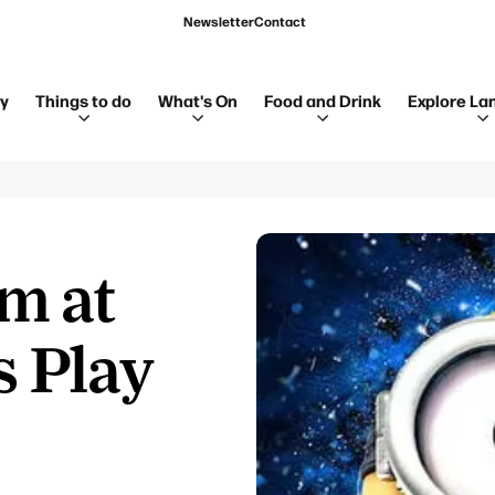
Newsletter
Contact
ay
Things to do
What's On
Food and Drink
Explore La
m at
s Play