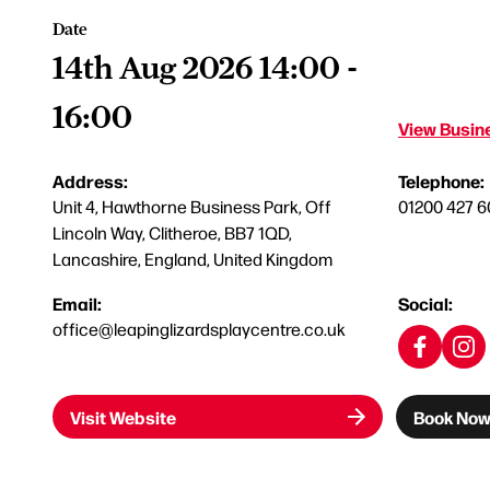
Date
14th Aug 2026 14:00 -
16:00
View Busine
Address:
Telephone:
Unit 4, Hawthorne Business Park, Off
01200 427 6
Lincoln Way, Clitheroe, BB7 1QD,
Lancashire, England, United Kingdom
Email:
Social:
office@leapinglizardsplaycentre.co.uk
Visit Website
Book No