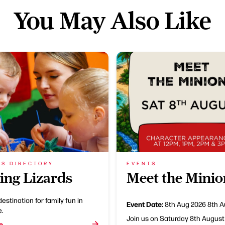
You May Also Like
SS DIRECTORY
EVENTS
ing Lizards
Meet the Minio
destination for family fun in
Event Date:
8th Aug 2026
8th A
e.
Join us on Saturday 8th August
e