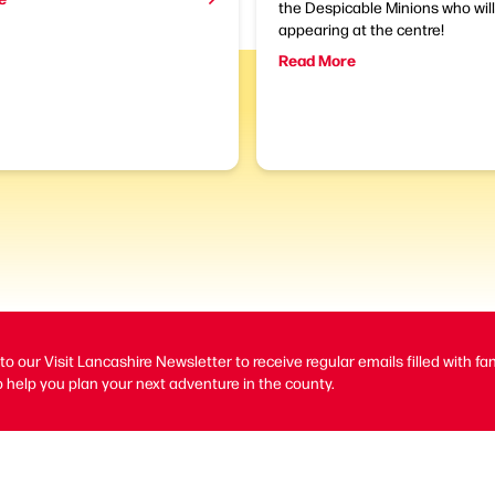
the Despicable Minions who wil
appearing at the centre!
Read More
to our Visit Lancashire Newsletter to receive regular emails filled with fa
 help you plan your next adventure in the county.