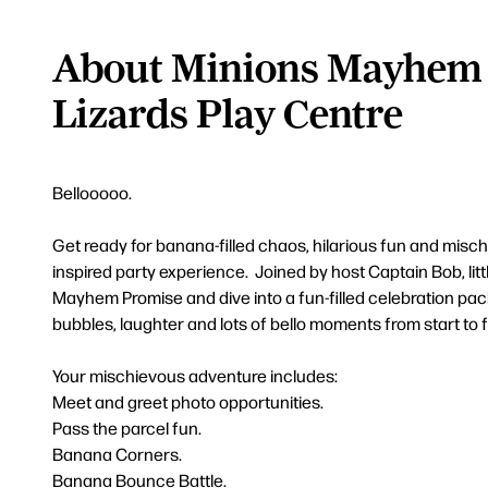
About Minions Mayhem 
Lizards Play Centre
Bellooooo.
Get ready for banana-filled chaos, hilarious fun and misc
inspired party experience. Joined by host Captain Bob, littl
Mayhem Promise and dive into a fun-filled celebration pa
bubbles, laughter and lots of bello moments from start to f
Your mischievous adventure includes:
Meet and greet photo opportunities.
Pass the parcel fun.
Banana Corners.
Banana Bounce Battle.