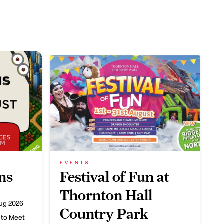
EVENTS
ns
Festival of Fun at
Thornton Hall
ug 2026
Country Park
 to Meet