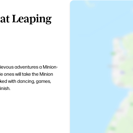
at Leaping
hievous adventures a Minion-
e ones will take the Minion
cked with dancing, games,
inish.