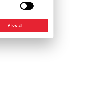
Allow all