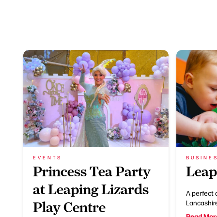
EVENTS
BUSINE
Princess Tea Party
Leap
at Leaping Lizards
A perfect 
Lancashir
Play Centre
Read Mor