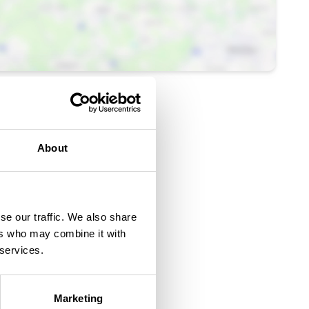
About
se our traffic. We also share
ers who may combine it with
 services.
Marketing