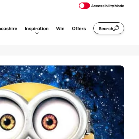
Accessibility Mode
ncashire
Inspiration
Win
Offers
Search