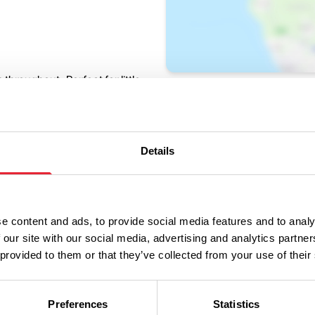
throughout. Perfect for little
ty fun.
iggles, bubbles and
Details
e content and ads, to provide social media features and to analy
 our site with our social media, advertising and analytics partn
 provided to them or that they’ve collected from your use of their
ng.
Preferences
Statistics