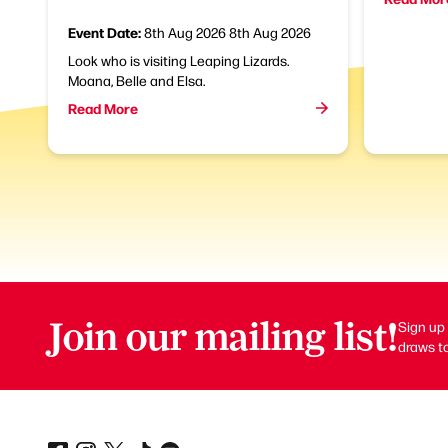
Event Date:
8th Aug 2026
8th Aug 2026
Look who is visiting Leaping Lizards.
Moana, Belle and Elsa.
Read More
Join our mailing list!
Sign up 
draws to