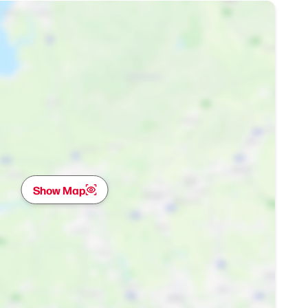
Show Map