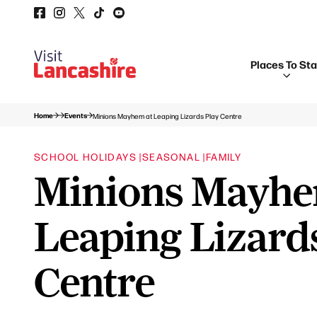
Places To St
Home
Events
Minions Mayhem at Leaping Lizards Play Centre
SCHOOL HOLIDAYS |
SEASONAL |
FAMILY
Minions Mayhe
Leaping Lizard
Centre