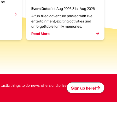
l be
Event Date:
1st Aug 2026
31st Aug 2026
A fun filled adventure packed with live
entertainment, exciting activities and
unforgettable family memories.
Read More
ntastic things to do, news, offers and prize
Sign up here!