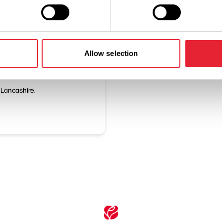
Allow selection
n Lancashire.