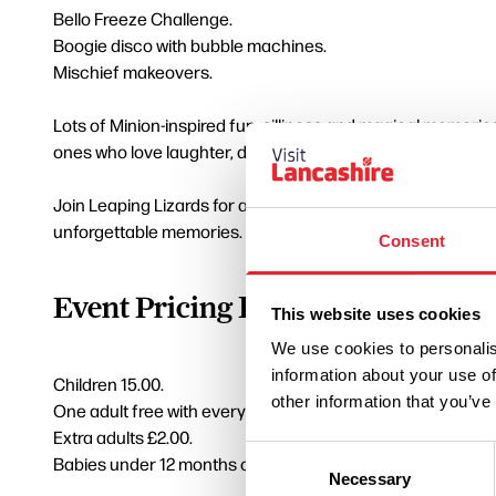
Bello Freeze Challenge.
Boogie disco with bubble machines.
Mischief makeovers.
Lots of Minion-inspired fun, silliness and magical memories 
ones who love laughter, dancing, chaos and non-stop par
Join Leaping Lizards for a party experience packed with g
unforgettable memories.
Consent
Event Pricing Information
This website uses cookies
We use cookies to personalis
information about your use of
Children 15.00.
other information that you’ve
One adult free with every paying child.
Extra adults £2.00.
Consent
Babies under 12 months can attend free with a paying sibli
Necessary
Selection