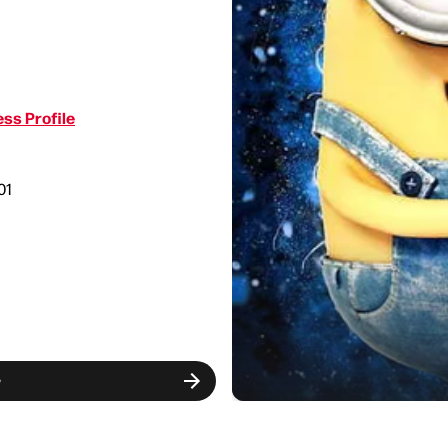
ss Profile
01
w