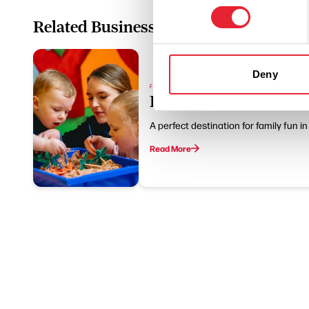
Related Business
Deny
FAMILY FRIENDLY | WET WEATHER
Leaping Lizards
A perfect destination for family fun i
Read More