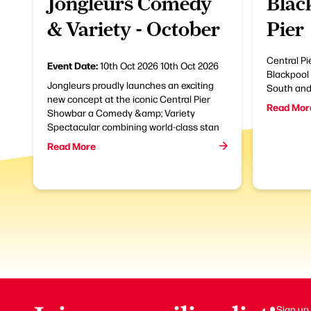
Jongleurs Comedy
Blac
& Variety - October
Pier
Central Pie
Event Date:
10th Oct 2026
10th Oct 2026
Blackpool 
Jongleurs proudly launches an exciting
South and 
new concept at the iconic Central Pier
Read Mor
Showbar a Comedy &amp; Variety
Spectacular combining world-class stan
Read More
Sign up 