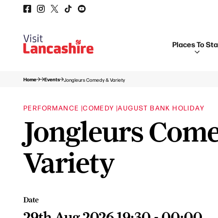
Places To St
Home
Events
Jongleurs Comedy & Variety
PERFORMANCE |
COMEDY |
AUGUST BANK HOLIDAY
Jongleurs Com
Variety
Date
29th Aug 2026 19:30 - 00:00