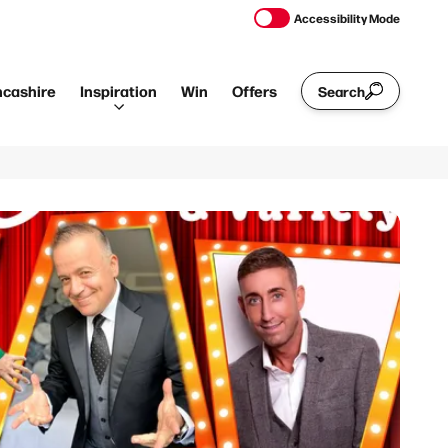
Accessibility Mode
ncashire
Inspiration
Win
Offers
Search