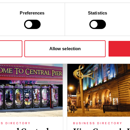
Preferences
Statistics
You May Also Like
Allow selection
SS DIRECTORY
BUSINESS DIRECTORY