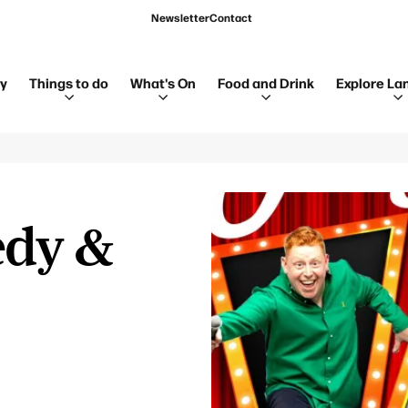
Newsletter
Contact
ay
Things to do
What's On
Food and Drink
Explore La
edy &