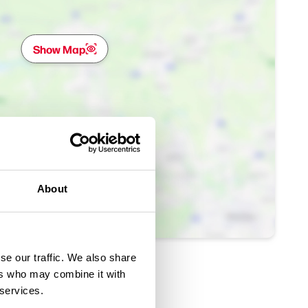
Show Map
About
se our traffic. We also share
ers who may combine it with
 services.