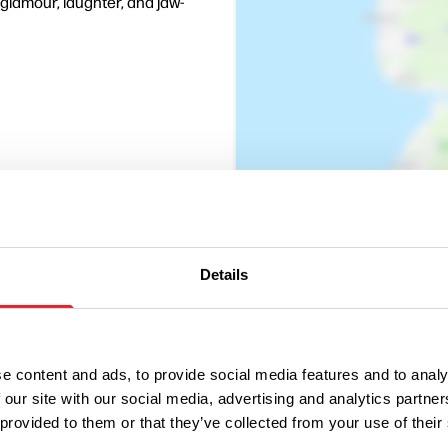
, glamour, laughter, and jaw-
Details
e content and ads, to provide social media features and to analy
 our site with our social media, advertising and analytics partn
 provided to them or that they’ve collected from your use of their