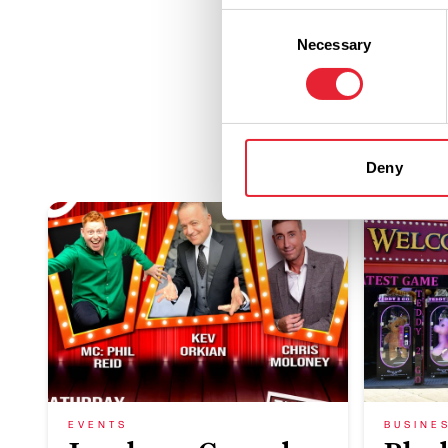
Consent
Necessary
Selection
Deny
EVENTS
BUSINE