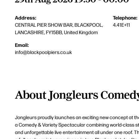
Address:
Telephone:
CENTRAL PIER SHOW BAR, BLACKPOOL,
4.41E+11
LANCASHIRE, FY15BB, United Kingdom
Email:
info@blackpoolpiers.co.uk
About Jongleurs Comedy
Jongleurs proudly launches an exciting new concept at th
a Comedy & Variety Spectacular combining world-class s
and unforgettable live entertainment all under one roof. Thi