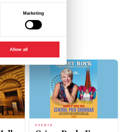
Marketing
Allow all
EVENTS