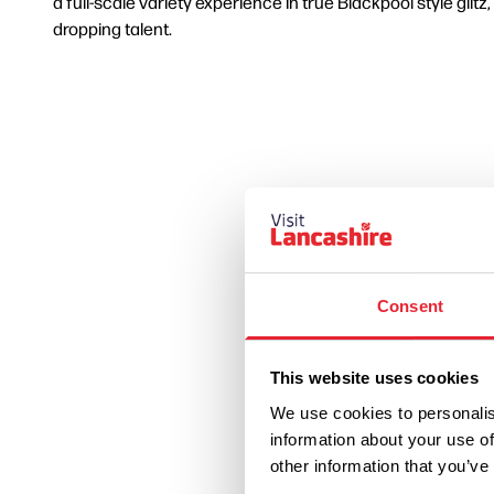
a full-scale variety experience in true Blackpool style glitz
dropping talent.
Consent
This website uses cookies
We use cookies to personalis
information about your use of
other information that you’ve