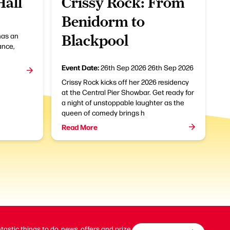
Hall
Crissy Rock: From
Benidorm to
has an
Blackpool
ance,
Event Date:
26th Sep 2026
26th Sep 2026
Crissy Rock kicks off her 2026 residency
at the Central Pier Showbar. Get ready for
a night of unstoppable laughter as the
queen of comedy brings h
Read More
ntastic things to do, news, offers and prize