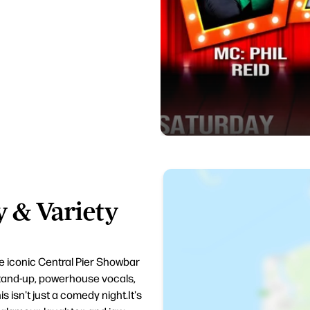
 & Variety
e iconic Central Pier Showbar
tand-up, powerhouse vocals,
s isn't just a comedy night.It's