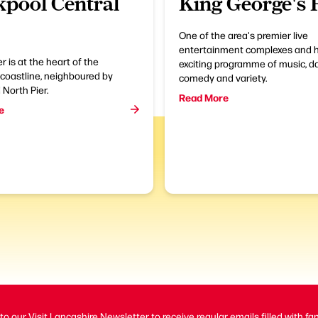
kpool Central
King George's 
One of the area's premier live
entertainment complexes and 
r is at the heart of the
exciting programme of music, d
coastline, neighboured by
comedy and variety.
North Pier.
Read More
e
to our Visit Lancashire Newsletter to receive regular emails filled with fa